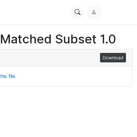
Search
L
PhysioNet
o
g
 Matched Subset 1.0
i
n
Download
is file.