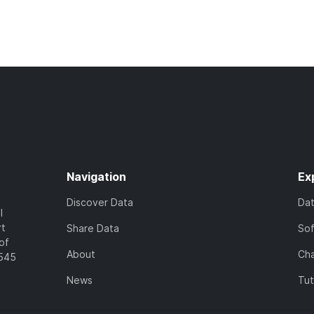
Navigation
Ex
Discover Data
Da
l
rt
Share Data
So
of
About
Cha
7545
News
Tut