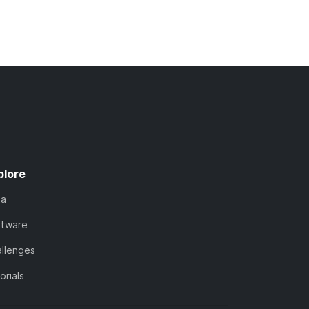
plore
ta
ftware
llenges
orials