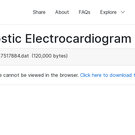
Share
About
FAQs
Explore
stic Electrocardiogram
47517884.dat
(120,000 bytes)
ile cannot be viewed in the browser.
Click here to download th