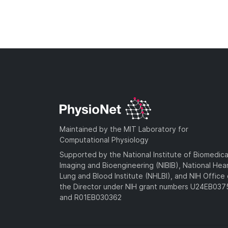
Maintained by the MIT Laboratory for
Computational Physiology
Supported by the National Institute of Biomedica
Imaging and Bioengineering (NIBIB), National Hea
Lung and Blood Institute (NHLBI), and NIH Office 
the Director under NIH grant numbers U24EB03
and R01EB030362