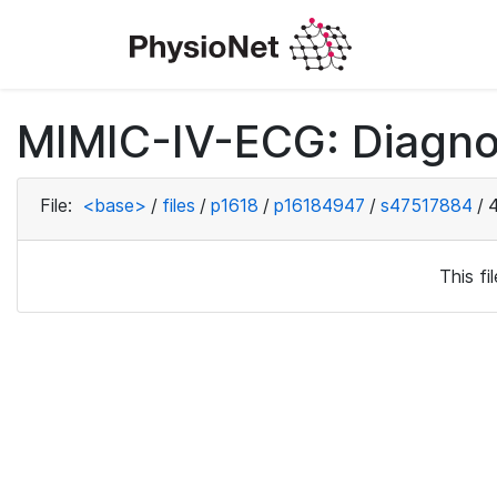
MIMIC-IV-ECG: Diagno
File:
<base>
/
files
/
p1618
/
p16184947
/
s47517884
/
This f