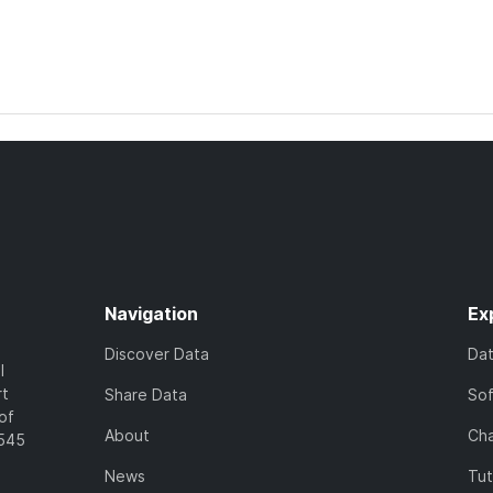
Navigation
Ex
Discover Data
Da
l
rt
Share Data
So
of
About
Cha
7545
News
Tut