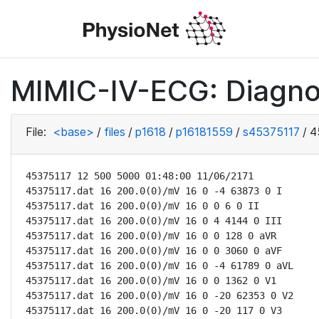
MIMIC-IV-ECG: Diagno
File:
<base>
/
files
/
p1618
/
p16181559
/
s45375117
/
4
45375117 12 500 5000 01:48:00 11/06/2171

45375117.dat 16 200.0(0)/mV 16 0 -4 63873 0 I

45375117.dat 16 200.0(0)/mV 16 0 0 6 0 II

45375117.dat 16 200.0(0)/mV 16 0 4 4144 0 III

45375117.dat 16 200.0(0)/mV 16 0 0 128 0 aVR

45375117.dat 16 200.0(0)/mV 16 0 0 3060 0 aVF

45375117.dat 16 200.0(0)/mV 16 0 -4 61789 0 aVL

45375117.dat 16 200.0(0)/mV 16 0 0 1362 0 V1

45375117.dat 16 200.0(0)/mV 16 0 -20 62353 0 V2

45375117.dat 16 200.0(0)/mV 16 0 -20 117 0 V3
