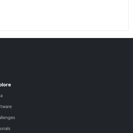
plore
ta
ftware
llenges
orials