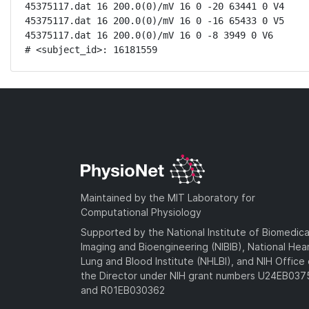
45375117.dat 16 200.0(0)/mV 16 0 -20 63441 0 V4

45375117.dat 16 200.0(0)/mV 16 0 -16 65433 0 V5

45375117.dat 16 200.0(0)/mV 16 0 -8 3949 0 V6

# <subject_id>: 16181559
Maintained by the MIT Laboratory for
Computational Physiology
Supported by the National Institute of Biomedica
Imaging and Bioengineering (NIBIB), National Hea
Lung and Blood Institute (NHLBI), and NIH Office 
the Director under NIH grant numbers U24EB03
and R01EB030362