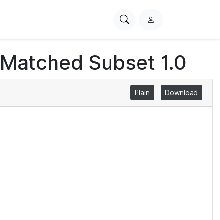
Search
L
PhysioNet
o
g
 Matched Subset 1.0
i
n
Plain
Download