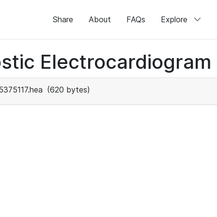
Share
About
FAQs
Explore
stic Electrocardiogram
5375117.hea
(620 bytes)