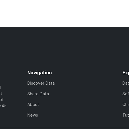
Navigation
Ex
Discover Data
Da
l
rt
Share Data
So
of
About
Cha
7545
News
Tut