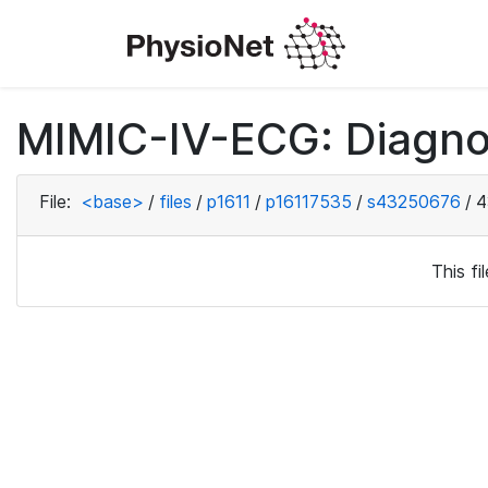
MIMIC-IV-ECG: Diagno
File:
<base>
/
files
/
p1611
/
p16117535
/
s43250676
/
4
This f