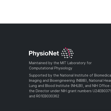
Maintained by the MIT Laboratory for
Computational Physiology
Supported by the National Institute of Biomedica
Imaging and Bioengineering (NIBIB), National Hea
Lung and Blood Institute (NHLBI), and NIH Office 
the Director under NIH grant numbers U24EB03
and R01EB030362