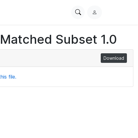
Search
L
PhysioNet
o
g
 Matched Subset 1.0
i
n
Download
is file.