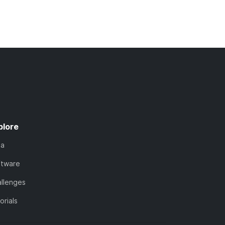
plore
ta
ftware
llenges
orials