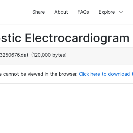
Share
About
FAQs
Explore
stic Electrocardiogram
3250676.dat
(120,000 bytes)
ile cannot be viewed in the browser.
Click here to download th