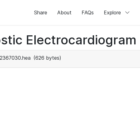
Share
About
FAQs
Explore
stic Electrocardiogram
2367030.hea
(626 bytes)