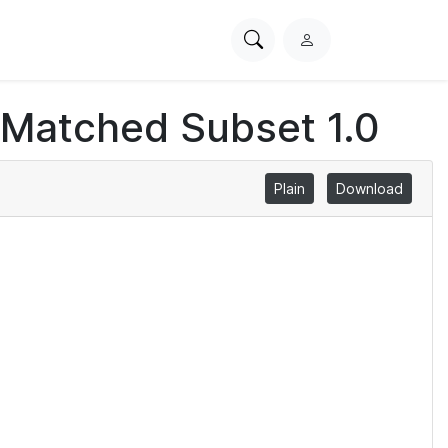
Search
L
PhysioNet
o
g
 Matched Subset 1.0
i
n
Plain
Download