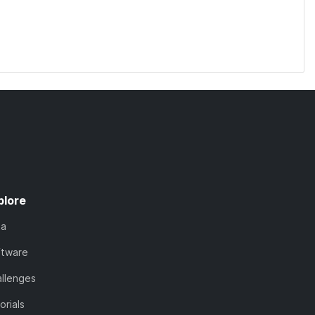
plore
ta
ftware
llenges
orials