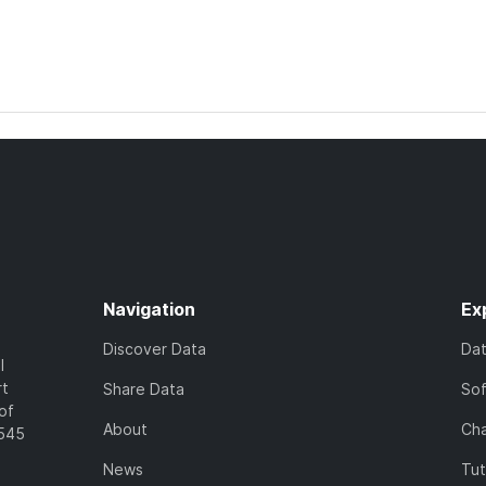
Navigation
Ex
Discover Data
Da
l
rt
Share Data
So
of
About
Cha
7545
News
Tut