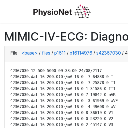
MIMIC-IV-ECG: Diagno
File:
<base>
/
files
/
p1611
/
p16114976
/
s42367030
/
4
42367030 12 500 5000 09:33:00 24/08/2117

42367030.dat 16 200.0(0)/mV 16 0 -7 64838 0 I

42367030.dat 16 200.0(0)/mV 16 0 -7 25878 0 II

42367030.dat 16 200.0(0)/mV 16 0 1 31586 0 III

42367030.dat 16 200.0(0)/mV 16 0 7 19842 0 aVR

42367030.dat 16 200.0(0)/mV 16 0 -3 61969 0 aVF

42367030.dat 16 200.0(0)/mV 16 0 -4 49608 0 aVL

42367030.dat 16 200.0(0)/mV 16 0 8 36619 0 V1

42367030.dat 16 200.0(0)/mV 16 0 0 53220 0 V2

42367030.dat 16 200.0(0)/mV 16 0 2 45147 0 V3
