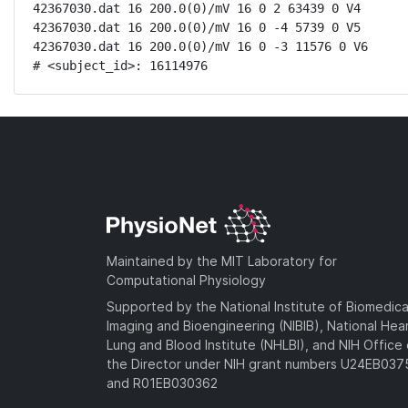
42367030.dat 16 200.0(0)/mV 16 0 2 63439 0 V4

42367030.dat 16 200.0(0)/mV 16 0 -4 5739 0 V5

42367030.dat 16 200.0(0)/mV 16 0 -3 11576 0 V6

# <subject_id>: 16114976
Maintained by the MIT Laboratory for
Computational Physiology
Supported by the National Institute of Biomedica
Imaging and Bioengineering (NIBIB), National Hea
Lung and Blood Institute (NHLBI), and NIH Office 
the Director under NIH grant numbers U24EB03
and R01EB030362