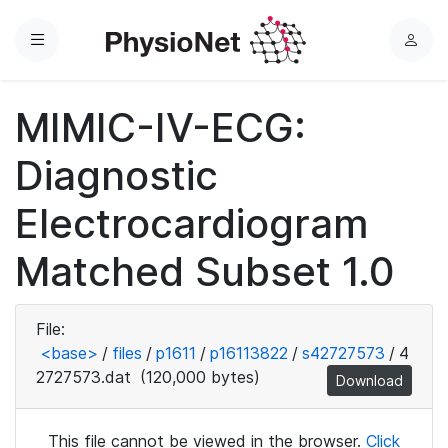
Menu
L
o
g
MIMIC-IV-ECG:
i
n
Diagnostic
Electrocardiogram
Matched Subset 1.0
File:
<base>
/
files
/
p1611
/
p16113822
/
s42727573
/
4
2727573.dat
(120,000 bytes)
Download
This file cannot be viewed in the browser.
Click