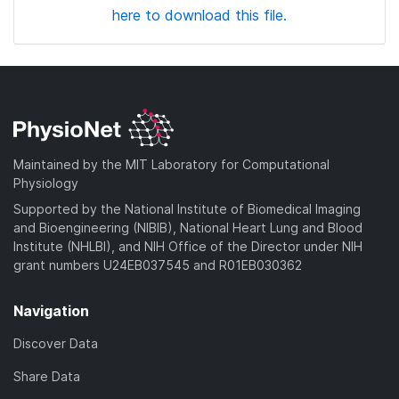
here to download this file.
Maintained by the MIT Laboratory for Computational
Physiology
Supported by the National Institute of Biomedical Imaging
and Bioengineering (NIBIB), National Heart Lung and Blood
Institute (NHLBI), and NIH Office of the Director under NIH
grant numbers U24EB037545 and R01EB030362
Navigation
Discover Data
Share Data