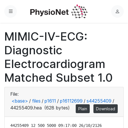
Menu
L
o
g
MIMIC-IV-ECG:
i
n
Diagnostic
Electrocardiogram
Matched Subset 1.0
File:
<base>
/
files
/
p1611
/
p16112699
/
s44255409
/
44255409.hea
(628 bytes)
Plain
Download
44255409 12 500 5000 09:17:00 26/10/2126
