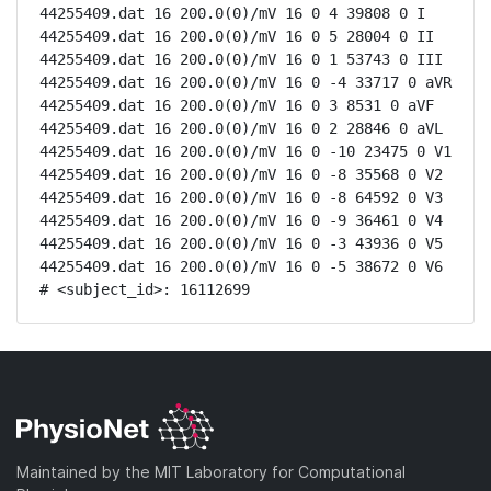
44255409.dat 16 200.0(0)/mV 16 0 4 39808 0 I

44255409.dat 16 200.0(0)/mV 16 0 5 28004 0 II

44255409.dat 16 200.0(0)/mV 16 0 1 53743 0 III

44255409.dat 16 200.0(0)/mV 16 0 -4 33717 0 aVR

44255409.dat 16 200.0(0)/mV 16 0 3 8531 0 aVF

44255409.dat 16 200.0(0)/mV 16 0 2 28846 0 aVL

44255409.dat 16 200.0(0)/mV 16 0 -10 23475 0 V1

44255409.dat 16 200.0(0)/mV 16 0 -8 35568 0 V2

44255409.dat 16 200.0(0)/mV 16 0 -8 64592 0 V3

44255409.dat 16 200.0(0)/mV 16 0 -9 36461 0 V4

44255409.dat 16 200.0(0)/mV 16 0 -3 43936 0 V5

44255409.dat 16 200.0(0)/mV 16 0 -5 38672 0 V6

# <subject_id>: 16112699
Maintained by the MIT Laboratory for Computational