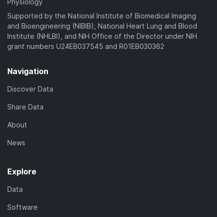
Physiology
Supported by the National Institute of Biomedical Imaging
and Bioengineering (NIBIB), National Heart Lung and Blood
Institute (NHLBI), and NIH Office of the Director under NIH
grant numbers U24EB037545 and R01EB030362
Navigation
Discover Data
Share Data
About
News
Explore
Data
Software