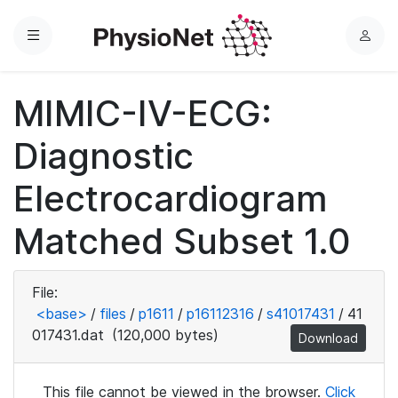
Menu
L
o
g
MIMIC-IV-ECG:
i
n
Diagnostic
Electrocardiogram
Matched Subset 1.0
File:
<base>
/
files
/
p1611
/
p16112316
/
s41017431
/
41
017431.dat
(120,000 bytes)
Download
This file cannot be viewed in the browser.
Click