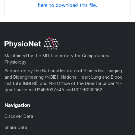
here to download this file.
Maintained by the MIT Laboratory for Computational
Physiology
Supported by the National Institute of Biomedical Imaging
and Bioengineering (NIBIB), National Heart Lung and Blood
Institute (NHLBI), and NIH Office of the Director under NIH
grant numbers U24EB037545 and R01EB030362
Navigation
Discover Data
Share Data