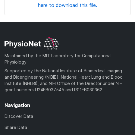
here to download this file.
Maintained by the MIT Laboratory for Computational
Physiology
Supported by the National Institute of Biomedical Imaging
and Bioengineering (NIBIB), National Heart Lung and Blood
Institute (NHLBI), and NIH Office of the Director under NIH
grant numbers U24EB037545 and R01EB030362
Navigation
Discover Data
Share Data