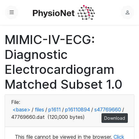
Menu
L
o
g
MIMIC-IV-ECG:
i
n
Diagnostic
Electrocardiogram
Matched Subset 1.0
File:
<base>
/
files
/
p1611
/
p16110894
/
s47769660
/
47769660.dat
(120,000 bytes)
Download
This file cannot be viewed in the browser.
Click