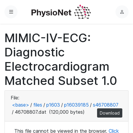
Menu
L
o
g
MIMIC-IV-ECG:
i
n
Diagnostic
Electrocardiogram
Matched Subset 1.0
File:
<base>
/
files
/
p1603
/
p16039185
/
s46708807
/
46708807.dat
(120,000 bytes)
Download
This file cannot be viewed in the browser.
Click