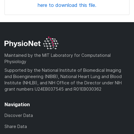
here to download this file.
Maintained by the MIT Laboratory for Computational
Physiology
Supported by the National Institute of Biomedical Imaging
and Bioengineering (NIBIB), National Heart Lung and Blood
Institute (NHLBI), and NIH Office of the Director under NIH
grant numbers U24EB037545 and R01EB030362
Navigation
Discover Data
Share Data