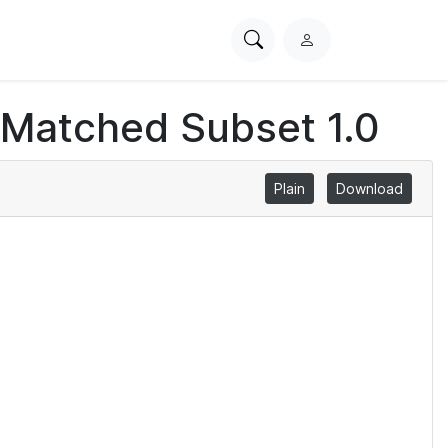
Search
L
PhysioNet
o
g
 Matched Subset 1.0
i
n
Plain
Download