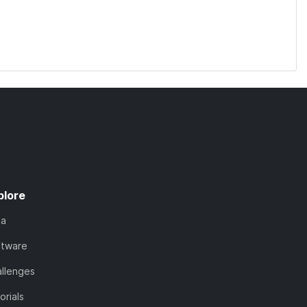
plore
ta
ftware
llenges
orials