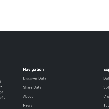
Navigation
Ex
Discover Data
Da
l
rt
Share Data
So
of
About
Cha
7545
News
Tut