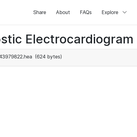
Share
About
FAQs
Explore
stic Electrocardiogram
43979822.hea
(624 bytes)