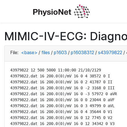
MIMIC-IV-ECG: Diagno
File:
<base>
/
files
/
p1603
/
p16038312
/
s43979822
/
43979822 12 500 5000 11:00:00 21/10/2129

43979822.dat 16 200.0(0)/mV 16 0 4 38572 0 I

43979822.dat 16 200.0(0)/mV 16 0 2 41787 0 II

43979822.dat 16 200.0(0)/mV 16 0 -2 3168 0 III

43979822.dat 16 200.0(0)/mV 16 0 -3 57972 0 aVR

43979822.dat 16 200.0(0)/mV 16 0 0 23044 0 aVF

43979822.dat 16 200.0(0)/mV 16 0 3 49799 0 aVL

43979822.dat 16 200.0(0)/mV 16 0 4 35644 0 V1

43979822.dat 16 200.0(0)/mV 16 0 12 7745 0 V2

43979822.dat 16 200.0(0)/mV 16 0 12 34342 0 V3
