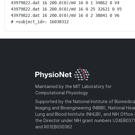
43979822.dat 16 200.0(0)/mV 16 0 1 34862 0 V4

43979822.dat 16 200.0(0)/mV 16 0 25 32621 0 V5

43979822.dat 16 200.0(0)/mV 16 0 2 38841 0 V6

# <subject_id>: 16038312
Maintained by the MIT Laboratory for
Computational Physiology
Supported by the National Institute of Biomedica
Imaging and Bioengineering (NIBIB), National Hea
Lung and Blood Institute (NHLBI), and NIH Office 
the Director under NIH grant numbers U24EB03
and R01EB030362