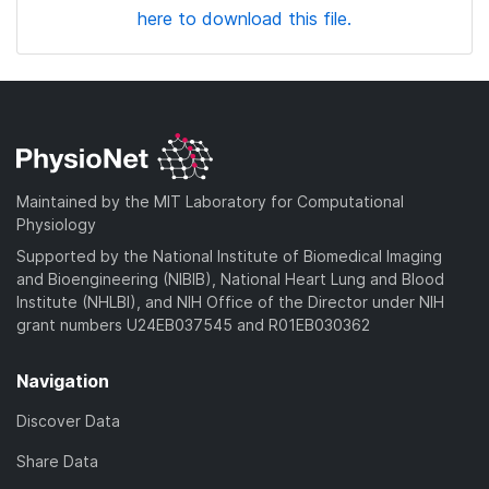
here to download this file.
Maintained by the MIT Laboratory for Computational
Physiology
Supported by the National Institute of Biomedical Imaging
and Bioengineering (NIBIB), National Heart Lung and Blood
Institute (NHLBI), and NIH Office of the Director under NIH
grant numbers U24EB037545 and R01EB030362
Navigation
Discover Data
Share Data