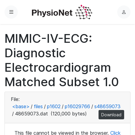
Menu
L
o
g
MIMIC-IV-ECG:
i
n
Diagnostic
Electrocardiogram
Matched Subset 1.0
File:
<base>
/
files
/
p1602
/
p16029766
/
s48659073
/
48659073.dat
(120,000 bytes)
Download
This file cannot be viewed in the browser.
Click