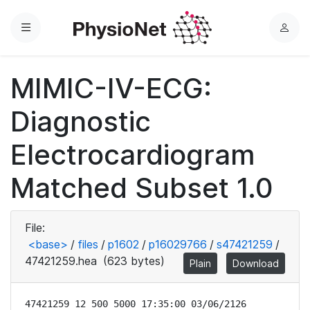
Menu
L
o
g
MIMIC-IV-ECG:
i
n
Diagnostic
Electrocardiogram
Matched Subset 1.0
File:
<base>
/
files
/
p1602
/
p16029766
/
s47421259
/
47421259.hea
(623 bytes)
Plain
Download
47421259 12 500 5000 17:35:00 03/06/2126
