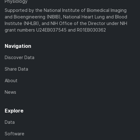
Physiology
Supported by the National Institute of Biomedical Imaging
and Bioengineering (NIBIB), National Heart Lung and Blood
Institute (NHLBI), and NIH Office of the Director under NIH
grant numbers U24EB037545 and R01EB030362
Navigation
Discover Data
Share Data
About
News
Explore
Data
Software