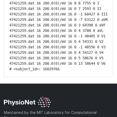
47421259.dat 16 200.0(0)/mV 16 0 8 7755 0 I

47421259.dat 16 200.0(0)/mV 16 0 7 2593 0 II

47421259.dat 16 200.0(0)/mV 16 0 -1 60427 0 III

47421259.dat 16 200.0(0)/mV 16 0 -7 63122 0 aVR

47421259.dat 16 200.0(0)/mV 16 0 3 64398 0 aVF

47421259.dat 16 200.0(0)/mV 16 0 4 3788 0 aVL

47421259.dat 16 200.0(0)/mV 16 0 -1 48405 0 V1

47421259.dat 16 200.0(0)/mV 16 0 4 54331 0 V2

47421259.dat 16 200.0(0)/mV 16 0 -1 48556 0 V3

47421259.dat 16 200.0(0)/mV 16 0 4 54127 0 V4

47421259.dat 16 200.0(0)/mV 16 0 5 58676 0 V5

47421259.dat 16 200.0(0)/mV 16 0 13 58644 0 V6

# <subject_id>: 16029766
Maintained by the MIT Laboratory for Computational