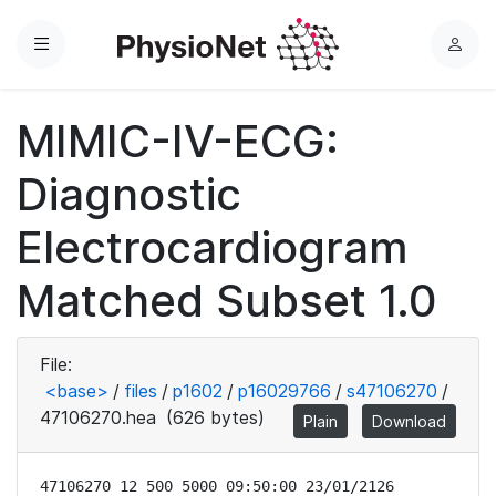
Menu
L
o
g
MIMIC-IV-ECG:
i
n
Diagnostic
Electrocardiogram
Matched Subset 1.0
File:
<base>
/
files
/
p1602
/
p16029766
/
s47106270
/
47106270.hea
(626 bytes)
Plain
Download
47106270 12 500 5000 09:50:00 23/01/2126
