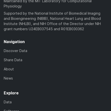
Maintained by the MIT Laboratory for Computational
Physiology
Supported by the National Institute of Biomedical Imaging
and Bioengineering (NIBIB), National Heart Lung and Blood
Institute (NHLBI), and NIH Office of the Director under NIH
grant numbers U24EB037545 and R01EB030362
Navigation
Discover Data
Share Data
About
News
Explore
Data