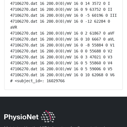
47106270.dat 16 200.0(0)/mV 16 0 14 3572 0 I

47106270.dat 16 200.0(0)/mV 16 0 9 63752 0 II

47106270.dat 16 200.0(0)/mV 16 0 -5 60196 0 III

47106270.dat 16 200.0(0)/mV 16 0 -12 62284 0 
aVR

47106270.dat 16 200.0(0)/mV 16 0 2 61867 0 aVF

47106270.dat 16 200.0(0)/mV 16 0 10 6667 0 aVL

47106270.dat 16 200.0(0)/mV 16 0 -8 55884 0 V1

47106270.dat 16 200.0(0)/mV 16 0 0 55688 0 V2

47106270.dat 16 200.0(0)/mV 16 0 3 47021 0 V3

47106270.dat 16 200.0(0)/mV 16 0 5 55860 0 V4

47106270.dat 16 200.0(0)/mV 16 0 5 59006 0 V5

47106270.dat 16 200.0(0)/mV 16 0 10 62068 0 V6

# <subject_id>: 16029766