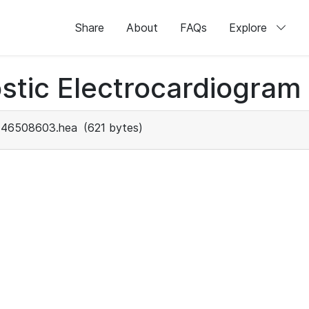
Share
About
FAQs
Explore
stic Electrocardiogram
46508603.hea
(621 bytes)