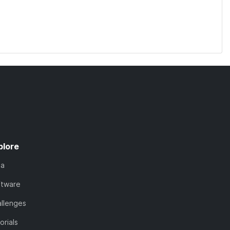
plore
ta
ftware
llenges
orials