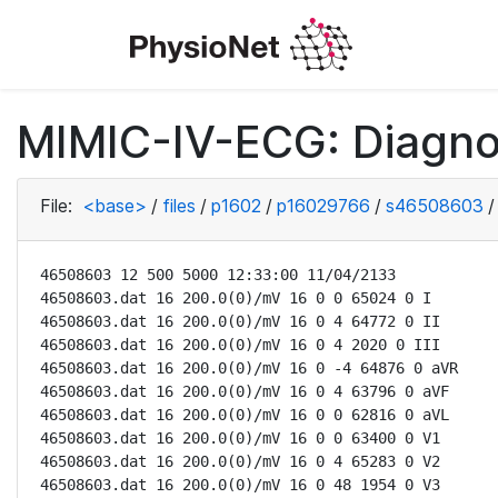
MIMIC-IV-ECG: Diagno
File:
<base>
/
files
/
p1602
/
p16029766
/
s46508603
/
46508603 12 500 5000 12:33:00 11/04/2133

46508603.dat 16 200.0(0)/mV 16 0 0 65024 0 I

46508603.dat 16 200.0(0)/mV 16 0 4 64772 0 II

46508603.dat 16 200.0(0)/mV 16 0 4 2020 0 III

46508603.dat 16 200.0(0)/mV 16 0 -4 64876 0 aVR

46508603.dat 16 200.0(0)/mV 16 0 4 63796 0 aVF

46508603.dat 16 200.0(0)/mV 16 0 0 62816 0 aVL

46508603.dat 16 200.0(0)/mV 16 0 0 63400 0 V1

46508603.dat 16 200.0(0)/mV 16 0 4 65283 0 V2

46508603.dat 16 200.0(0)/mV 16 0 48 1954 0 V3
