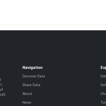
Navigation
Ex
Discover Data
Da
l
rt
Share Data
So
of
About
Cha
7545
News
Tut