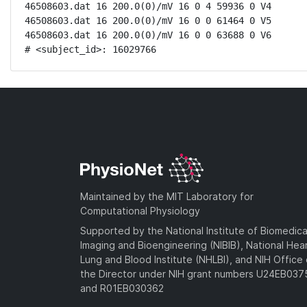
46508603.dat 16 200.0(0)/mV 16 0 4 59936 0 V4

46508603.dat 16 200.0(0)/mV 16 0 0 61464 0 V5

46508603.dat 16 200.0(0)/mV 16 0 0 63688 0 V6

# <subject_id>: 16029766
Maintained by the MIT Laboratory for
Computational Physiology
Supported by the National Institute of Biomedica
Imaging and Bioengineering (NIBIB), National Hea
Lung and Blood Institute (NHLBI), and NIH Office 
the Director under NIH grant numbers U24EB03
and R01EB030362