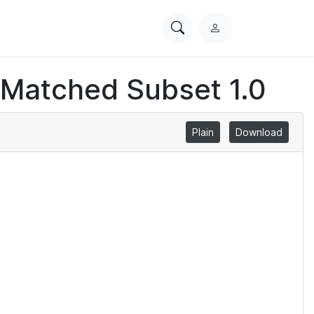
Search
L
PhysioNet
o
g
 Matched Subset 1.0
i
n
Plain
Download