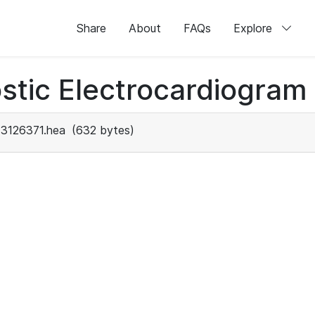
Share
About
FAQs
Explore
stic Electrocardiogram
3126371.hea
(632 bytes)