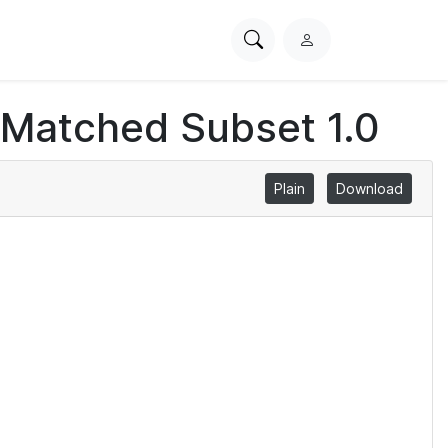
Search
L
PhysioNet
o
g
 Matched Subset 1.0
i
n
Plain
Download