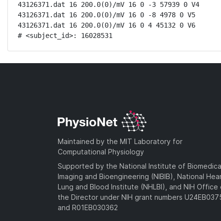
43126371.dat 16 200.0(0)/mV 16 0 -3 57939 0 V4

43126371.dat 16 200.0(0)/mV 16 0 -8 4978 0 V5

43126371.dat 16 200.0(0)/mV 16 0 4 45132 0 V6

# <subject_id>: 16028531
Maintained by the MIT Laboratory for
Computational Physiology
Supported by the National Institute of Biomedica
Imaging and Bioengineering (NIBIB), National Hea
Lung and Blood Institute (NHLBI), and NIH Office 
the Director under NIH grant numbers U24EB03
and R01EB030362