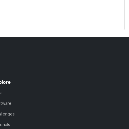
plore
ta
ftware
llenges
orials