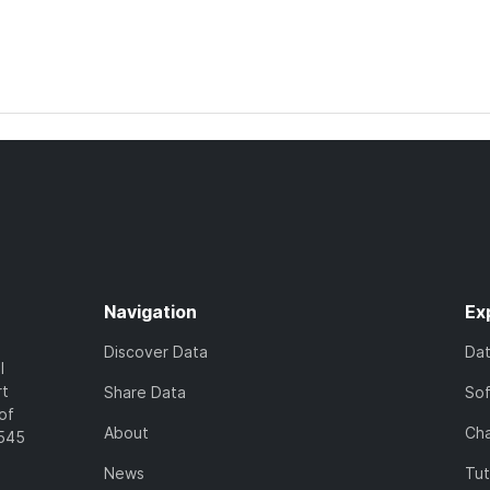
Navigation
Ex
Discover Data
Da
l
rt
Share Data
So
of
About
Cha
7545
News
Tut