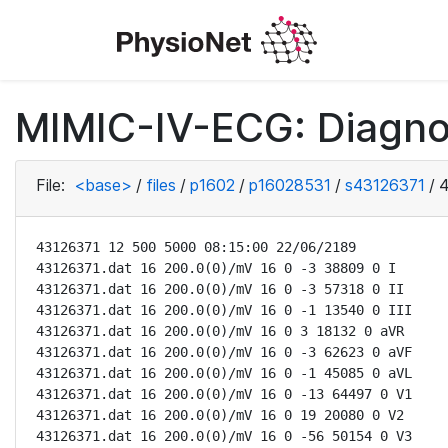
MIMIC-IV-ECG: Diagno
File:
<base>
/
files
/
p1602
/
p16028531
/
s43126371
/
4
43126371 12 500 5000 08:15:00 22/06/2189

43126371.dat 16 200.0(0)/mV 16 0 -3 38809 0 I

43126371.dat 16 200.0(0)/mV 16 0 -3 57318 0 II

43126371.dat 16 200.0(0)/mV 16 0 -1 13540 0 III

43126371.dat 16 200.0(0)/mV 16 0 3 18132 0 aVR

43126371.dat 16 200.0(0)/mV 16 0 -3 62623 0 aVF

43126371.dat 16 200.0(0)/mV 16 0 -1 45085 0 aVL

43126371.dat 16 200.0(0)/mV 16 0 -13 64497 0 V1

43126371.dat 16 200.0(0)/mV 16 0 19 20080 0 V2

43126371.dat 16 200.0(0)/mV 16 0 -56 50154 0 V3
