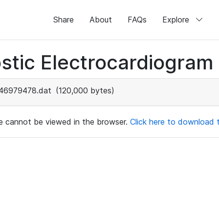
Share
About
FAQs
Explore
stic Electrocardiogram
46979478.dat
(120,000 bytes)
ile cannot be viewed in the browser.
Click here to download th