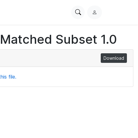
Search
L
PhysioNet
o
g
 Matched Subset 1.0
i
n
Download
is file.