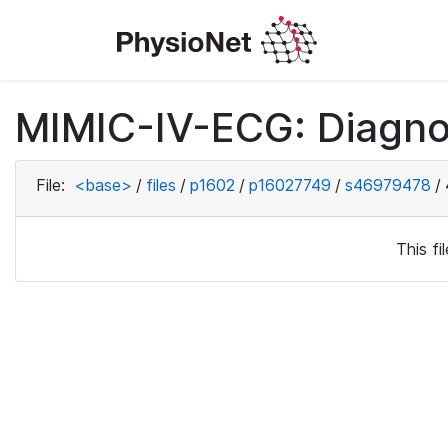
MIMIC-IV-ECG: Diagno
File:
<base>
/
files
/
p1602
/
p16027749
/
s46979478
/
This f