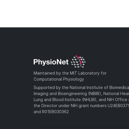
Maintained by the MIT Laboratory for
Computational Physiology
Supported by the National Institute of Biomedica
Imaging and Bioengineering (NIBIB), National Hea
Lung and Blood Institute (NHLBI), and NIH Office 
the Director under NIH grant numbers U24EB03
and R01EB030362