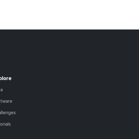
plore
ta
ftware
llenges
orials