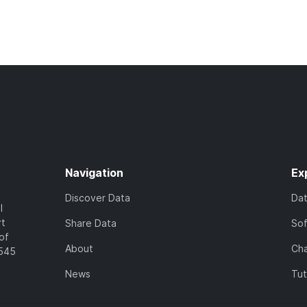
Navigation
Ex
Discover Data
Da
l
rt
Share Data
So
of
About
Cha
7545
News
Tut