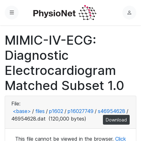
Menu
L
o
g
MIMIC-IV-ECG:
i
n
Diagnostic
Electrocardiogram
Matched Subset 1.0
File:
<base>
/
files
/
p1602
/
p16027749
/
s46954628
/
46954628.dat
(120,000 bytes)
Download
This file cannot be viewed in the browser.
Click