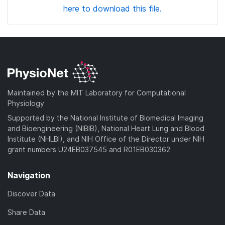
here to download this file.
Maintained by the MIT Laboratory for Computational
Physiology
Supported by the National Institute of Biomedical Imaging
and Bioengineering (NIBIB), National Heart Lung and Blood
Institute (NHLBI), and NIH Office of the Director under NIH
grant numbers U24EB037545 and R01EB030362
Navigation
Discover Data
Share Data