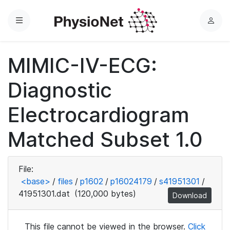
Menu
L
o
g
MIMIC-IV-ECG:
i
n
Diagnostic
Electrocardiogram
Matched Subset 1.0
File:
<base>
/
files
/
p1602
/
p16024179
/
s41951301
/
41951301.dat
(120,000 bytes)
Download
This file cannot be viewed in the browser.
Click