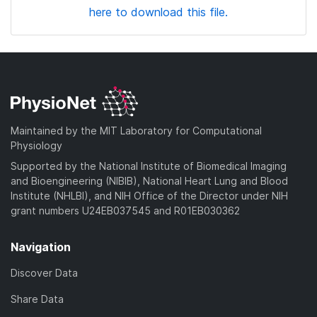
here to download this file.
Maintained by the MIT Laboratory for Computational
Physiology
Supported by the National Institute of Biomedical Imaging
and Bioengineering (NIBIB), National Heart Lung and Blood
Institute (NHLBI), and NIH Office of the Director under NIH
grant numbers U24EB037545 and R01EB030362
Navigation
Discover Data
Share Data