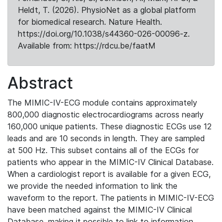
Heldt, T. (2026). PhysioNet as a global platform
for biomedical research. Nature Health.
https://doi.org/10.1038/s44360-026-00096-z.
Available from: https://rdcu.be/faatM
Abstract
The MIMIC-IV-ECG module contains approximately
800,000 diagnostic electrocardiograms across nearly
160,000 unique patients. These diagnostic ECGs use 12
leads and are 10 seconds in length. They are sampled
at 500 Hz. This subset contains all of the ECGs for
patients who appear in the MIMIC-IV Clinical Database.
When a cardiologist report is available for a given ECG,
we provide the needed information to link the
waveform to the report. The patients in MIMIC-IV-ECG
have been matched against the MIMIC-IV Clinical
Database, making it possible to link to information