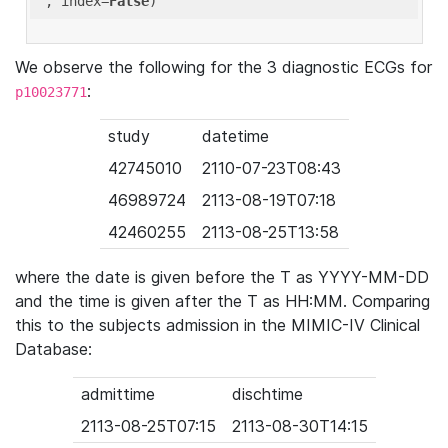
'
, index=
False
We observe the following for the 3 diagnostic ECGs for
:
p10023771
study
datetime
42745010
2110-07-23T08:43
46989724
2113-08-19T07:18
42460255
2113-08-25T13:58
where the date is given before the T as YYYY-MM-DD
and the time is given after the T as HH:MM. Comparing
this to the subjects admission in the MIMIC-IV Clinical
Database:
admittime
dischtime
2113-08-25T07:15
2113-08-30T14:15