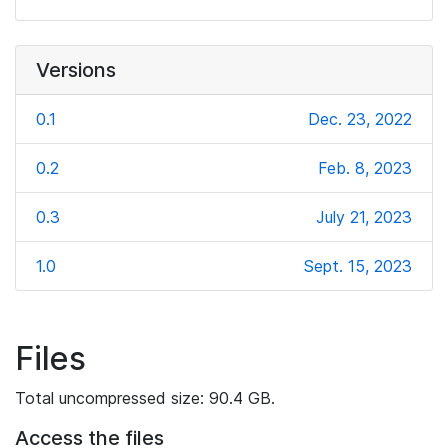
Versions
0.1
Dec. 23, 2022
0.2
Feb. 8, 2023
0.3
July 21, 2023
1.0
Sept. 15, 2023
Files
Total uncompressed size: 90.4 GB.
Access the files