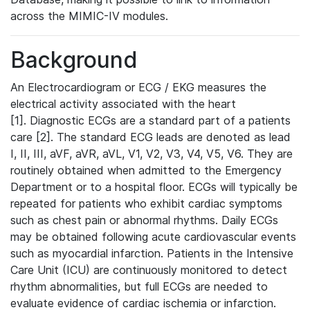
across the MIMIC-IV modules.
Background
An Electrocardiogram or ECG / EKG measures the
electrical activity associated with the heart
[1]. Diagnostic ECGs are a standard part of a patients
care [2]. The standard ECG leads are denoted as lead
I, II, III, aVF, aVR, aVL, V1, V2, V3, V4, V5, V6. They are
routinely obtained when admitted to the Emergency
Department or to a hospital floor. ECGs will typically be
repeated for patients who exhibit cardiac symptoms
such as chest pain or abnormal rhythms. Daily ECGs
may be obtained following acute cardiovascular events
such as myocardial infarction. Patients in the Intensive
Care Unit (ICU) are continuously monitored to detect
rhythm abnormalities, but full ECGs are needed to
evaluate evidence of cardiac ischemia or infarction.