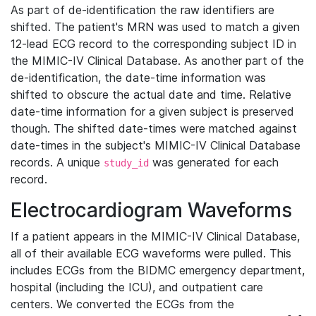
As part of de-identification the raw identifiers are
shifted. The patient's MRN was used to match a given
12-lead ECG record to the corresponding subject ID in
the MIMIC-IV Clinical Database. As another part of the
de-identification, the date-time information was
shifted to obscure the actual date and time. Relative
date-time information for a given subject is preserved
though. The shifted date-times were matched against
date-times in the subject's MIMIC-IV Clinical Database
records. A unique
was generated for each
study_id
record.
Electrocardiogram Waveforms
If a patient appears in the MIMIC-IV Clinical Database,
all of their available ECG waveforms were pulled. This
includes ECGs from the BIDMC emergency department,
hospital (including the ICU), and outpatient care
centers. We converted the ECGs from the