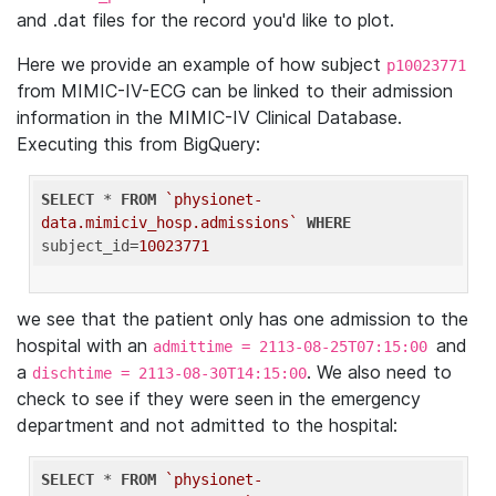
and .dat files for the record you'd like to plot.
Here we provide an example of how subject
p10023771
from MIMIC-IV-ECG can be linked to their admission
information in the MIMIC-IV Clinical Database.
Executing this from BigQuery:
SELECT
 * 
FROM
`physionet-
data.mimiciv_hosp.admissions`
WHERE
subject_id=
10023771
we see that the patient only has one admission to the
hospital with an
and
admittime = 2113-08-25T07:15:00
a
. We also need to
dischtime = 2113-08-30T14:15:00
check to see if they were seen in the emergency
department and not admitted to the hospital:
SELECT
 * 
FROM
`physionet-