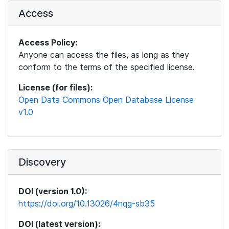
Access
Access Policy:
Anyone can access the files, as long as they
conform to the terms of the specified license.
License (for files):
Open Data Commons Open Database License
v1.0
Discovery
DOI (version 1.0):
https://doi.org/10.13026/4nqg-sb35
DOI (latest version):