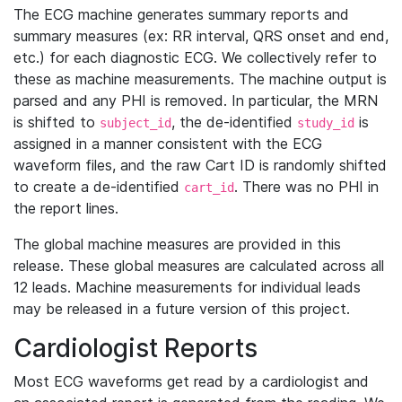
The ECG machine generates summary reports and
summary measures (ex: RR interval, QRS onset and end,
etc.) for each diagnostic ECG. We collectively refer to
these as machine measurements. The machine output is
parsed and any PHI is removed. In particular, the MRN
is shifted to
, the de-identified
is
subject_id
study_id
assigned in a manner consistent with the ECG
waveform files, and the raw Cart ID is randomly shifted
to create a de-identified
. There was no PHI in
cart_id
the report lines.
The global machine measures are provided in this
release. These global measures are calculated across all
12 leads. Machine measurements for individual leads
may be released in a future version of this project.
Cardiologist Reports
Most ECG waveforms get read by a cardiologist and