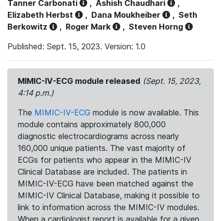
Tanner Carbonati
,
Ashish Chaudhari
,
Elizabeth Herbst
,
Dana Moukheiber
,
Seth
Berkowitz
,
Roger Mark
,
Steven Horng
Published: Sept. 15, 2023. Version: 1.0
MIMIC-IV-ECG module released
(Sept. 15, 2023,
4:14 p.m.)
The
MIMIC-IV-ECG
module is now available. This
module contains approximately 800,000
diagnostic electrocardiograms across nearly
160,000 unique patients. The vast majority of
ECGs for patients who appear in the MIMIC-IV
Clinical Database are included. The patients in
MIMIC-IV-ECG have been matched against the
MIMIC-IV Clinical Database, making it possible to
link to information across the MIMIC-IV modules.
When a cardiologist report is available for a given