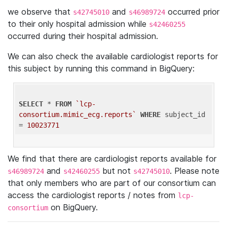
we observe that
and
occurred prior
s42745010
s46989724
to their only hospital admission while
s42460255
occurred during their hospital admission.
We can also check the available cardiologist reports for
this subject by running this command in BigQuery:
SELECT
 * 
FROM
`lcp-
consortium.mimic_ecg.reports`
WHERE
 subject_id 
= 
10023771
We find that there are cardiologist reports available for
and
but not
. Please note
s46989724
s42460255
s42745010
that only members who are part of our consortium can
access the cardiologist reports / notes from
lcp-
on BigQuery.
consortium