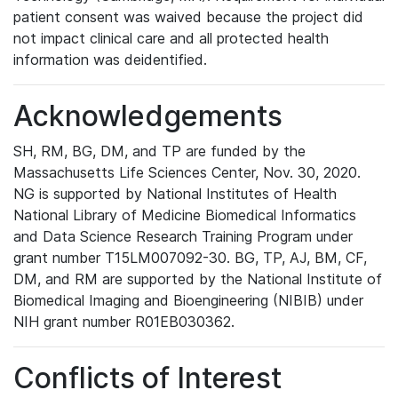
patient consent was waived because the project did
not impact clinical care and all protected health
information was deidentified.
Acknowledgements
SH, RM, BG, DM, and TP are funded by the
Massachusetts Life Sciences Center, Nov. 30, 2020.
NG is supported by National Institutes of Health
National Library of Medicine Biomedical Informatics
and Data Science Research Training Program under
grant number T15LM007092-30. BG, TP, AJ, BM, CF,
DM, and RM are supported by the National Institute of
Biomedical Imaging and Bioengineering (NIBIB) under
NIH grant number R01EB030362.
Conflicts of Interest