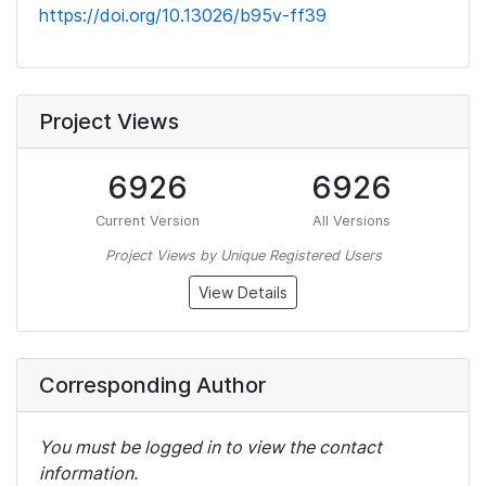
https://doi.org/10.13026/b95v-ff39
Project Views
6926
6926
Current Version
All Versions
Project Views by Unique Registered Users
View Details
Corresponding Author
You must be logged in to view the contact
information.