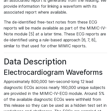
an associated report is generated from the reading. We
provide information for linking a waveform with its
associated report where available.
The de-identified free-text notes from these ECG
reports will be made available as part of the MIMIC-IV-
Note module [5] at a later time. These ECG reports are
de-identified using a rule-based approach [6, 7, 8],
similar to that used for other MIMIC reports.
Data Description
Electrocardiogram Waveforms
Approximately 800,000 ten-second-long 12 lead
diagnostic ECGs across nearly 160,000 unique subjects
are provided in the MIMIC-IV-ECG module. Around 5%
of the available diagnostic ECGs were withheld from
this release so they can be used as a hidden test set in