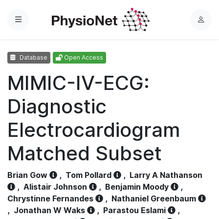
Menu
L
o
g
Database
Open Access
i
n
MIMIC-IV-ECG:
Diagnostic
Electrocardiogram
Matched Subset
Brian Gow
,
Tom Pollard
,
Larry A Nathanson
,
Alistair Johnson
,
Benjamin Moody
,
Chrystinne Fernandes
,
Nathaniel Greenbaum
,
Jonathan W Waks
,
Parastou Eslami
,