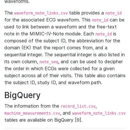
waveforms.
The
table provides a
waveform_note_links.csv
note_id
for the associated ECG waveform. This
can be
note_id
used to link between a waveform and the free-text
note in the MIMIC-IV-Note module. Each
is
note_id
composed of the subject ID, the abbreviation for the
domain (EK) that the report comes from, and a
sequential integer. The sequential integer is also listed in
its own column,
, and can be used to decipher
note_seq
the order in which ECGs were collected for a given
subject across all of their visits. This table also contains
the subject ID, study ID, and waveform path.
BigQuery
The information from the
,
record_list.csv
, and
machine_measurements.csv
waveform_note_links.csv
tables are available on BigQuery [9].