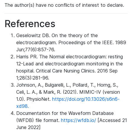
The author(s) have no conflicts of interest to declare.
References
Geselowitz DB. On the theory of the
electrocardiogram. Proceedings of the IEEE. 1989
Jun;77(6):857-76.
Harris PR. The Normal electrocardiogram: resting
12-Lead and electrocardiogram monitoring in the
hospital. Critical Care Nursing Clinics. 2016 Sep
1;28(3):281-96.
Johnson, A., Bulgarelli, L., Pollard, T., Horng, S.,
Celi, L. A., & Mark, R. (2021). MIMIC-IV (version
1.0). PhysioNet.
https://doi.org/10.13026/s6n6-
xd98.
Documentation for the Waveform Database
(WFDB) file format.
https://wfdb.io/
[Accessed 21
June 2022]