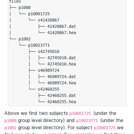
files

├── p1000

|   └── p10001725

|       └── s41420867

|           ├── 41420867.dat

|           └── 41420867.hea

└── p1002

    └── p10023771

        ├── s42745010

        │   ├── 42745010.dat

        │   └── 42745010.hea

        ├── s46989724

        │   ├── 46989724.dat

        │   └── 46989724.hea

        └── s42460255

            ├── 42460255.dat

            └── 42460255.hea
Above we find two subjects
(under the
p10001725
group level directory) and
(under the
p1000
p10023771
group level directory). For subject
we
p1002
p10001725