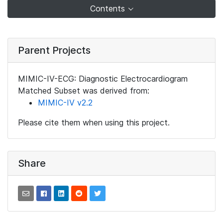
Contents
Parent Projects
MIMIC-IV-ECG: Diagnostic Electrocardiogram
Matched Subset was derived from:
MIMIC-IV v2.2
Please cite them when using this project.
Share