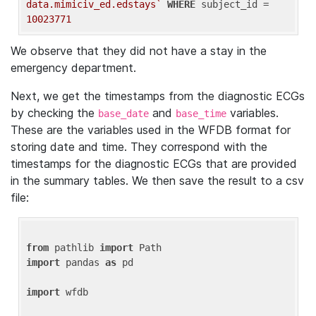
data.mimiciv_ed.edstays`
WHERE
 subject_id = 
10023771
We observe that they did not have a stay in the
emergency department.
Next, we get the timestamps from the diagnostic ECGs
by checking the
and
variables.
base_date
base_time
These are the variables used in the WFDB format for
storing date and time. They correspond with the
timestamps for the diagnostic ECGs that are provided
in the summary tables. We then save the result to a csv
file:
from
 pathlib 
import
import
 pandas 
as
 pd

import
 wfdb
