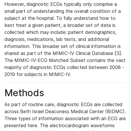
However, diagnostic ECGs typically only comprise a
small part of understanding the overall condition of a
subject at the hospital. To fully understand how to
best treat a given patient, a broader set of data is
collected which may include: patient demographics,
diagnosis, medications, lab tests, and additional
information. This broader set of clinical information is
shared as part of the MIMIC-IV Clinical Database [3].
The MIMIC-IV-ECG Matched Subset contains the vast
majority of diagnostic ECGs collected between 2008 -
2019 for subjects in MIMIC-IV.
Methods
As part of routine care, diagnostic ECGs are collected
across Beth Israel Deaconess Medical Center (BIDMC).
Three types of information associated with an ECG are
presented here. The electrocardiogram waveforms