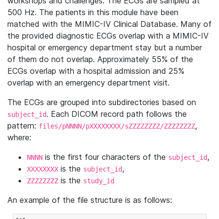
workshops and challenges. The ECGs are sampled at
500 Hz. The patients in this module have been
matched with the MIMIC-IV Clinical Database. Many of
the provided diagnostic ECGs overlap with a MIMIC-IV
hospital or emergency department stay but a number
of them do not overlap. Approximately 55% of the
ECGs overlap with a hospital admission and 25%
overlap with an emergency department visit.
The ECGs are grouped into subdirectories based on
. Each DICOM record path follows the
subject_id
pattern:
,
files/pNNNN/pXXXXXXXX/sZZZZZZZZ/ZZZZZZZZ
where:
is the first four characters of the
,
NNNN
subject_id
is the
,
XXXXXXXX
subject_id
is the
ZZZZZZZZ
study_id
An example of the file structure is as follows: