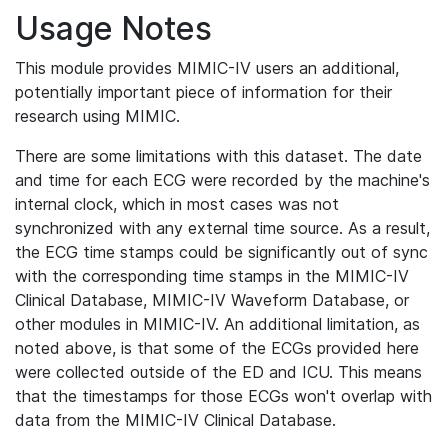
Usage Notes
This module provides MIMIC-IV users an additional,
potentially important piece of information for their
research using MIMIC.
There are some limitations with this dataset. The date
and time for each ECG were recorded by the machine's
internal clock, which in most cases was not
synchronized with any external time source. As a result,
the ECG time stamps could be significantly out of sync
with the corresponding time stamps in the MIMIC-IV
Clinical Database, MIMIC-IV Waveform Database, or
other modules in MIMIC-IV. An additional limitation, as
noted above, is that some of the ECGs provided here
were collected outside of the ED and ICU. This means
that the timestamps for those ECGs won't overlap with
data from the MIMIC-IV Clinical Database.