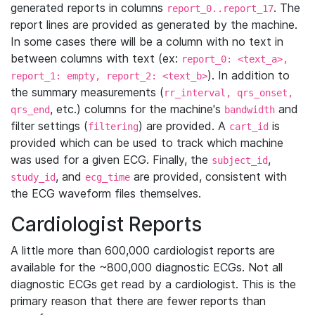
generated reports in columns
. The
report_0..report_17
report lines are provided as generated by the machine.
In some cases there will be a column with no text in
between columns with text (ex:
report_0: <text_a>,
). In addition to
report_1: empty, report_2: <text_b>
the summary measurements (
rr_interval, qrs_onset,
, etc.) columns for the machine's
and
qrs_end
bandwidth
filter settings (
) are provided. A
is
filtering
cart_id
provided which can be used to track which machine
was used for a given ECG. Finally, the
,
subject_id
, and
are provided, consistent with
study_id
ecg_time
the ECG waveform files themselves.
Cardiologist Reports
A little more than 600,000 cardiologist reports are
available for the ~800,000 diagnostic ECGs. Not all
diagnostic ECGs get read by a cardiologist. This is the
primary reason that there are fewer reports than