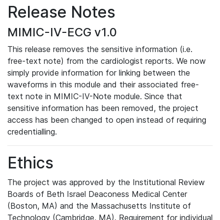
Release Notes
MIMIC-IV-ECG v1.0
This release removes the sensitive information (i.e.
free-text note) from the cardiologist reports. We now
simply provide information for linking between the
waveforms in this module and their associated free-
text note in MIMIC-IV-Note module. Since that
sensitive information has been removed, the project
access has been changed to open instead of requiring
credentialling.
Ethics
The project was approved by the Institutional Review
Boards of Beth Israel Deaconess Medical Center
(Boston, MA) and the Massachusetts Institute of
Technology (Cambridge, MA). Requirement for individual