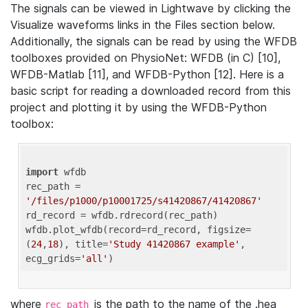
The signals can be viewed in Lightwave by clicking the
Visualize waveforms links in the Files section below.
Additionally, the signals can be read by using the WFDB
toolboxes provided on PhysioNet: WFDB (in C) [10],
WFDB-Matlab [11], and WFDB-Python [12]. Here is a
basic script for reading a downloaded record from this
project and plotting it by using the WFDB-Python
toolbox:
import
 wfdb 

rec_path = 
'/files/p1000/p10001725/s41420867/41420867'
rd_record = wfdb.rdrecord(rec_path) 

wfdb.plot_wfdb(record=rd_record, figsize=
(
24
,
18
), title=
'Study 41420867 example'
, 
ecg_grids=
'all'
where
is the path to the name of the .hea
rec_path