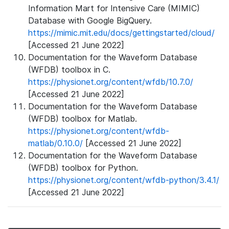
Information Mart for Intensive Care (MIMIC)
Database with Google BigQuery.
https://mimic.mit.edu/docs/gettingstarted/cloud/
[Accessed 21 June 2022]
Documentation for the Waveform Database
(WFDB) toolbox in C.
https://physionet.org/content/wfdb/10.7.0/
[Accessed 21 June 2022]
Documentation for the Waveform Database
(WFDB) toolbox for Matlab.
https://physionet.org/content/wfdb-
matlab/0.10.0/
[Accessed 21 June 2022]
Documentation for the Waveform Database
(WFDB) toolbox for Python.
https://physionet.org/content/wfdb-python/3.4.1/
[Accessed 21 June 2022]