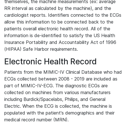
themselves, the machine measurements (ex: average
RR interval as calculated by the machine), and the
cardiologist reports. Identifiers connected to the ECGs
allow this information to be connected back to the
patients overall electronic health record. All of the
information is de-identified to satisfy the US Health
Insurance Portability and Accountability Act of 1996
(HIPAA) Safe Harbor requirements.
Electronic Health Record
Patients from the MIMIC-IV Clinical Database who had
ECGs collected between 2008 - 2019 are included as
part of MIMIC-IV-ECG. The diagnostic ECGs are
collected on machines from various manufacturers
including Burdick/Spacelabs, Philips, and General
Electric. When the ECG is collected, the machine is
populated with the patient's demographics and their
medical record number (MRN).