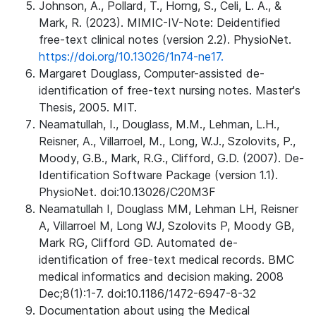
Johnson, A., Pollard, T., Horng, S., Celi, L. A., &
Mark, R. (2023). MIMIC-IV-Note: Deidentified
free-text clinical notes (version 2.2). PhysioNet.
https://doi.org/10.13026/1n74-ne17.
Margaret Douglass, Computer-assisted de-
identification of free-text nursing notes. Master's
Thesis, 2005. MIT.
Neamatullah, I., Douglass, M.M., Lehman, L.H.,
Reisner, A., Villarroel, M., Long, W.J., Szolovits, P.,
Moody, G.B., Mark, R.G., Clifford, G.D. (2007). De-
Identification Software Package (version 1.1).
PhysioNet. doi:10.13026/C20M3F
Neamatullah I, Douglass MM, Lehman LH, Reisner
A, Villarroel M, Long WJ, Szolovits P, Moody GB,
Mark RG, Clifford GD. Automated de-
identification of free-text medical records. BMC
medical informatics and decision making. 2008
Dec;8(1):1-7. doi:10.1186/1472-6947-8-32
Documentation about using the Medical