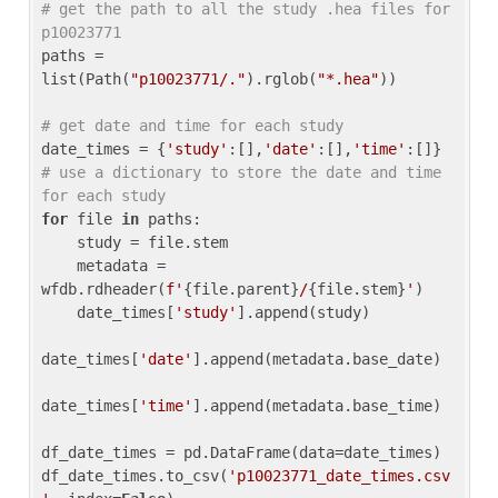
# get the path to all the study .hea files for 
p10023771
paths = 
list(Path(
"p10023771/."
).rglob(
"*.hea"
))

# get date and time for each study
date_times = {
'study'
:[],
'date'
:[],
'time'
:[]} 
# use a dictionary to store the date and time 
for each study
for
 file 
in
 paths:

    study = file.stem

    metadata = 
wfdb.rdheader(
f'
{file.parent}
/
{file.stem}
'
)

    date_times[
'study'
].append(study)

date_times[
'date'
].append(metadata.base_date)

date_times[
'time'
].append(metadata.base_time)

df_date_times = pd.DataFrame(data=date_times)

df_date_times.to_csv(
'p10023771_date_times.csv