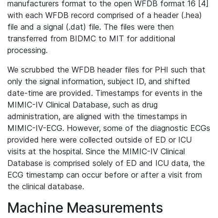
manufacturers format to the open WFDB format 16 [4]
with each WFDB record comprised of a header (.hea)
file and a signal (.dat) file. The files were then
transferred from BIDMC to MIT for additional
processing.
We scrubbed the WFDB header files for PHI such that
only the signal information, subject ID, and shifted
date-time are provided. Timestamps for events in the
MIMIC-IV Clinical Database, such as drug
administration, are aligned with the timestamps in
MIMIC-IV-ECG. However, some of the diagnostic ECGs
provided here were collected outside of ED or ICU
visits at the hospital. Since the MIMIC-IV Clinical
Database is comprised solely of ED and ICU data, the
ECG timestamp can occur before or after a visit from
the clinical database.
Machine Measurements