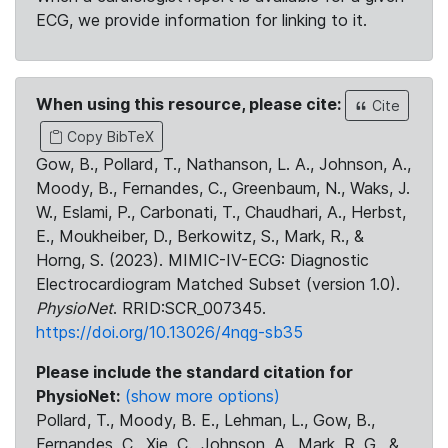
ECG, we provide information for linking to it.
When using this resource, please cite:
Cite
Copy BibTeX
Gow, B., Pollard, T., Nathanson, L. A., Johnson, A.,
Moody, B., Fernandes, C., Greenbaum, N., Waks, J.
W., Eslami, P., Carbonati, T., Chaudhari, A., Herbst,
E., Moukheiber, D., Berkowitz, S., Mark, R., &
Horng, S. (2023). MIMIC-IV-ECG: Diagnostic
Electrocardiogram Matched Subset (version 1.0).
PhysioNet
. RRID:SCR_007345.
https://doi.org/10.13026/4nqg-sb35
Please include the standard citation for
PhysioNet:
(show more options)
Pollard, T., Moody, B. E., Lehman, L., Gow, B.,
Fernandes, C., Xie, C., Johnson, A., Mark, R. G., &