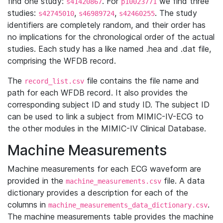
find one study:
. For
we find three
s41420867
p10023771
studies:
,
,
. The study
s42745010
s46989724
s42460255
identifiers are completely random, and their order has
no implications for the chronological order of the actual
studies. Each study has a like named .hea and .dat file,
comprising the WFDB record.
The
file contains the file name and
record_list.csv
path for each WFDB record. It also provides the
corresponding subject ID and study ID. The subject ID
can be used to link a subject from MIMIC-IV-ECG to
the other modules in the MIMIC-IV Clinical Database.
Machine Measurements
Machine measurements for each ECG waveform are
provided in the
file. A data
machine_measurements.csv
dictionary provides a description for each of the
columns in
.
machine_measurements_data_dictionary.csv
The machine measurements table provides the machine