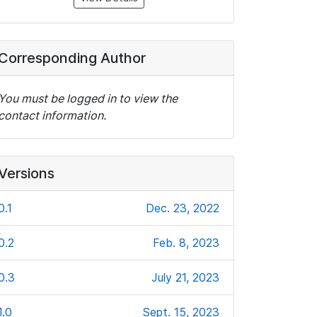
Corresponding Author
You must be logged in to view the
contact information.
Versions
0.1
Dec. 23, 2022
0.2
Feb. 8, 2023
0.3
July 21, 2023
1.0
Sept. 15, 2023