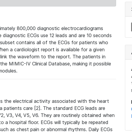
mately 800,000 diagnostic electrocardiograms
se diagnostic ECGs use 12 leads and are 10 seconds
 subset contains all of the ECGs for patients who
en a cardiologist report is available for a given
ink the waveform to the report. The patients in
e MIMIC-IV Clinical Database, making it possible
modules.
the electrical activity associated with the heart
 a patients care [2]. The standard ECG leads are
, V2, V3, V4, V5, V6. They are routinely obtained when
a hospital floor. ECGs will typically be repeated
such as chest pain or abnormal rhythms. Daily ECGs