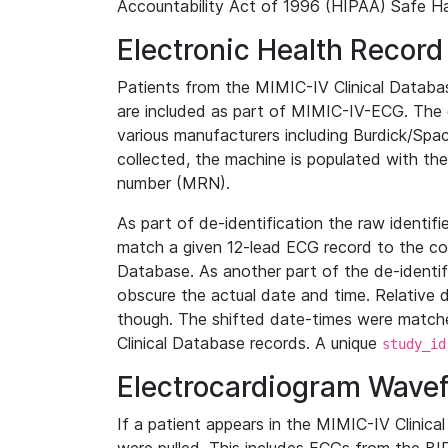
Accountability Act of 1996 (HIPAA) Safe Ha
Electronic Health Record
Patients from the MIMIC-IV Clinical Data
are included as part of MIMIC-IV-ECG. The 
various manufacturers including Burdick/Spac
collected, the machine is populated with th
number (MRN).
As part of de-identification the raw identif
match a given 12-lead ECG record to the cor
Database. As another part of the de-identif
obscure the actual date and time. Relative d
though. The shifted date-times were matche
Clinical Database records. A unique
study_id
Electrocardiogram Wave
If a patient appears in the MIMIC-IV Clinica