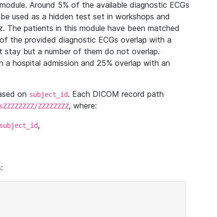
module. Around 5% of the available diagnostic ECGs
 be used as a hidden test set in workshops and
z. The patients in this module have been matched
of the provided diagnostic ECGs overlap with a
 stay but a number of them do not overlap.
 a hospital admission and 25% overlap with an
based on
. Each DICOM record path
subject_id
, where:
sZZZZZZZZ/ZZZZZZZZ
,
subject_id
: