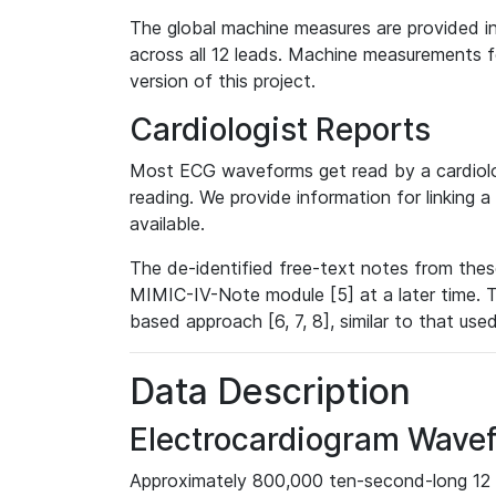
The global machine measures are provided in
across all 12 leads. Machine measurements fo
version of this project.
Cardiologist Reports
Most ECG waveforms get read by a cardiolog
reading. We provide information for linking 
available.
The de-identified free-text notes from thes
MIMIC-IV-Note module [5] at a later time. T
based approach [6, 7, 8], similar to that us
Data Description
Electrocardiogram Wave
Approximately 800,000 ten-second-long 12 