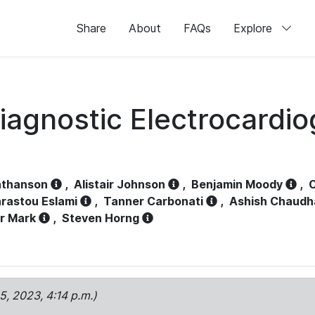
Share
About
FAQs
Explore
iagnostic Electrocardi
athanson
,
Alistair Johnson
,
Benjamin Moody
,
C
rastou Eslami
,
Tanner Carbonati
,
Ashish Chaudh
r Mark
,
Steven Horng
15, 2023, 4:14 p.m.)