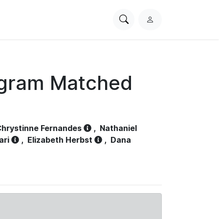
Search
L
PhysioNet
o
g
i
n
ogram Matched
hrystinne Fernandes
,
Nathaniel
ari
,
Elizabeth Herbst
,
Dana