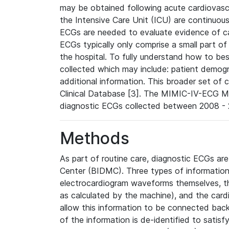
may be obtained following acute cardiovascu
the Intensive Care Unit (ICU) are continuous
ECGs are needed to evaluate evidence of car
ECGs typically only comprise a small part of
the hospital. To fully understand how to bes
collected which may include: patient demogra
additional information. This broader set of c
Clinical Database [3]. The MIMIC-IV-ECG M
diagnostic ECGs collected between 2008 - 2
Methods
As part of routine care, diagnostic ECGs ar
Center (BIDMC). Three types of information
electrocardiogram waveforms themselves, t
as calculated by the machine), and the card
allow this information to be connected back t
of the information is de-identified to satis