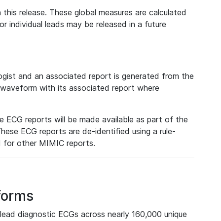
 this release. These global measures are calculated
r individual leads may be released in a future
ist and an associated report is generated from the
a waveform with its associated report where
e ECG reports will be made available as part of the
hese ECG reports are de-identified using a rule-
ed for other MIMIC reports.
forms
lead diagnostic ECGs across nearly 160,000 unique