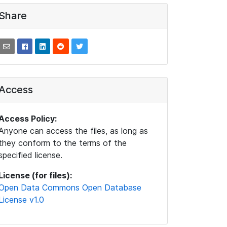
Share
Access
Access Policy:
Anyone can access the files, as long as
they conform to the terms of the
specified license.
License (for files):
Open Data Commons Open Database
License v1.0