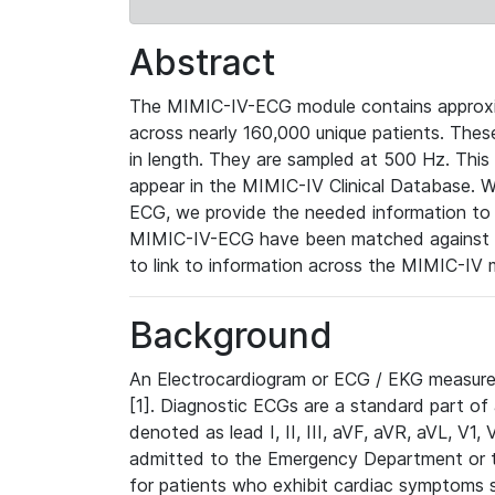
Abstract
The MIMIC-IV-ECG module contains approxi
across nearly 160,000 unique patients. The
in length. They are sampled at 500 Hz. This
appear in the MIMIC-IV Clinical Database. Wh
ECG, we provide the needed information to l
MIMIC-IV-ECG have been matched against th
to link to information across the MIMIC-IV 
Background
An Electrocardiogram or ECG / EKG measures 
[1]. Diagnostic ECGs are a standard part of
denoted as lead I, II, III, aVF, aVR, aVL, V1
admitted to the Emergency Department or to 
for patients who exhibit cardiac symptoms 