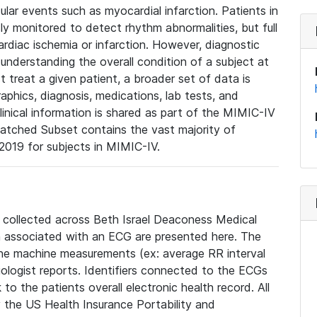
lar events such as myocardial infarction. Patients in
ly monitored to detect rhythm abnormalities, but full
diac ischemia or infarction. However, diagnostic
 understanding the overall condition of a subject at
t treat a given patient, a broader set of data is
phics, diagnosis, medications, lab tests, and
linical information is shared as part of the MIMIC-IV
atched Subset contains the vast majority of
019 for subjects in MIMIC-IV.
e collected across Beth Israel Deaconess Medical
 associated with an ECG are presented here. The
he machine measurements (ex: average RR interval
iologist reports. Identifiers connected to the ECGs
o the patients overall electronic health record. All
fy the US Health Insurance Portability and