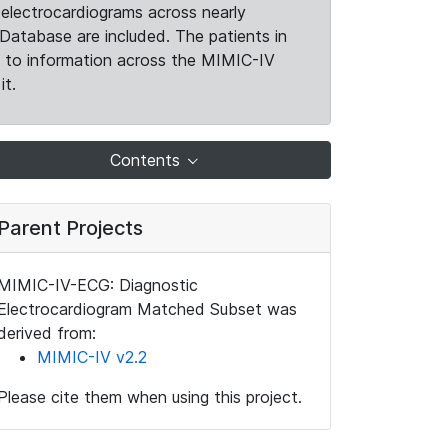
electrocardiograms across nearly
Database are included. The patients in
k to information across the MIMIC-IV
it.
Contents
Parent Projects
MIMIC-IV-ECG: Diagnostic
Electrocardiogram Matched Subset was
derived from:
MIMIC-IV v2.2
Please cite them when using this project.