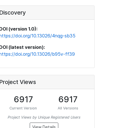
Discovery
DOI (version 1.0):
https://doi.org/10.13026/4nqg-sb35
DOI (latest version):
https://doi.org/10.13026/b95v-ff39
Project Views
6917
6917
Current Version
All Versions
Project Views by Unique Registered Users
View Details