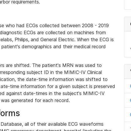
rbor requirements.
base who had ECGs collected between 2008 - 2019
diagnostic ECGs are collected on machines from
elabs, Philips, and General Electric. When the ECG is
e patient's demographics and their medical record
iers are shifted. The patient's MRN was used to
responding subject ID in the MIMIC-IV Clinical
ication, the date-time information was shifted to
ate-time information for a given subject is preserved
d against date-times in the subject's MIMIC-IV
was generated for each record.
forms
l Database, all of their available ECG waveforms