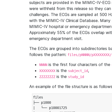
subjects are provided in the MIMIC-IV-ECG 
were withheld from this release so they can
challenges. The ECGs are sampled at 500 H
with the MIMIC-IV Clinical Database. Many 
MIMIC-IV hospital or emergency department
Approximately 55% of the ECGs overlap with
emergency department visit.
The ECGs are grouped into subdirectories 
follows the pattern:
files/pNNNN/pXXXXXXXX/
is the first four characters of the
NNNN
is the
,
XXXXXXXX
subject_id
is the
ZZZZZZZZ
study_id
An example of the file structure is as follows
files

├── p1000

|   └── p10001725
