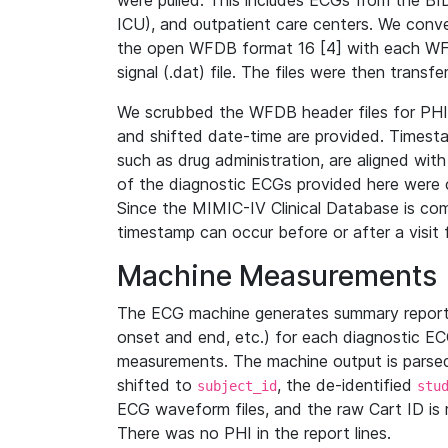
were pulled. This includes ECGs from the B
ICU), and outpatient care centers. We con
the open WFDB format 16 [4] with each WFD
signal (.dat) file. The files were then trans
We scrubbed the WFDB header files for PHI s
and shifted date-time are provided. Timesta
such as drug administration, are aligned w
of the diagnostic ECGs provided here were co
Since the MIMIC-IV Clinical Database is co
timestamp can occur before or after a visit 
Machine Measurements
The ECG machine generates summary report
onset and end, etc.) for each diagnostic EC
measurements. The machine output is parsed 
shifted to
, the de-identified
subject_id
stu
ECG waveform files, and the raw Cart ID is 
There was no PHI in the report lines.