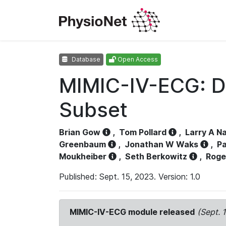
Database
Open Access
MIMIC-IV-ECG: D
Subset
Brian Gow
,
Tom Pollard
,
Larry A N
Greenbaum
,
Jonathan W Waks
,
Pa
Moukheiber
,
Seth Berkowitz
,
Roge
Published: Sept. 15, 2023. Version: 1.0
MIMIC-IV-ECG module released
(Sept. 