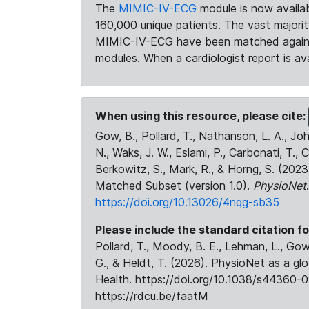
The
MIMIC-IV-ECG
module is now availab
160,000 unique patients. The vast majori
MIMIC-IV-ECG have been matched against 
modules. When a cardiologist report is ava
When using this resource, please cite:
Gow, B., Pollard, T., Nathanson, L. A., J
N., Waks, J. W., Eslami, P., Carbonati, T., 
Berkowitz, S., Mark, R., & Horng, S. (20
Matched Subset (version 1.0).
PhysioNet
https://doi.org/10.13026/4nqg-sb35
Please include the standard citation fo
Pollard, T., Moody, B. E., Lehman, L., Gow,
G., & Heldt, T. (2026). PhysioNet as a gl
Health. https://doi.org/10.1038/s44360-0
https://rdcu.be/faatM