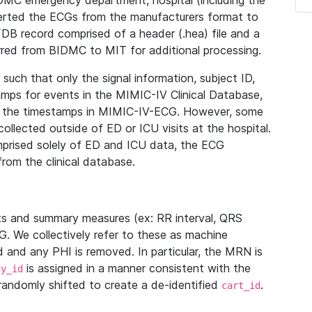
IDMC emergency department, hospital (including the
verted the ECGs from the manufacturers format to
B record comprised of a header (.hea) file and a
ferred from BIDMC to MIT for additional processing.
uch that only the signal information, subject ID,
mps for events in the MIMIC-IV Clinical Database,
ith the timestamps in MIMIC-IV-ECG. However, some
llected outside of ED or ICU visits at the hospital.
mprised solely of ED and ICU data, the ECG
from the clinical database.
s and summary measures (ex: RR interval, QRS
G. We collectively refer to these as machine
and any PHI is removed. In particular, the MRN is
is assigned in a manner consistent with the
dy_id
randomly shifted to create a de-identified
.
cart_id