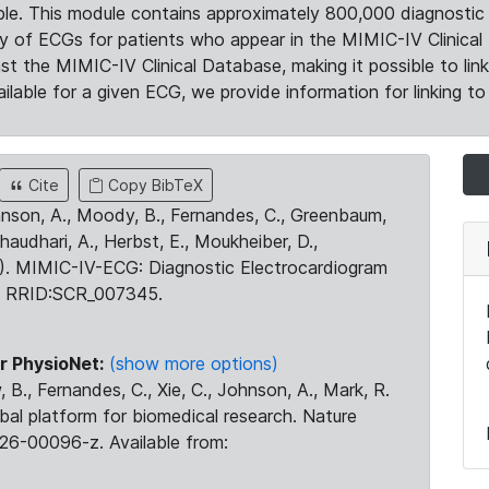
le. This module contains approximately 800,000 diagnostic 
ty of ECGs for patients who appear in the MIMIC-IV Clinical 
the MIMIC-IV Clinical Database, making it possible to lin
ilable for a given ECG, we provide information for linking to 
Cite
Copy BibTeX
ohnson, A., Moody, B., Fernandes, C., Greenbaum,
Chaudhari, A., Herbst, E., Moukheiber, D.,
23). MIMIC-IV-ECG: Diagnostic Electrocardiogram
. RRID:SCR_007345.
r PhysioNet:
(show more options)
 B., Fernandes, C., Xie, C., Johnson, A., Mark, R.
obal platform for biomedical research. Nature
26-00096-z. Available from: