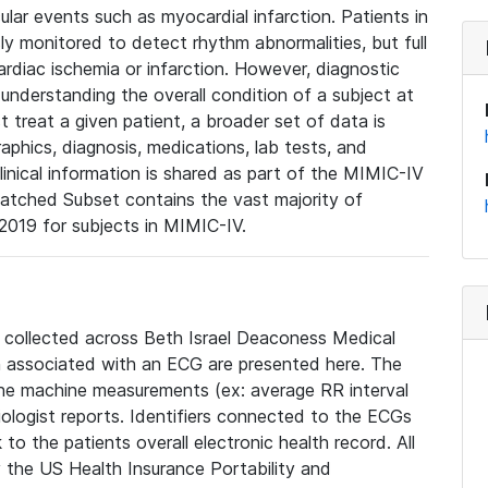
lar events such as myocardial infarction. Patients in
ly monitored to detect rhythm abnormalities, but full
diac ischemia or infarction. However, diagnostic
 understanding the overall condition of a subject at
t treat a given patient, a broader set of data is
phics, diagnosis, medications, lab tests, and
linical information is shared as part of the MIMIC-IV
atched Subset contains the vast majority of
019 for subjects in MIMIC-IV.
e collected across Beth Israel Deaconess Medical
 associated with an ECG are presented here. The
he machine measurements (ex: average RR interval
iologist reports. Identifiers connected to the ECGs
o the patients overall electronic health record. All
fy the US Health Insurance Portability and