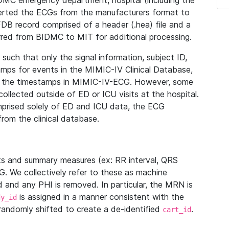
IDMC emergency department, hospital (including the
verted the ECGs from the manufacturers format to
B record comprised of a header (.hea) file and a
ferred from BIDMC to MIT for additional processing.
uch that only the signal information, subject ID,
mps for events in the MIMIC-IV Clinical Database,
ith the timestamps in MIMIC-IV-ECG. However, some
llected outside of ED or ICU visits at the hospital.
mprised solely of ED and ICU data, the ECG
from the clinical database.
s and summary measures (ex: RR interval, QRS
G. We collectively refer to these as machine
and any PHI is removed. In particular, the MRN is
is assigned in a manner consistent with the
dy_id
randomly shifted to create a de-identified
.
cart_id