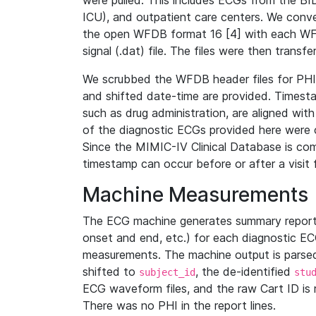
were pulled. This includes ECGs from the B
ICU), and outpatient care centers. We con
the open WFDB format 16 [4] with each WFD
signal (.dat) file. The files were then trans
We scrubbed the WFDB header files for PHI s
and shifted date-time are provided. Timesta
such as drug administration, are aligned w
of the diagnostic ECGs provided here were co
Since the MIMIC-IV Clinical Database is co
timestamp can occur before or after a visit 
Machine Measurements
The ECG machine generates summary report
onset and end, etc.) for each diagnostic EC
measurements. The machine output is parsed 
shifted to
, the de-identified
subject_id
stu
ECG waveform files, and the raw Cart ID is 
There was no PHI in the report lines.