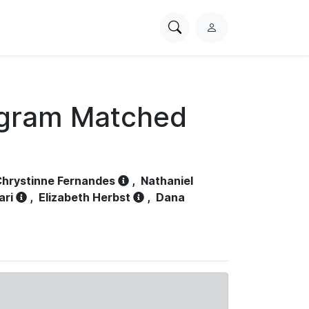
Search
L
PhysioNet
o
g
i
n
ogram Matched
hrystinne Fernandes
,
Nathaniel
ari
,
Elizabeth Herbst
,
Dana