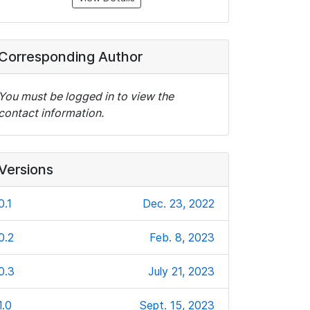
Corresponding Author
You must be logged in to view the
contact information.
Versions
0.1
Dec. 23, 2022
0.2
Feb. 8, 2023
0.3
July 21, 2023
1.0
Sept. 15, 2023