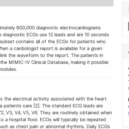
mately 800,000 diagnostic electrocardiograms
se diagnostic ECGs use 12 leads and are 10 seconds
 subset contains all of the ECGs for patients who
en a cardiologist report is available for a given
ink the waveform to the report. The patients in
e MIMIC-IV Clinical Database, making it possible
modules.
the electrical activity associated with the heart
 a patients care [2]. The standard ECG leads are
, V2, V3, V4, V5, V6. They are routinely obtained when
a hospital floor. ECGs will typically be repeated
such as chest pain or abnormal rhythms. Daily ECGs