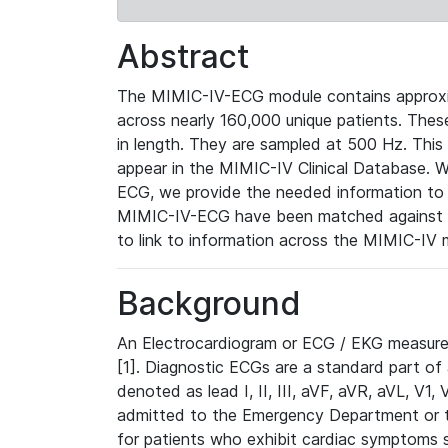
Abstract
The MIMIC-IV-ECG module contains approxi
across nearly 160,000 unique patients. The
in length. They are sampled at 500 Hz. This
appear in the MIMIC-IV Clinical Database. Wh
ECG, we provide the needed information to l
MIMIC-IV-ECG have been matched against th
to link to information across the MIMIC-IV 
Background
An Electrocardiogram or ECG / EKG measures 
[1]. Diagnostic ECGs are a standard part of
denoted as lead I, II, III, aVF, aVR, aVL, V1
admitted to the Emergency Department or to 
for patients who exhibit cardiac symptoms 