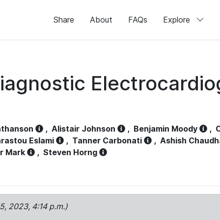
Share
About
FAQs
Explore
iagnostic Electrocardi
athanson
,
Alistair Johnson
,
Benjamin Moody
,
C
rastou Eslami
,
Tanner Carbonati
,
Ashish Chaudh
r Mark
,
Steven Horng
15, 2023, 4:14 p.m.)