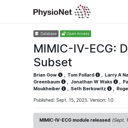
Database
Open Access
MIMIC-IV-ECG: D
Subset
Brian Gow
,
Tom Pollard
,
Larry A N
Greenbaum
,
Jonathan W Waks
,
Pa
Moukheiber
,
Seth Berkowitz
,
Roge
Published: Sept. 15, 2023. Version: 1.0
MIMIC-IV-ECG module released
(Sept. 