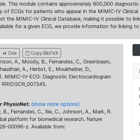
le. This module contains approximately 800,000 diagnostic 
ty of ECGs for patients who appear in the MIMIC-IV Clinical 
the MIMIC-IV Clinical Database, making it possible to lin
ilable for a given ECG, we provide information for linking to 
Cite
Copy BibTeX
ohnson, A., Moody, B., Fernandes, C., Greenbaum,
Chaudhari, A., Herbst, E., Moukheiber, D.,
23). MIMIC-IV-ECG: Diagnostic Electrocardiogram
. RRID:SCR_007345.
r PhysioNet:
(show more options)
 B., Fernandes, C., Xie, C., Johnson, A., Mark, R.
obal platform for biomedical research. Nature
26-00096-z. Available from: