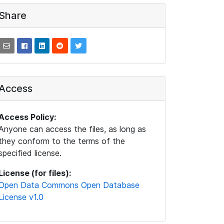
Share
Access
Access Policy:
Anyone can access the files, as long as
they conform to the terms of the
specified license.
License (for files):
Open Data Commons Open Database
License v1.0