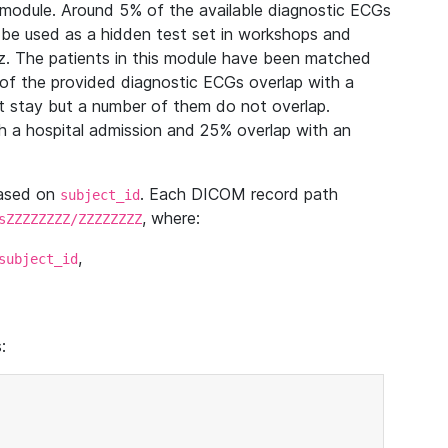
module. Around 5% of the available diagnostic ECGs
 be used as a hidden test set in workshops and
z. The patients in this module have been matched
of the provided diagnostic ECGs overlap with a
 stay but a number of them do not overlap.
 a hospital admission and 25% overlap with an
based on
. Each DICOM record path
subject_id
, where:
sZZZZZZZZ/ZZZZZZZZ
,
subject_id
: