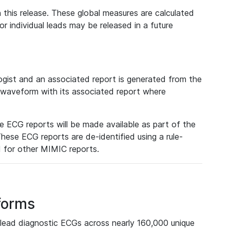
 this release. These global measures are calculated
r individual leads may be released in a future
ist and an associated report is generated from the
a waveform with its associated report where
e ECG reports will be made available as part of the
hese ECG reports are de-identified using a rule-
ed for other MIMIC reports.
forms
lead diagnostic ECGs across nearly 160,000 unique