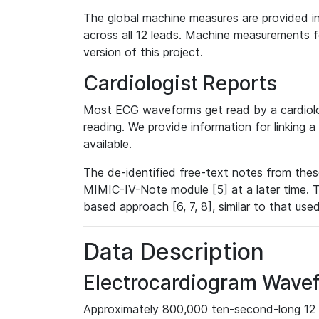
The global machine measures are provided in
across all 12 leads. Machine measurements fo
version of this project.
Cardiologist Reports
Most ECG waveforms get read by a cardiolog
reading. We provide information for linking 
available.
The de-identified free-text notes from thes
MIMIC-IV-Note module [5] at a later time. T
based approach [6, 7, 8], similar to that us
Data Description
Electrocardiogram Wave
Approximately 800,000 ten-second-long 12 