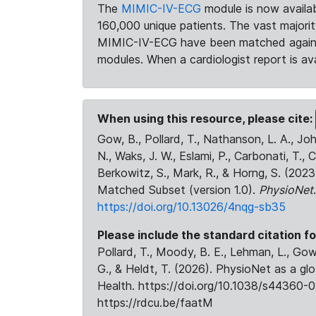
The
MIMIC-IV-ECG
module is now availab
160,000 unique patients. The vast majori
MIMIC-IV-ECG have been matched against 
modules. When a cardiologist report is ava
When using this resource, please cite:
Gow, B., Pollard, T., Nathanson, L. A., J
N., Waks, J. W., Eslami, P., Carbonati, T., 
Berkowitz, S., Mark, R., & Horng, S. (20
Matched Subset (version 1.0).
PhysioNet
https://doi.org/10.13026/4nqg-sb35
Please include the standard citation fo
Pollard, T., Moody, B. E., Lehman, L., Gow,
G., & Heldt, T. (2026). PhysioNet as a gl
Health. https://doi.org/10.1038/s44360-0
https://rdcu.be/faatM