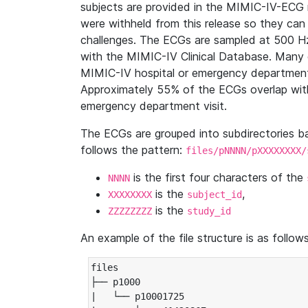
subjects are provided in the MIMIC-IV-ECG 
were withheld from this release so they can
challenges. The ECGs are sampled at 500 H
with the MIMIC-IV Clinical Database. Many 
MIMIC-IV hospital or emergency department
Approximately 55% of the ECGs overlap with
emergency department visit.
The ECGs are grouped into subdirectories 
follows the pattern:
files/pNNNN/pXXXXXXXX/
is the first four characters of the
NNNN
is the
,
XXXXXXXX
subject_id
is the
ZZZZZZZZ
study_id
An example of the file structure is as follows
files

├── p1000

|   └── p10001725
