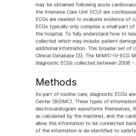
may be obtained following acute cardiovascu
the Intensive Care Unit (ICU) are continuous
ECGs are needed to evaluate evidence of car
ECGs typically only comprise a small part of
the hospital. To fully understand how to bes
collected which may include: patient demogra
additional information. This broader set of c
Clinical Database [3]. The MIMIC-IV-ECG M
diagnostic ECGs collected between 2008 - 2
Methods
As part of routine care, diagnostic ECGs ar
Center (BIDMC). Three types of information
electrocardiogram waveforms themselves, t
as calculated by the machine), and the card
allow this information to be connected back t
of the information is de-identified to satis