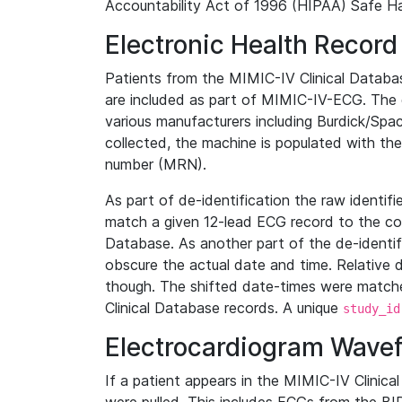
Accountability Act of 1996 (HIPAA) Safe Ha
Electronic Health Record
Patients from the MIMIC-IV Clinical Data
are included as part of MIMIC-IV-ECG. The 
various manufacturers including Burdick/Spac
collected, the machine is populated with th
number (MRN).
As part of de-identification the raw identif
match a given 12-lead ECG record to the cor
Database. As another part of the de-identif
obscure the actual date and time. Relative d
though. The shifted date-times were matche
Clinical Database records. A unique
study_id
Electrocardiogram Wave
If a patient appears in the MIMIC-IV Clinica