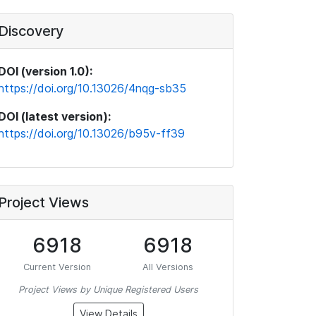
Discovery
DOI (version 1.0):
https://doi.org/10.13026/4nqg-sb35
DOI (latest version):
https://doi.org/10.13026/b95v-ff39
Project Views
6918
6918
Current Version
All Versions
Project Views by Unique Registered Users
View Details