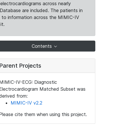
electrocardiograms across nearly
Database are included. The patients in
k to information across the MIMIC-IV
it.
Contents
Parent Projects
MIMIC-IV-ECG: Diagnostic
Electrocardiogram Matched Subset was
derived from:
MIMIC-IV v2.2
Please cite them when using this project.