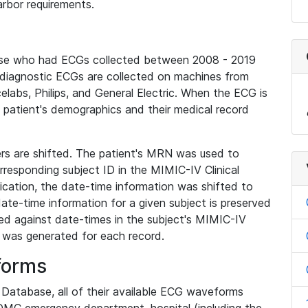
rbor requirements.
base who had ECGs collected between 2008 - 2019
diagnostic ECGs are collected on machines from
elabs, Philips, and General Electric. When the ECG is
e patient's demographics and their medical record
iers are shifted. The patient's MRN was used to
responding subject ID in the MIMIC-IV Clinical
ication, the date-time information was shifted to
ate-time information for a given subject is preserved
d against date-times in the subject's MIMIC-IV
was generated for each record.
forms
l Database, all of their available ECG waveforms