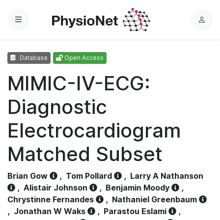
Menu
L
o
g
Database
Open Access
i
n
MIMIC-IV-ECG:
Diagnostic
Electrocardiogram
Matched Subset
Brian Gow
,
Tom Pollard
,
Larry A Nathanson
,
Alistair Johnson
,
Benjamin Moody
,
Chrystinne Fernandes
,
Nathaniel Greenbaum
,
Jonathan W Waks
,
Parastou Eslami
,