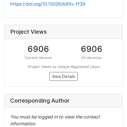
https://doi.org/10.13026/b95v-ff39
Project Views
6906
6906
Current Version
All Versions
Project Views by Unique Registered Users
View Details
Corresponding Author
You must be logged in to view the contact
information.