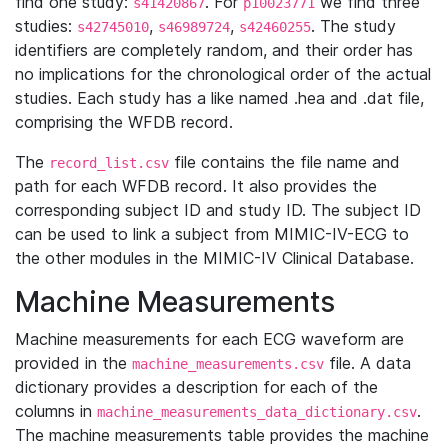
find one study:
. For
we find three
s41420867
p10023771
studies:
,
,
. The study
s42745010
s46989724
s42460255
identifiers are completely random, and their order has
no implications for the chronological order of the actual
studies. Each study has a like named .hea and .dat file,
comprising the WFDB record.
The
file contains the file name and
record_list.csv
path for each WFDB record. It also provides the
corresponding subject ID and study ID. The subject ID
can be used to link a subject from MIMIC-IV-ECG to
the other modules in the MIMIC-IV Clinical Database.
Machine Measurements
Machine measurements for each ECG waveform are
provided in the
file. A data
machine_measurements.csv
dictionary provides a description for each of the
columns in
.
machine_measurements_data_dictionary.csv
The machine measurements table provides the machine