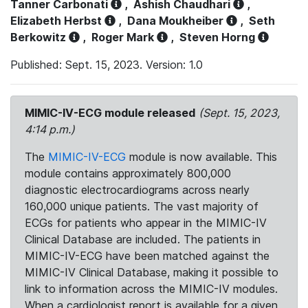
Tanner Carbonati
,
Ashish Chaudhari
,
Elizabeth Herbst
,
Dana Moukheiber
,
Seth
Berkowitz
,
Roger Mark
,
Steven Horng
Published: Sept. 15, 2023. Version: 1.0
MIMIC-IV-ECG module released
(Sept. 15, 2023,
4:14 p.m.)
The
MIMIC-IV-ECG
module is now available. This
module contains approximately 800,000
diagnostic electrocardiograms across nearly
160,000 unique patients. The vast majority of
ECGs for patients who appear in the MIMIC-IV
Clinical Database are included. The patients in
MIMIC-IV-ECG have been matched against the
MIMIC-IV Clinical Database, making it possible to
link to information across the MIMIC-IV modules.
When a cardiologist report is available for a given