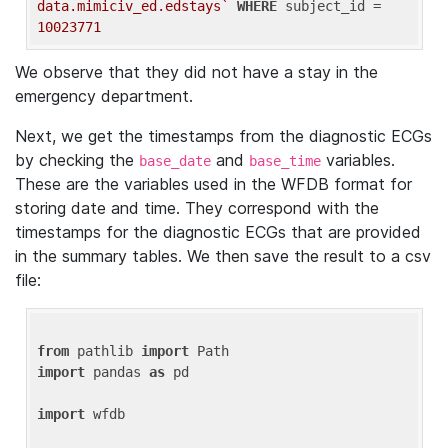
data.mimiciv_ed.edstays`
WHERE
 subject_id = 
10023771
We observe that they did not have a stay in the
emergency department.
Next, we get the timestamps from the diagnostic ECGs
by checking the
and
variables.
base_date
base_time
These are the variables used in the WFDB format for
storing date and time. They correspond with the
timestamps for the diagnostic ECGs that are provided
in the summary tables. We then save the result to a csv
file:
from
 pathlib 
import
import
 pandas 
as
 pd

import
 wfdb
