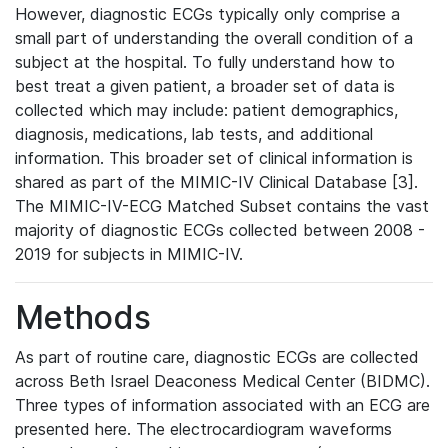
However, diagnostic ECGs typically only comprise a
small part of understanding the overall condition of a
subject at the hospital. To fully understand how to
best treat a given patient, a broader set of data is
collected which may include: patient demographics,
diagnosis, medications, lab tests, and additional
information. This broader set of clinical information is
shared as part of the MIMIC-IV Clinical Database [3].
The MIMIC-IV-ECG Matched Subset contains the vast
majority of diagnostic ECGs collected between 2008 -
2019 for subjects in MIMIC-IV.
Methods
As part of routine care, diagnostic ECGs are collected
across Beth Israel Deaconess Medical Center (BIDMC).
Three types of information associated with an ECG are
presented here. The electrocardiogram waveforms