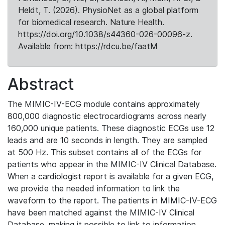
Heldt, T. (2026). PhysioNet as a global platform
for biomedical research. Nature Health.
https://doi.org/10.1038/s44360-026-00096-z.
Available from: https://rdcu.be/faatM
Abstract
The MIMIC-IV-ECG module contains approximately
800,000 diagnostic electrocardiograms across nearly
160,000 unique patients. These diagnostic ECGs use 12
leads and are 10 seconds in length. They are sampled
at 500 Hz. This subset contains all of the ECGs for
patients who appear in the MIMIC-IV Clinical Database.
When a cardiologist report is available for a given ECG,
we provide the needed information to link the
waveform to the report. The patients in MIMIC-IV-ECG
have been matched against the MIMIC-IV Clinical
Database, making it possible to link to information