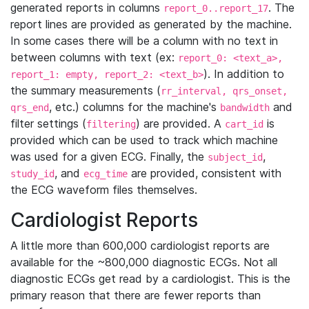
generated reports in columns
. The
report_0..report_17
report lines are provided as generated by the machine.
In some cases there will be a column with no text in
between columns with text (ex:
report_0: <text_a>,
). In addition to
report_1: empty, report_2: <text_b>
the summary measurements (
rr_interval, qrs_onset,
, etc.) columns for the machine's
and
qrs_end
bandwidth
filter settings (
) are provided. A
is
filtering
cart_id
provided which can be used to track which machine
was used for a given ECG. Finally, the
,
subject_id
, and
are provided, consistent with
study_id
ecg_time
the ECG waveform files themselves.
Cardiologist Reports
A little more than 600,000 cardiologist reports are
available for the ~800,000 diagnostic ECGs. Not all
diagnostic ECGs get read by a cardiologist. This is the
primary reason that there are fewer reports than