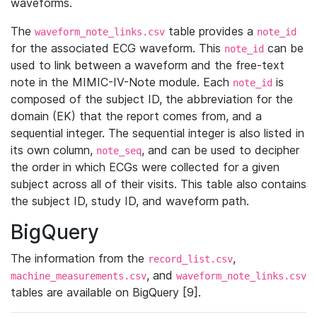
waveforms.
The
table provides a
waveform_note_links.csv
note_id
for the associated ECG waveform. This
can be
note_id
used to link between a waveform and the free-text
note in the MIMIC-IV-Note module. Each
is
note_id
composed of the subject ID, the abbreviation for the
domain (EK) that the report comes from, and a
sequential integer. The sequential integer is also listed in
its own column,
, and can be used to decipher
note_seq
the order in which ECGs were collected for a given
subject across all of their visits. This table also contains
the subject ID, study ID, and waveform path.
BigQuery
The information from the
,
record_list.csv
, and
machine_measurements.csv
waveform_note_links.csv
tables are available on BigQuery [9].