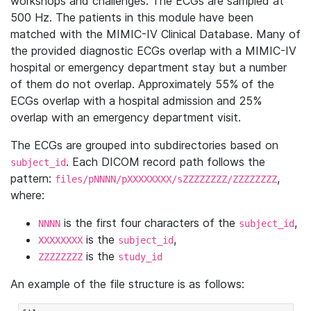
workshops and challenges. The ECGs are sampled at
500 Hz. The patients in this module have been
matched with the MIMIC-IV Clinical Database. Many of
the provided diagnostic ECGs overlap with a MIMIC-IV
hospital or emergency department stay but a number
of them do not overlap. Approximately 55% of the
ECGs overlap with a hospital admission and 25%
overlap with an emergency department visit.
The ECGs are grouped into subdirectories based on
. Each DICOM record path follows the
subject_id
pattern:
,
files/pNNNN/pXXXXXXXX/sZZZZZZZZ/ZZZZZZZZ
where:
is the first four characters of the
,
NNNN
subject_id
is the
,
XXXXXXXX
subject_id
is the
ZZZZZZZZ
study_id
An example of the file structure is as follows: