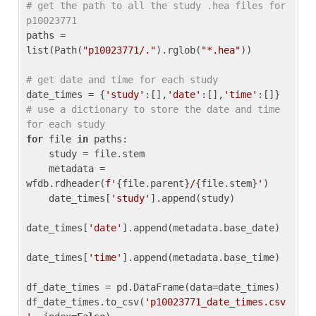
# get the path to all the study .hea files for 
p10023771
paths = 
list(Path(
"p10023771/."
).rglob(
"*.hea"
))

# get date and time for each study
date_times = {
'study'
:[],
'date'
:[],
'time'
:[]} 
# use a dictionary to store the date and time 
for each study
for
 file 
in
 paths:

    study = file.stem

    metadata = 
wfdb.rdheader(
f'
{file.parent}
/
{file.stem}
'
)

    date_times[
'study'
].append(study)

date_times[
'date'
].append(metadata.base_date)

date_times[
'time'
].append(metadata.base_time)

df_date_times = pd.DataFrame(data=date_times)

df_date_times.to_csv(
'p10023771_date_times.csv