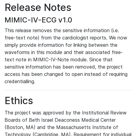
Release Notes
MIMIC-IV-ECG v1.0
This release removes the sensitive information (i.e.
free-text note) from the cardiologist reports. We now
simply provide information for linking between the
waveforms in this module and their associated free-
text note in MIMIC-IV-Note module. Since that
sensitive information has been removed, the project
access has been changed to open instead of requiring
credentialling.
Ethics
The project was approved by the Institutional Review
Boards of Beth Israel Deaconess Medical Center
(Boston, MA) and the Massachusetts Institute of
Technology (Cambridge, MA). Requirement for individual