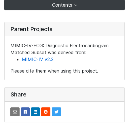
Contents
Parent Projects
MIMIC-IV-ECG: Diagnostic Electrocardiogram
Matched Subset was derived from:
MIMIC-IV v2.2
Please cite them when using this project.
Share