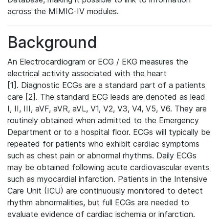
across the MIMIC-IV modules.
Background
An Electrocardiogram or ECG / EKG measures the
electrical activity associated with the heart
[1]. Diagnostic ECGs are a standard part of a patients
care [2]. The standard ECG leads are denoted as lead
I, II, III, aVF, aVR, aVL, V1, V2, V3, V4, V5, V6. They are
routinely obtained when admitted to the Emergency
Department or to a hospital floor. ECGs will typically be
repeated for patients who exhibit cardiac symptoms
such as chest pain or abnormal rhythms. Daily ECGs
may be obtained following acute cardiovascular events
such as myocardial infarction. Patients in the Intensive
Care Unit (ICU) are continuously monitored to detect
rhythm abnormalities, but full ECGs are needed to
evaluate evidence of cardiac ischemia or infarction.