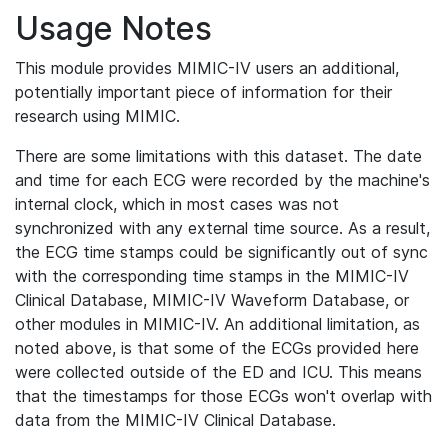
Usage Notes
This module provides MIMIC-IV users an additional,
potentially important piece of information for their
research using MIMIC.
There are some limitations with this dataset. The date
and time for each ECG were recorded by the machine's
internal clock, which in most cases was not
synchronized with any external time source. As a result,
the ECG time stamps could be significantly out of sync
with the corresponding time stamps in the MIMIC-IV
Clinical Database, MIMIC-IV Waveform Database, or
other modules in MIMIC-IV. An additional limitation, as
noted above, is that some of the ECGs provided here
were collected outside of the ED and ICU. This means
that the timestamps for those ECGs won't overlap with
data from the MIMIC-IV Clinical Database.