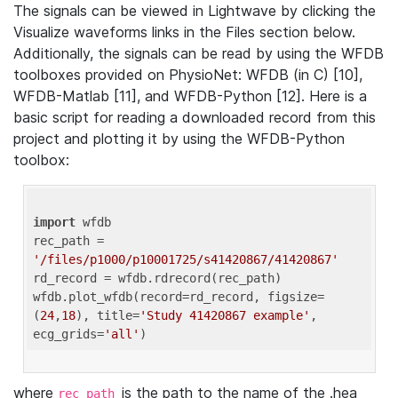
The signals can be viewed in Lightwave by clicking the
Visualize waveforms links in the Files section below.
Additionally, the signals can be read by using the WFDB
toolboxes provided on PhysioNet: WFDB (in C) [10],
WFDB-Matlab [11], and WFDB-Python [12]. Here is a
basic script for reading a downloaded record from this
project and plotting it by using the WFDB-Python
toolbox:
import
 wfdb 

rec_path = 
'/files/p1000/p10001725/s41420867/41420867'
rd_record = wfdb.rdrecord(rec_path) 

wfdb.plot_wfdb(record=rd_record, figsize=
(
24
,
18
), title=
'Study 41420867 example'
, 
ecg_grids=
'all'
where
is the path to the name of the .hea
rec_path