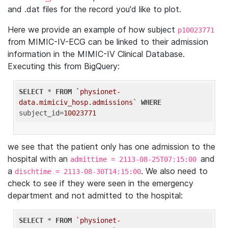
and .dat files for the record you'd like to plot.
Here we provide an example of how subject
p10023771
from MIMIC-IV-ECG can be linked to their admission
information in the MIMIC-IV Clinical Database.
Executing this from BigQuery:
SELECT
 * 
FROM
`physionet-
data.mimiciv_hosp.admissions`
WHERE
subject_id=
10023771
we see that the patient only has one admission to the
hospital with an
and
admittime = 2113-08-25T07:15:00
a
. We also need to
dischtime = 2113-08-30T14:15:00
check to see if they were seen in the emergency
department and not admitted to the hospital:
SELECT
 * 
FROM
`physionet-