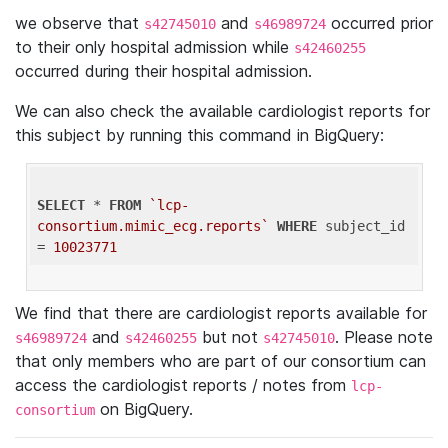
we observe that
and
occurred prior
s42745010
s46989724
to their only hospital admission while
s42460255
occurred during their hospital admission.
We can also check the available cardiologist reports for
this subject by running this command in BigQuery:
SELECT
 * 
FROM
`lcp-
consortium.mimic_ecg.reports`
WHERE
 subject_id 
= 
10023771
We find that there are cardiologist reports available for
and
but not
. Please note
s46989724
s42460255
s42745010
that only members who are part of our consortium can
access the cardiologist reports / notes from
lcp-
on BigQuery.
consortium