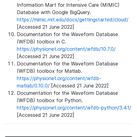
Information Mart for Intensive Care (MIMIC)
Database with Google BigQuery.
https://mimic.mit.edu/docs/gettingstarted/cloud/
[Accessed 21 June 2022]
Documentation for the Waveform Database
(WFDB) toolbox in C.
https://physionet.org/content/wfdb/10.7.0/
[Accessed 21 June 2022]
Documentation for the Waveform Database
(WFDB) toolbox for Matlab.
https://physionet.org/content/wfdb-
matlab/0.10.0/
[Accessed 21 June 2022]
Documentation for the Waveform Database
(WFDB) toolbox for Python.
https://physionet.org/content/wfdb-python/3.4.1/
[Accessed 21 June 2022]