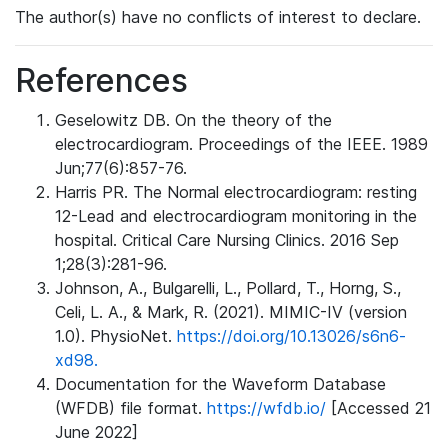
The author(s) have no conflicts of interest to declare.
References
Geselowitz DB. On the theory of the
electrocardiogram. Proceedings of the IEEE. 1989
Jun;77(6):857-76.
Harris PR. The Normal electrocardiogram: resting
12-Lead and electrocardiogram monitoring in the
hospital. Critical Care Nursing Clinics. 2016 Sep
1;28(3):281-96.
Johnson, A., Bulgarelli, L., Pollard, T., Horng, S.,
Celi, L. A., & Mark, R. (2021). MIMIC-IV (version
1.0). PhysioNet.
https://doi.org/10.13026/s6n6-
xd98.
Documentation for the Waveform Database
(WFDB) file format.
https://wfdb.io/
[Accessed 21
June 2022]