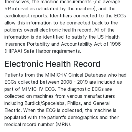
themselves, the machine measurements (ex: average
RR interval as calculated by the machine), and the
cardiologist reports. Identifiers connected to the ECGs
allow this information to be connected back to the
patients overall electronic health record. All of the
information is de-identified to satisfy the US Health
Insurance Portability and Accountability Act of 1996
(HIPAA) Safe Harbor requirements.
Electronic Health Record
Patients from the MIMIC-IV Clinical Database who had
ECGs collected between 2008 - 2019 are included as
part of MIMIC-IV-ECG. The diagnostic ECGs are
collected on machines from various manufacturers
including Burdick/Spacelabs, Philips, and General
Electric. When the ECG is collected, the machine is
populated with the patient's demographics and their
medical record number (MRN).