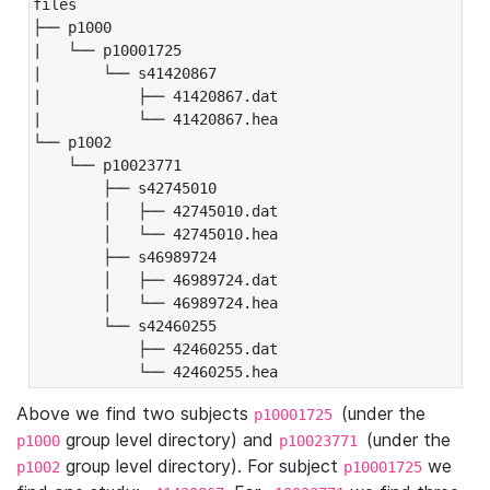
files

├── p1000

|   └── p10001725

|       └── s41420867

|           ├── 41420867.dat

|           └── 41420867.hea

└── p1002

    └── p10023771

        ├── s42745010

        │   ├── 42745010.dat

        │   └── 42745010.hea

        ├── s46989724

        │   ├── 46989724.dat

        │   └── 46989724.hea

        └── s42460255

            ├── 42460255.dat

            └── 42460255.hea
Above we find two subjects
(under the
p10001725
group level directory) and
(under the
p1000
p10023771
group level directory). For subject
we
p1002
p10001725