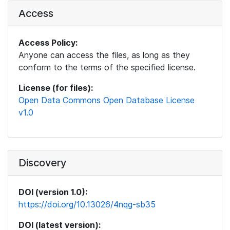
Access
Access Policy:
Anyone can access the files, as long as they
conform to the terms of the specified license.
License (for files):
Open Data Commons Open Database License
v1.0
Discovery
DOI (version 1.0):
https://doi.org/10.13026/4nqg-sb35
DOI (latest version):