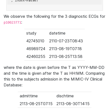
'
, index=
False
We observe the following for the 3 diagnostic ECGs for
:
p10023771
study
datetime
42745010
2110-07-23T08:43
46989724
2113-08-19T07:18
42460255
2113-08-25T13:58
where the date is given before the T as YYYY-MM-DD
and the time is given after the T as HH:MM. Comparing
this to the subjects admission in the MIMIC-IV Clinical
Database:
admittime
dischtime
2113-08-25T07:15
2113-08-30T14:15