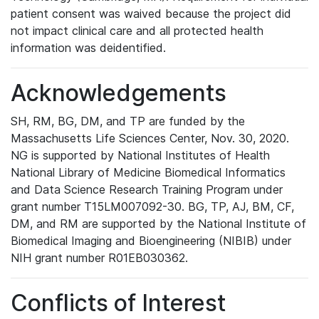
patient consent was waived because the project did
not impact clinical care and all protected health
information was deidentified.
Acknowledgements
SH, RM, BG, DM, and TP are funded by the
Massachusetts Life Sciences Center, Nov. 30, 2020.
NG is supported by National Institutes of Health
National Library of Medicine Biomedical Informatics
and Data Science Research Training Program under
grant number T15LM007092-30. BG, TP, AJ, BM, CF,
DM, and RM are supported by the National Institute of
Biomedical Imaging and Bioengineering (NIBIB) under
NIH grant number R01EB030362.
Conflicts of Interest