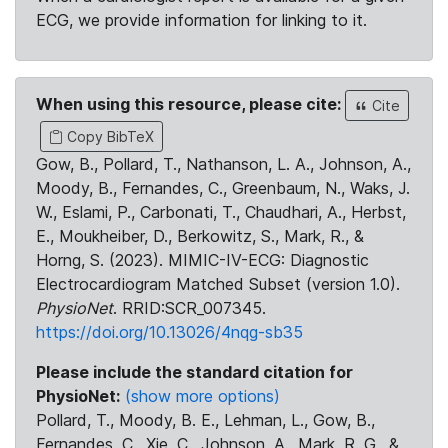
ECG, we provide information for linking to it.
When using this resource, please cite:
Cite
Copy BibTeX
Gow, B., Pollard, T., Nathanson, L. A., Johnson, A.,
Moody, B., Fernandes, C., Greenbaum, N., Waks, J.
W., Eslami, P., Carbonati, T., Chaudhari, A., Herbst,
E., Moukheiber, D., Berkowitz, S., Mark, R., &
Horng, S. (2023). MIMIC-IV-ECG: Diagnostic
Electrocardiogram Matched Subset (version 1.0).
PhysioNet
. RRID:SCR_007345.
https://doi.org/10.13026/4nqg-sb35
Please include the standard citation for
PhysioNet:
(show more options)
Pollard, T., Moody, B. E., Lehman, L., Gow, B.,
Fernandes, C., Xie, C., Johnson, A., Mark, R. G., &