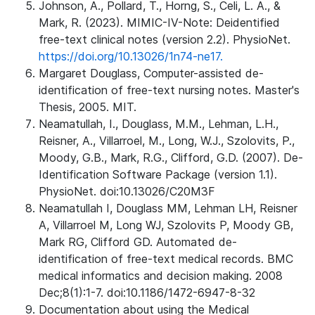
Johnson, A., Pollard, T., Horng, S., Celi, L. A., &
Mark, R. (2023). MIMIC-IV-Note: Deidentified
free-text clinical notes (version 2.2). PhysioNet.
https://doi.org/10.13026/1n74-ne17.
Margaret Douglass, Computer-assisted de-
identification of free-text nursing notes. Master's
Thesis, 2005. MIT.
Neamatullah, I., Douglass, M.M., Lehman, L.H.,
Reisner, A., Villarroel, M., Long, W.J., Szolovits, P.,
Moody, G.B., Mark, R.G., Clifford, G.D. (2007). De-
Identification Software Package (version 1.1).
PhysioNet. doi:10.13026/C20M3F
Neamatullah I, Douglass MM, Lehman LH, Reisner
A, Villarroel M, Long WJ, Szolovits P, Moody GB,
Mark RG, Clifford GD. Automated de-
identification of free-text medical records. BMC
medical informatics and decision making. 2008
Dec;8(1):1-7. doi:10.1186/1472-6947-8-32
Documentation about using the Medical