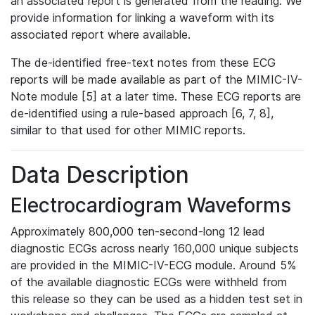
an associated report is generated from the reading. We
provide information for linking a waveform with its
associated report where available.
The de-identified free-text notes from these ECG
reports will be made available as part of the MIMIC-IV-
Note module [5] at a later time. These ECG reports are
de-identified using a rule-based approach [6, 7, 8],
similar to that used for other MIMIC reports.
Data Description
Electrocardiogram Waveforms
Approximately 800,000 ten-second-long 12 lead
diagnostic ECGs across nearly 160,000 unique subjects
are provided in the MIMIC-IV-ECG module. Around 5%
of the available diagnostic ECGs were withheld from
this release so they can be used as a hidden test set in