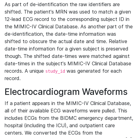
As part of de-identification the raw identifiers are
shifted. The patient's MRN was used to match a given
12-lead ECG record to the corresponding subject ID in
the MIMIC-IV Clinical Database. As another part of the
de-identification, the date-time information was
shifted to obscure the actual date and time. Relative
date-time information for a given subject is preserved
though. The shifted date-times were matched against
date-times in the subject's MIMIC-IV Clinical Database
records. A unique
was generated for each
study_id
record.
Electrocardiogram Waveforms
If a patient appears in the MIMIC-IV Clinical Database,
all of their available ECG waveforms were pulled. This
includes ECGs from the BIDMC emergency department,
hospital (including the ICU), and outpatient care
centers. We converted the ECGs from the