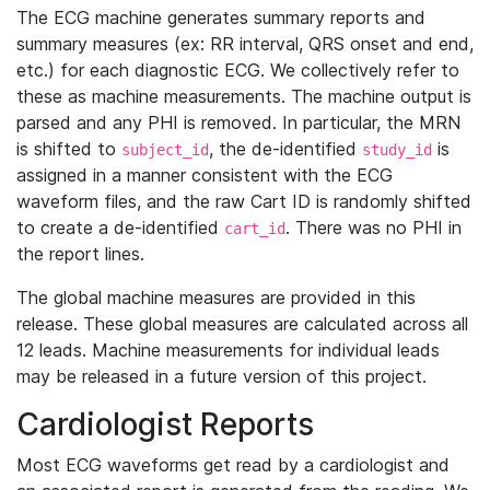
The ECG machine generates summary reports and
summary measures (ex: RR interval, QRS onset and end,
etc.) for each diagnostic ECG. We collectively refer to
these as machine measurements. The machine output is
parsed and any PHI is removed. In particular, the MRN
is shifted to
, the de-identified
is
subject_id
study_id
assigned in a manner consistent with the ECG
waveform files, and the raw Cart ID is randomly shifted
to create a de-identified
. There was no PHI in
cart_id
the report lines.
The global machine measures are provided in this
release. These global measures are calculated across all
12 leads. Machine measurements for individual leads
may be released in a future version of this project.
Cardiologist Reports
Most ECG waveforms get read by a cardiologist and