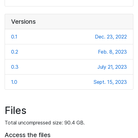
Versions
0.1
Dec. 23, 2022
0.2
Feb. 8, 2023
0.3
July 21, 2023
1.0
Sept. 15, 2023
Files
Total uncompressed size: 90.4 GB.
Access the files