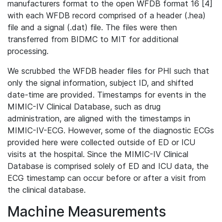
manufacturers format to the open WFDB format 16 [4]
with each WFDB record comprised of a header (.hea)
file and a signal (.dat) file. The files were then
transferred from BIDMC to MIT for additional
processing.
We scrubbed the WFDB header files for PHI such that
only the signal information, subject ID, and shifted
date-time are provided. Timestamps for events in the
MIMIC-IV Clinical Database, such as drug
administration, are aligned with the timestamps in
MIMIC-IV-ECG. However, some of the diagnostic ECGs
provided here were collected outside of ED or ICU
visits at the hospital. Since the MIMIC-IV Clinical
Database is comprised solely of ED and ICU data, the
ECG timestamp can occur before or after a visit from
the clinical database.
Machine Measurements