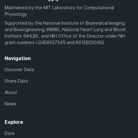
Maintained by the MIT Laboratory for Computational
Physiology
Supported by the National Institute of Biomedical Imaging
and Bioengineering (NIBIB), National Heart Lung and Blood
Institute (NHLBI), and NIH Office of the Director under NIH
grant numbers U24EB037545 and R01EB030362
Navigation
Discover Data
Share Data
About
News
Explore
Data