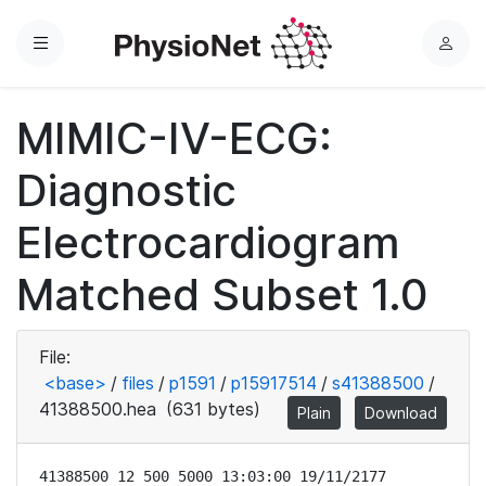
Menu
L
o
g
MIMIC-IV-ECG:
i
n
Diagnostic
Electrocardiogram
Matched Subset 1.0
File:
<base>
/
files
/
p1591
/
p15917514
/
s41388500
/
41388500.hea
(631 bytes)
Plain
Download
41388500 12 500 5000 13:03:00 19/11/2177
