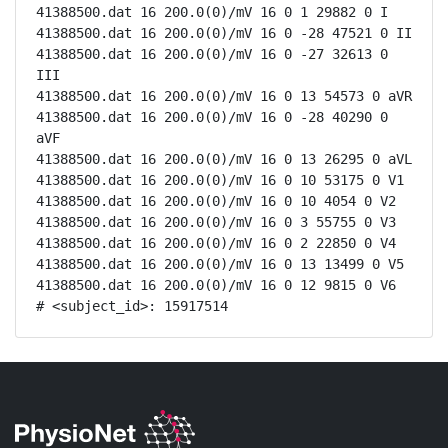
41388500.dat 16 200.0(0)/mV 16 0 1 29882 0 I

41388500.dat 16 200.0(0)/mV 16 0 -28 47521 0 II

41388500.dat 16 200.0(0)/mV 16 0 -27 32613 0 
III

41388500.dat 16 200.0(0)/mV 16 0 13 54573 0 aVR

41388500.dat 16 200.0(0)/mV 16 0 -28 40290 0 
aVF

41388500.dat 16 200.0(0)/mV 16 0 13 26295 0 aVL

41388500.dat 16 200.0(0)/mV 16 0 10 53175 0 V1

41388500.dat 16 200.0(0)/mV 16 0 10 4054 0 V2

41388500.dat 16 200.0(0)/mV 16 0 3 55755 0 V3

41388500.dat 16 200.0(0)/mV 16 0 2 22850 0 V4

41388500.dat 16 200.0(0)/mV 16 0 13 13499 0 V5

41388500.dat 16 200.0(0)/mV 16 0 12 9815 0 V6

# <subject_id>: 15917514