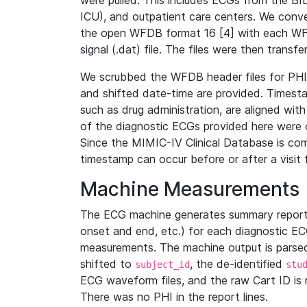
were pulled. This includes ECGs from the B
ICU), and outpatient care centers. We con
the open WFDB format 16 [4] with each WFD
signal (.dat) file. The files were then trans
We scrubbed the WFDB header files for PHI s
and shifted date-time are provided. Timesta
such as drug administration, are aligned w
of the diagnostic ECGs provided here were co
Since the MIMIC-IV Clinical Database is co
timestamp can occur before or after a visit 
Machine Measurements
The ECG machine generates summary report
onset and end, etc.) for each diagnostic EC
measurements. The machine output is parsed 
shifted to
, the de-identified
subject_id
stu
ECG waveform files, and the raw Cart ID is 
There was no PHI in the report lines.