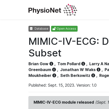
Database
Open Access
MIMIC-IV-ECG: D
Subset
Brian Gow
,
Tom Pollard
,
Larry A N
Greenbaum
,
Jonathan W Waks
,
Pa
Moukheiber
,
Seth Berkowitz
,
Roge
Published: Sept. 15, 2023. Version: 1.0
MIMIC-IV-ECG module released
(Sept. 