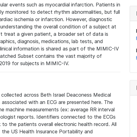
lar events such as myocardial infarction. Patients in
ly monitored to detect rhythm abnormalities, but full
diac ischemia or infarction. However, diagnostic
 understanding the overall condition of a subject at
t treat a given patient, a broader set of data is
phics, diagnosis, medications, lab tests, and
linical information is shared as part of the MIMIC-IV
atched Subset contains the vast majority of
019 for subjects in MIMIC-IV.
e collected across Beth Israel Deaconess Medical
 associated with an ECG are presented here. The
he machine measurements (ex: average RR interval
iologist reports. Identifiers connected to the ECGs
o the patients overall electronic health record. All
fy the US Health Insurance Portability and