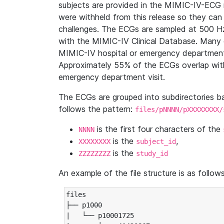
subjects are provided in the MIMIC-IV-ECG 
were withheld from this release so they can
challenges. The ECGs are sampled at 500 H
with the MIMIC-IV Clinical Database. Many 
MIMIC-IV hospital or emergency department
Approximately 55% of the ECGs overlap with
emergency department visit.
The ECGs are grouped into subdirectories 
follows the pattern:
files/pNNNN/pXXXXXXXX/
is the first four characters of the
NNNN
is the
,
XXXXXXXX
subject_id
is the
ZZZZZZZZ
study_id
An example of the file structure is as follows
files

├── p1000

|   └── p10001725
