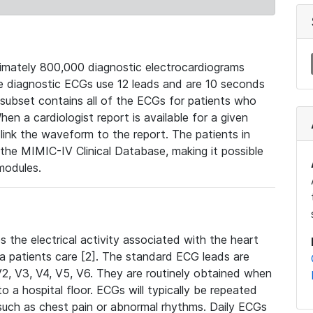
mately 800,000 diagnostic electrocardiograms
se diagnostic ECGs use 12 leads and are 10 seconds
 subset contains all of the ECGs for patients who
en a cardiologist report is available for a given
ink the waveform to the report. The patients in
e MIMIC-IV Clinical Database, making it possible
modules.
the electrical activity associated with the heart
 a patients care [2]. The standard ECG leads are
, V2, V3, V4, V5, V6. They are routinely obtained when
a hospital floor. ECGs will typically be repeated
such as chest pain or abnormal rhythms. Daily ECGs