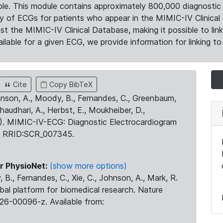
le. This module contains approximately 800,000 diagnostic 
ty of ECGs for patients who appear in the MIMIC-IV Clinical 
the MIMIC-IV Clinical Database, making it possible to lin
ilable for a given ECG, we provide information for linking to 
Cite
Copy BibTeX
ohnson, A., Moody, B., Fernandes, C., Greenbaum,
Chaudhari, A., Herbst, E., Moukheiber, D.,
23). MIMIC-IV-ECG: Diagnostic Electrocardiogram
. RRID:SCR_007345.
r PhysioNet:
(show more options)
 B., Fernandes, C., Xie, C., Johnson, A., Mark, R.
obal platform for biomedical research. Nature
26-00096-z. Available from: