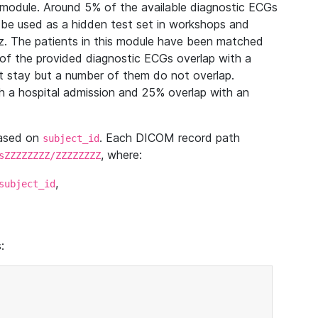
module. Around 5% of the available diagnostic ECGs
 be used as a hidden test set in workshops and
z. The patients in this module have been matched
of the provided diagnostic ECGs overlap with a
 stay but a number of them do not overlap.
 a hospital admission and 25% overlap with an
based on
. Each DICOM record path
subject_id
, where:
sZZZZZZZZ/ZZZZZZZZ
,
subject_id
: