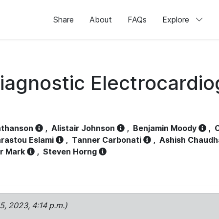
Share
About
FAQs
Explore
iagnostic Electrocardi
athanson
,
Alistair Johnson
,
Benjamin Moody
,
C
rastou Eslami
,
Tanner Carbonati
,
Ashish Chaudh
r Mark
,
Steven Horng
15, 2023, 4:14 p.m.)