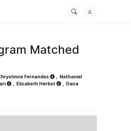
Search
L
PhysioNet
o
g
i
n
ogram Matched
hrystinne Fernandes
,
Nathaniel
ari
,
Elizabeth Herbst
,
Dana