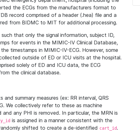
IDMC emergency department, hospital (including the
verted the ECGs from the manufacturers format to
B record comprised of a header (.hea) file and a
ferred from BIDMC to MIT for additional processing.
uch that only the signal information, subject ID,
mps for events in the MIMIC-IV Clinical Database,
ith the timestamps in MIMIC-IV-ECG. However, some
llected outside of ED or ICU visits at the hospital.
mprised solely of ED and ICU data, the ECG
from the clinical database.
s and summary measures (ex: RR interval, QRS
G. We collectively refer to these as machine
and any PHI is removed. In particular, the MRN is
is assigned in a manner consistent with the
dy_id
randomly shifted to create a de-identified
.
cart_id