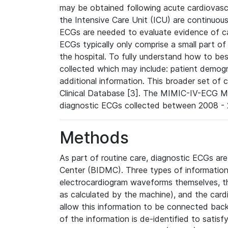
may be obtained following acute cardiovascu
the Intensive Care Unit (ICU) are continuous
ECGs are needed to evaluate evidence of car
ECGs typically only comprise a small part of
the hospital. To fully understand how to bes
collected which may include: patient demogra
additional information. This broader set of c
Clinical Database [3]. The MIMIC-IV-ECG M
diagnostic ECGs collected between 2008 - 2
Methods
As part of routine care, diagnostic ECGs ar
Center (BIDMC). Three types of information
electrocardiogram waveforms themselves, t
as calculated by the machine), and the card
allow this information to be connected back t
of the information is de-identified to satis