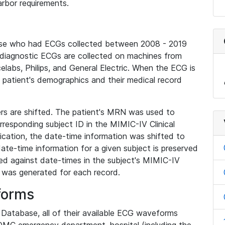
rbor requirements.
base who had ECGs collected between 2008 - 2019
diagnostic ECGs are collected on machines from
elabs, Philips, and General Electric. When the ECG is
e patient's demographics and their medical record
iers are shifted. The patient's MRN was used to
responding subject ID in the MIMIC-IV Clinical
ication, the date-time information was shifted to
ate-time information for a given subject is preserved
d against date-times in the subject's MIMIC-IV
was generated for each record.
forms
l Database, all of their available ECG waveforms