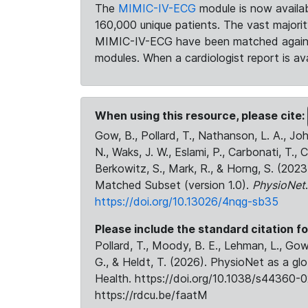
The
MIMIC-IV-ECG
module is now availab
160,000 unique patients. The vast majori
MIMIC-IV-ECG have been matched against 
modules. When a cardiologist report is ava
When using this resource, please cite:
Gow, B., Pollard, T., Nathanson, L. A., J
N., Waks, J. W., Eslami, P., Carbonati, T., 
Berkowitz, S., Mark, R., & Horng, S. (20
Matched Subset (version 1.0).
PhysioNet
https://doi.org/10.13026/4nqg-sb35
Please include the standard citation fo
Pollard, T., Moody, B. E., Lehman, L., Gow,
G., & Heldt, T. (2026). PhysioNet as a gl
Health. https://doi.org/10.1038/s44360-0
https://rdcu.be/faatM