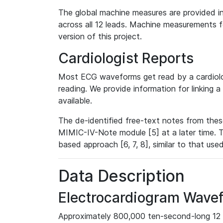
The global machine measures are provided in
across all 12 leads. Machine measurements fo
version of this project.
Cardiologist Reports
Most ECG waveforms get read by a cardiolog
reading. We provide information for linking 
available.
The de-identified free-text notes from thes
MIMIC-IV-Note module [5] at a later time. T
based approach [6, 7, 8], similar to that us
Data Description
Electrocardiogram Wave
Approximately 800,000 ten-second-long 12 