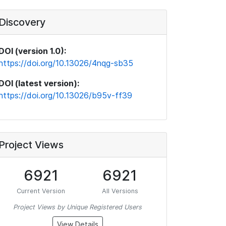
Discovery
DOI (version 1.0):
https://doi.org/10.13026/4nqg-sb35
DOI (latest version):
https://doi.org/10.13026/b95v-ff39
Project Views
6921
6921
Current Version
All Versions
Project Views by Unique Registered Users
View Details