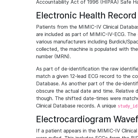
Accountability Act of 1996 (HIPAA) Safe Ha
Electronic Health Record
Patients from the MIMIC-IV Clinical Data
are included as part of MIMIC-IV-ECG. The 
various manufacturers including Burdick/Spac
collected, the machine is populated with th
number (MRN).
As part of de-identification the raw identif
match a given 12-lead ECG record to the cor
Database. As another part of the de-identif
obscure the actual date and time. Relative d
though. The shifted date-times were matche
Clinical Database records. A unique
study_id
Electrocardiogram Wave
If a patient appears in the MIMIC-IV Clinica