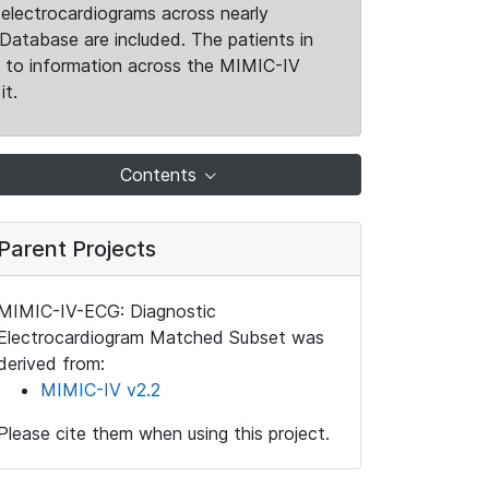
electrocardiograms across nearly
Database are included. The patients in
k to information across the MIMIC-IV
it.
Contents
Parent Projects
MIMIC-IV-ECG: Diagnostic
Electrocardiogram Matched Subset was
derived from:
MIMIC-IV v2.2
Please cite them when using this project.