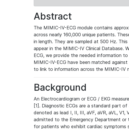
Abstract
The MIMIC-IV-ECG module contains approxi
across nearly 160,000 unique patients. The
in length. They are sampled at 500 Hz. This
appear in the MIMIC-IV Clinical Database. Wh
ECG, we provide the needed information to l
MIMIC-IV-ECG have been matched against th
to link to information across the MIMIC-IV 
Background
An Electrocardiogram or ECG / EKG measures 
[1]. Diagnostic ECGs are a standard part of
denoted as lead I, II, III, aVF, aVR, aVL, V1
admitted to the Emergency Department or to 
for patients who exhibit cardiac symptoms 