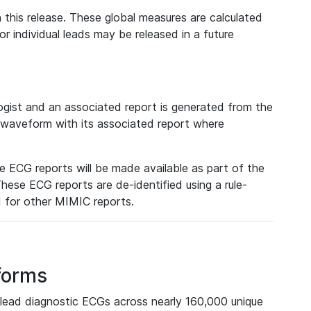
 this release. These global measures are calculated
r individual leads may be released in a future
ist and an associated report is generated from the
a waveform with its associated report where
e ECG reports will be made available as part of the
hese ECG reports are de-identified using a rule-
ed for other MIMIC reports.
forms
lead diagnostic ECGs across nearly 160,000 unique