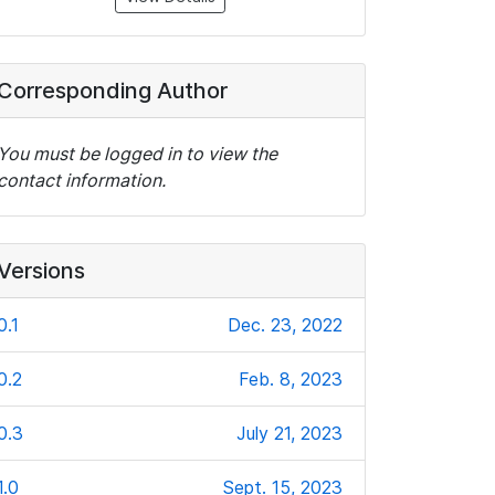
Corresponding Author
You must be logged in to view the
contact information.
Versions
0.1
Dec. 23, 2022
0.2
Feb. 8, 2023
0.3
July 21, 2023
1.0
Sept. 15, 2023