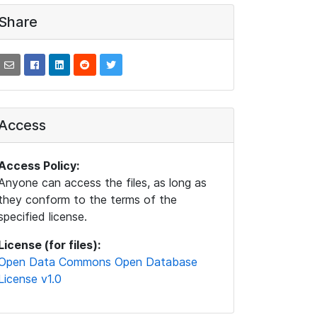
Share
Access
Access Policy:
Anyone can access the files, as long as
they conform to the terms of the
specified license.
License (for files):
Open Data Commons Open Database
License v1.0