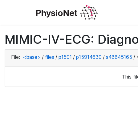
MIMIC-IV-ECG: Diagno
File:
<base>
/
files
/
p1591
/
p15914630
/
s48845165
/
This f