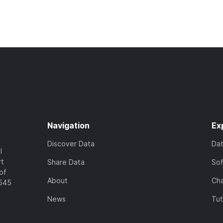
Navigation
Ex
Discover Data
Da
l
rt
Share Data
So
of
About
Cha
7545
News
Tut