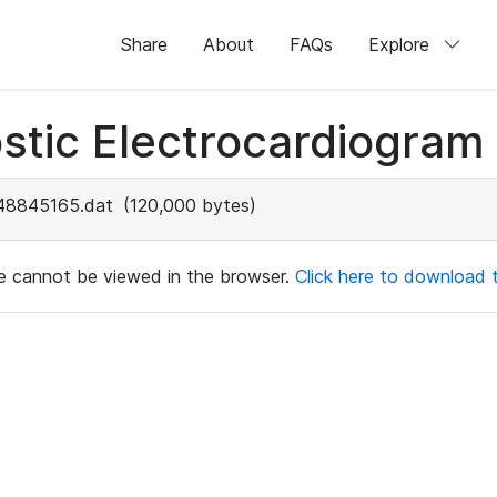
Share
About
FAQs
Explore
stic Electrocardiogram
48845165.dat
(120,000 bytes)
ile cannot be viewed in the browser.
Click here to download th