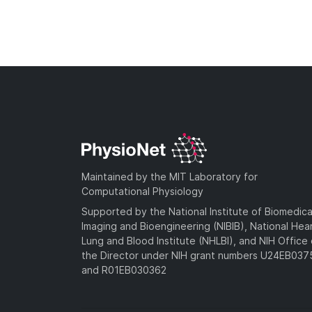
Maintained by the MIT Laboratory for
Computational Physiology
Supported by the National Institute of Biomedica
Imaging and Bioengineering (NIBIB), National Hea
Lung and Blood Institute (NHLBI), and NIH Office 
the Director under NIH grant numbers U24EB03
and R01EB030362