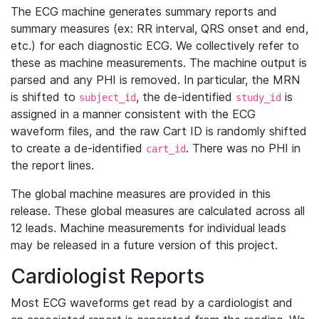
The ECG machine generates summary reports and
summary measures (ex: RR interval, QRS onset and end,
etc.) for each diagnostic ECG. We collectively refer to
these as machine measurements. The machine output is
parsed and any PHI is removed. In particular, the MRN
is shifted to
, the de-identified
is
subject_id
study_id
assigned in a manner consistent with the ECG
waveform files, and the raw Cart ID is randomly shifted
to create a de-identified
. There was no PHI in
cart_id
the report lines.
The global machine measures are provided in this
release. These global measures are calculated across all
12 leads. Machine measurements for individual leads
may be released in a future version of this project.
Cardiologist Reports
Most ECG waveforms get read by a cardiologist and