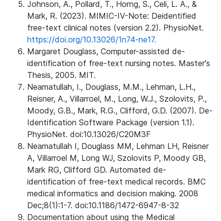
Johnson, A., Pollard, T., Horng, S., Celi, L. A., &
Mark, R. (2023). MIMIC-IV-Note: Deidentified
free-text clinical notes (version 2.2). PhysioNet.
https://doi.org/10.13026/1n74-ne17.
Margaret Douglass, Computer-assisted de-
identification of free-text nursing notes. Master's
Thesis, 2005. MIT.
Neamatullah, I., Douglass, M.M., Lehman, L.H.,
Reisner, A., Villarroel, M., Long, W.J., Szolovits, P.,
Moody, G.B., Mark, R.G., Clifford, G.D. (2007). De-
Identification Software Package (version 1.1).
PhysioNet. doi:10.13026/C20M3F
Neamatullah I, Douglass MM, Lehman LH, Reisner
A, Villarroel M, Long WJ, Szolovits P, Moody GB,
Mark RG, Clifford GD. Automated de-
identification of free-text medical records. BMC
medical informatics and decision making. 2008
Dec;8(1):1-7. doi:10.1186/1472-6947-8-32
Documentation about using the Medical