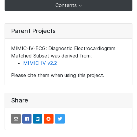
Contents
Parent Projects
MIMIC-IV-ECG: Diagnostic Electrocardiogram
Matched Subset was derived from:
MIMIC-IV v2.2
Please cite them when using this project.
Share