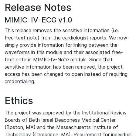
Release Notes
MIMIC-IV-ECG v1.0
This release removes the sensitive information (i.e.
free-text note) from the cardiologist reports. We now
simply provide information for linking between the
waveforms in this module and their associated free-
text note in MIMIC-IV-Note module. Since that
sensitive information has been removed, the project
access has been changed to open instead of requiring
credentialling.
Ethics
The project was approved by the Institutional Review
Boards of Beth Israel Deaconess Medical Center
(Boston, MA) and the Massachusetts Institute of
Technology (Cambridge, MA). Requirement for individual