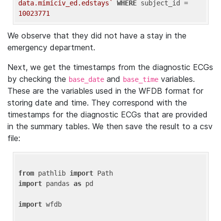
data.mimiciv_ed.edstays`
WHERE
 subject_id = 
10023771
We observe that they did not have a stay in the
emergency department.
Next, we get the timestamps from the diagnostic ECGs
by checking the
and
variables.
base_date
base_time
These are the variables used in the WFDB format for
storing date and time. They correspond with the
timestamps for the diagnostic ECGs that are provided
in the summary tables. We then save the result to a csv
file:
from
 pathlib 
import
import
 pandas 
as
 pd

import
 wfdb
