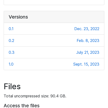
Versions
0.1
Dec. 23, 2022
0.2
Feb. 8, 2023
0.3
July 21, 2023
1.0
Sept. 15, 2023
Files
Total uncompressed size: 90.4 GB.
Access the files