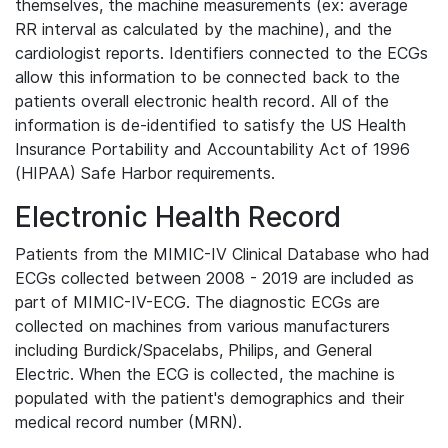
themselves, the machine measurements (ex: average
RR interval as calculated by the machine), and the
cardiologist reports. Identifiers connected to the ECGs
allow this information to be connected back to the
patients overall electronic health record. All of the
information is de-identified to satisfy the US Health
Insurance Portability and Accountability Act of 1996
(HIPAA) Safe Harbor requirements.
Electronic Health Record
Patients from the MIMIC-IV Clinical Database who had
ECGs collected between 2008 - 2019 are included as
part of MIMIC-IV-ECG. The diagnostic ECGs are
collected on machines from various manufacturers
including Burdick/Spacelabs, Philips, and General
Electric. When the ECG is collected, the machine is
populated with the patient's demographics and their
medical record number (MRN).