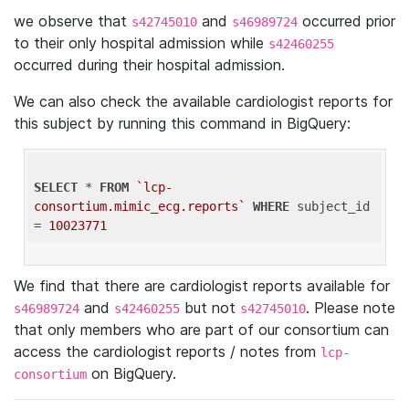
we observe that
and
occurred prior
s42745010
s46989724
to their only hospital admission while
s42460255
occurred during their hospital admission.
We can also check the available cardiologist reports for
this subject by running this command in BigQuery:
SELECT
 * 
FROM
`lcp-
consortium.mimic_ecg.reports`
WHERE
 subject_id 
= 
10023771
We find that there are cardiologist reports available for
and
but not
. Please note
s46989724
s42460255
s42745010
that only members who are part of our consortium can
access the cardiologist reports / notes from
lcp-
on BigQuery.
consortium