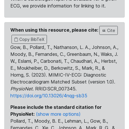
ECG, we provide information for linking to it.
When using this resource, please cite:
Cite
Copy BibTeX
Gow, B., Pollard, T., Nathanson, L. A., Johnson, A.,
Moody, B., Fernandes, C., Greenbaum, N., Waks, J.
W., Eslami, P., Carbonati, T., Chaudhari, A., Herbst,
E., Moukheiber, D., Berkowitz, S., Mark, R., &
Horng, S. (2023). MIMIC-IV-ECG: Diagnostic
Electrocardiogram Matched Subset (version 1.0).
PhysioNet
. RRID:SCR_007345.
https://doi.org/10.13026/4nqg-sb35
Please include the standard citation for
PhysioNet:
(show more options)
Pollard, T., Moody, B. E., Lehman, L., Gow, B.,
Fernandes, C., Xie, C., Johnson, A., Mark, R. G., &