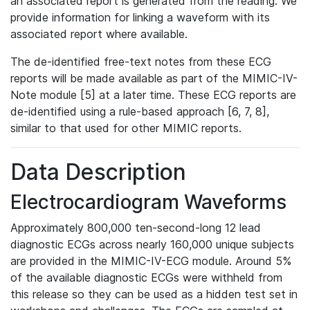
an associated report is generated from the reading. We
provide information for linking a waveform with its
associated report where available.
The de-identified free-text notes from these ECG
reports will be made available as part of the MIMIC-IV-
Note module [5] at a later time. These ECG reports are
de-identified using a rule-based approach [6, 7, 8],
similar to that used for other MIMIC reports.
Data Description
Electrocardiogram Waveforms
Approximately 800,000 ten-second-long 12 lead
diagnostic ECGs across nearly 160,000 unique subjects
are provided in the MIMIC-IV-ECG module. Around 5%
of the available diagnostic ECGs were withheld from
this release so they can be used as a hidden test set in