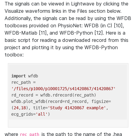
The signals can be viewed in Lightwave by clicking the
Visualize waveforms links in the Files section below.
Additionally, the signals can be read by using the WFDB
toolboxes provided on PhysioNet: WFDB (in C) [10],
WFDB-Matlab [11], and WFDB-Python [12]. Here is a
basic script for reading a downloaded record from this
project and plotting it by using the WFDB-Python
toolbox:
import
 wfdb 

rec_path = 
'/files/p1000/p10001725/s41420867/41420867'
rd_record = wfdb.rdrecord(rec_path) 

wfdb.plot_wfdb(record=rd_record, figsize=
(
24
,
18
), title=
'Study 41420867 example'
, 
ecg_grids=
'all'
where
is the path to the name of the .hea
rec_path