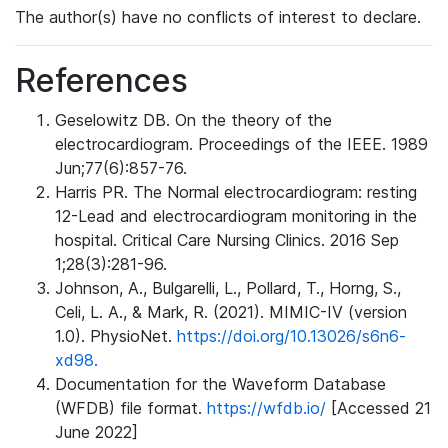
The author(s) have no conflicts of interest to declare.
References
Geselowitz DB. On the theory of the
electrocardiogram. Proceedings of the IEEE. 1989
Jun;77(6):857-76.
Harris PR. The Normal electrocardiogram: resting
12-Lead and electrocardiogram monitoring in the
hospital. Critical Care Nursing Clinics. 2016 Sep
1;28(3):281-96.
Johnson, A., Bulgarelli, L., Pollard, T., Horng, S.,
Celi, L. A., & Mark, R. (2021). MIMIC-IV (version
1.0). PhysioNet.
https://doi.org/10.13026/s6n6-
xd98.
Documentation for the Waveform Database
(WFDB) file format.
https://wfdb.io/
[Accessed 21
June 2022]