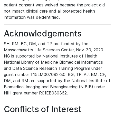
patient consent was waived because the project did
not impact clinical care and all protected health
information was deidentified.
Acknowledgements
SH, RM, BG, DM, and TP are funded by the
Massachusetts Life Sciences Center, Nov. 30, 2020.
NG is supported by National Institutes of Health
National Library of Medicine Biomedical Informatics
and Data Science Research Training Program under
grant number T15LM007092-30. BG, TP, AJ, BM, CF,
DM, and RM are supported by the National Institute of
Biomedical Imaging and Bioengineering (NIBIB) under
NIH grant number R01EB030362.
Conflicts of Interest