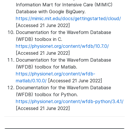
Information Mart for Intensive Care (MIMIC)
Database with Google BigQuery.
https://mimic.mit.edu/docs/gettingstarted/cloud/
[Accessed 21 June 2022]
Documentation for the Waveform Database
(WFDB) toolbox in C.
https://physionet.org/content/wfdb/10.7.0/
[Accessed 21 June 2022]
Documentation for the Waveform Database
(WFDB) toolbox for Matlab.
https://physionet.org/content/wfdb-
matlab/0.10.0/
[Accessed 21 June 2022]
Documentation for the Waveform Database
(WFDB) toolbox for Python.
https://physionet.org/content/wfdb-python/3.4.1/
[Accessed 21 June 2022]