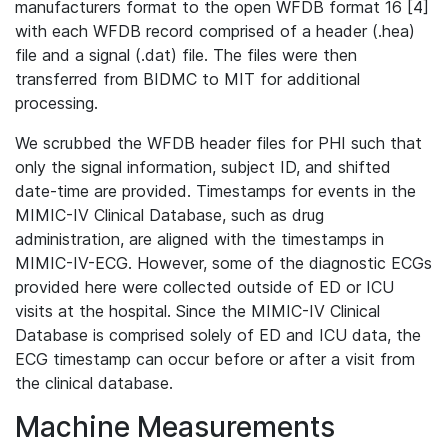
manufacturers format to the open WFDB format 16 [4]
with each WFDB record comprised of a header (.hea)
file and a signal (.dat) file. The files were then
transferred from BIDMC to MIT for additional
processing.
We scrubbed the WFDB header files for PHI such that
only the signal information, subject ID, and shifted
date-time are provided. Timestamps for events in the
MIMIC-IV Clinical Database, such as drug
administration, are aligned with the timestamps in
MIMIC-IV-ECG. However, some of the diagnostic ECGs
provided here were collected outside of ED or ICU
visits at the hospital. Since the MIMIC-IV Clinical
Database is comprised solely of ED and ICU data, the
ECG timestamp can occur before or after a visit from
the clinical database.
Machine Measurements