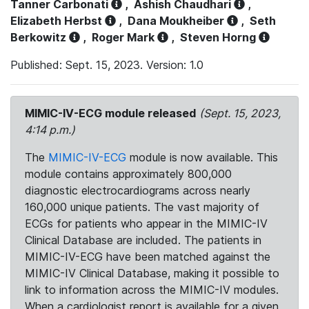
Tanner Carbonati
,
Ashish Chaudhari
,
Elizabeth Herbst
,
Dana Moukheiber
,
Seth
Berkowitz
,
Roger Mark
,
Steven Horng
Published: Sept. 15, 2023. Version: 1.0
MIMIC-IV-ECG module released
(Sept. 15, 2023,
4:14 p.m.)
The
MIMIC-IV-ECG
module is now available. This
module contains approximately 800,000
diagnostic electrocardiograms across nearly
160,000 unique patients. The vast majority of
ECGs for patients who appear in the MIMIC-IV
Clinical Database are included. The patients in
MIMIC-IV-ECG have been matched against the
MIMIC-IV Clinical Database, making it possible to
link to information across the MIMIC-IV modules.
When a cardiologist report is available for a given