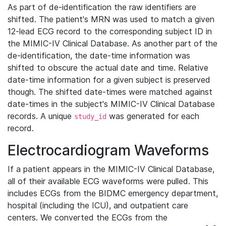
As part of de-identification the raw identifiers are
shifted. The patient's MRN was used to match a given
12-lead ECG record to the corresponding subject ID in
the MIMIC-IV Clinical Database. As another part of the
de-identification, the date-time information was
shifted to obscure the actual date and time. Relative
date-time information for a given subject is preserved
though. The shifted date-times were matched against
date-times in the subject's MIMIC-IV Clinical Database
records. A unique
was generated for each
study_id
record.
Electrocardiogram Waveforms
If a patient appears in the MIMIC-IV Clinical Database,
all of their available ECG waveforms were pulled. This
includes ECGs from the BIDMC emergency department,
hospital (including the ICU), and outpatient care
centers. We converted the ECGs from the