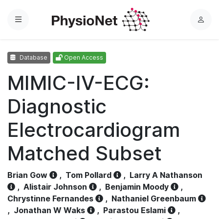
Menu
L
o
g
Database
Open Access
i
n
MIMIC-IV-ECG:
Diagnostic
Electrocardiogram
Matched Subset
Brian Gow
,
Tom Pollard
,
Larry A Nathanson
,
Alistair Johnson
,
Benjamin Moody
,
Chrystinne Fernandes
,
Nathaniel Greenbaum
,
Jonathan W Waks
,
Parastou Eslami
,