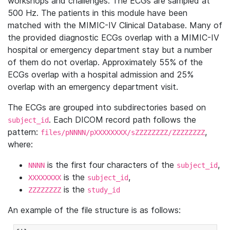
workshops and challenges. The ECGs are sampled at
500 Hz. The patients in this module have been
matched with the MIMIC-IV Clinical Database. Many of
the provided diagnostic ECGs overlap with a MIMIC-IV
hospital or emergency department stay but a number
of them do not overlap. Approximately 55% of the
ECGs overlap with a hospital admission and 25%
overlap with an emergency department visit.
The ECGs are grouped into subdirectories based on
. Each DICOM record path follows the
subject_id
pattern:
,
files/pNNNN/pXXXXXXXX/sZZZZZZZZ/ZZZZZZZZ
where:
is the first four characters of the
,
NNNN
subject_id
is the
,
XXXXXXXX
subject_id
is the
ZZZZZZZZ
study_id
An example of the file structure is as follows: