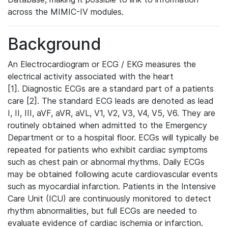
across the MIMIC-IV modules.
Background
An Electrocardiogram or ECG / EKG measures the
electrical activity associated with the heart
[1]. Diagnostic ECGs are a standard part of a patients
care [2]. The standard ECG leads are denoted as lead
I, II, III, aVF, aVR, aVL, V1, V2, V3, V4, V5, V6. They are
routinely obtained when admitted to the Emergency
Department or to a hospital floor. ECGs will typically be
repeated for patients who exhibit cardiac symptoms
such as chest pain or abnormal rhythms. Daily ECGs
may be obtained following acute cardiovascular events
such as myocardial infarction. Patients in the Intensive
Care Unit (ICU) are continuously monitored to detect
rhythm abnormalities, but full ECGs are needed to
evaluate evidence of cardiac ischemia or infarction.