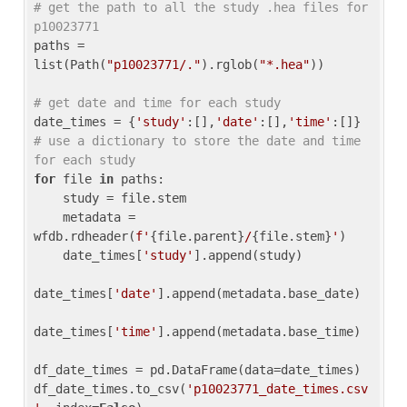
# get the path to all the study .hea files for 
p10023771
paths = 
list(Path(
"p10023771/."
).rglob(
"*.hea"
))

# get date and time for each study
date_times = {
'study'
:[],
'date'
:[],
'time'
:[]} 
# use a dictionary to store the date and time 
for each study
for
 file 
in
 paths:

    study = file.stem

    metadata = 
wfdb.rdheader(
f'
{file.parent}
/
{file.stem}
'
)

    date_times[
'study'
].append(study)

date_times[
'date'
].append(metadata.base_date)

date_times[
'time'
].append(metadata.base_time)

df_date_times = pd.DataFrame(data=date_times)

df_date_times.to_csv(
'p10023771_date_times.csv