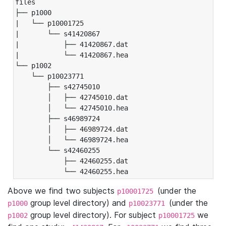
files

├── p1000

|   └── p10001725

|       └── s41420867

|           ├── 41420867.dat

|           └── 41420867.hea

└── p1002

    └── p10023771

        ├── s42745010

        │   ├── 42745010.dat

        │   └── 42745010.hea

        ├── s46989724

        │   ├── 46989724.dat

        │   └── 46989724.hea

        └── s42460255

            ├── 42460255.dat

            └── 42460255.hea
Above we find two subjects
(under the
p10001725
group level directory) and
(under the
p1000
p10023771
group level directory). For subject
we
p1002
p10001725