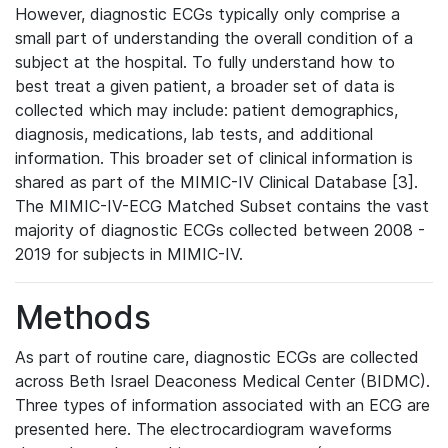
However, diagnostic ECGs typically only comprise a
small part of understanding the overall condition of a
subject at the hospital. To fully understand how to
best treat a given patient, a broader set of data is
collected which may include: patient demographics,
diagnosis, medications, lab tests, and additional
information. This broader set of clinical information is
shared as part of the MIMIC-IV Clinical Database [3].
The MIMIC-IV-ECG Matched Subset contains the vast
majority of diagnostic ECGs collected between 2008 -
2019 for subjects in MIMIC-IV.
Methods
As part of routine care, diagnostic ECGs are collected
across Beth Israel Deaconess Medical Center (BIDMC).
Three types of information associated with an ECG are
presented here. The electrocardiogram waveforms