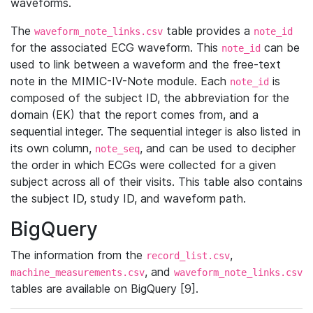
waveforms.
The
table provides a
waveform_note_links.csv
note_id
for the associated ECG waveform. This
can be
note_id
used to link between a waveform and the free-text
note in the MIMIC-IV-Note module. Each
is
note_id
composed of the subject ID, the abbreviation for the
domain (EK) that the report comes from, and a
sequential integer. The sequential integer is also listed in
its own column,
, and can be used to decipher
note_seq
the order in which ECGs were collected for a given
subject across all of their visits. This table also contains
the subject ID, study ID, and waveform path.
BigQuery
The information from the
,
record_list.csv
, and
machine_measurements.csv
waveform_note_links.csv
tables are available on BigQuery [9].