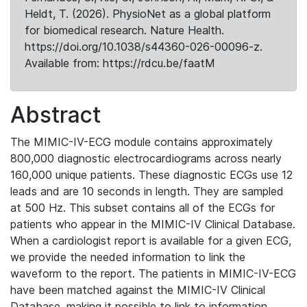
Heldt, T. (2026). PhysioNet as a global platform
for biomedical research. Nature Health.
https://doi.org/10.1038/s44360-026-00096-z.
Available from: https://rdcu.be/faatM
Abstract
The MIMIC-IV-ECG module contains approximately
800,000 diagnostic electrocardiograms across nearly
160,000 unique patients. These diagnostic ECGs use 12
leads and are 10 seconds in length. They are sampled
at 500 Hz. This subset contains all of the ECGs for
patients who appear in the MIMIC-IV Clinical Database.
When a cardiologist report is available for a given ECG,
we provide the needed information to link the
waveform to the report. The patients in MIMIC-IV-ECG
have been matched against the MIMIC-IV Clinical
Database, making it possible to link to information