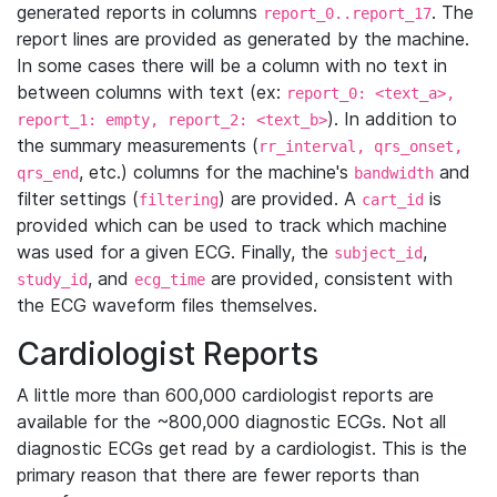
generated reports in columns
. The
report_0..report_17
report lines are provided as generated by the machine.
In some cases there will be a column with no text in
between columns with text (ex:
report_0: <text_a>,
). In addition to
report_1: empty, report_2: <text_b>
the summary measurements (
rr_interval, qrs_onset,
, etc.) columns for the machine's
and
qrs_end
bandwidth
filter settings (
) are provided. A
is
filtering
cart_id
provided which can be used to track which machine
was used for a given ECG. Finally, the
,
subject_id
, and
are provided, consistent with
study_id
ecg_time
the ECG waveform files themselves.
Cardiologist Reports
A little more than 600,000 cardiologist reports are
available for the ~800,000 diagnostic ECGs. Not all
diagnostic ECGs get read by a cardiologist. This is the
primary reason that there are fewer reports than