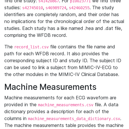
find one study:
. For
we find three
s41420867
p10023771
studies:
,
,
. The study
s42745010
s46989724
s42460255
identifiers are completely random, and their order has
no implications for the chronological order of the actual
studies. Each study has a like named .hea and .dat file,
comprising the WFDB record.
The
file contains the file name and
record_list.csv
path for each WFDB record. It also provides the
corresponding subject ID and study ID. The subject ID
can be used to link a subject from MIMIC-IV-ECG to
the other modules in the MIMIC-IV Clinical Database.
Machine Measurements
Machine measurements for each ECG waveform are
provided in the
file. A data
machine_measurements.csv
dictionary provides a description for each of the
columns in
.
machine_measurements_data_dictionary.csv
The machine measurements table provides the machine