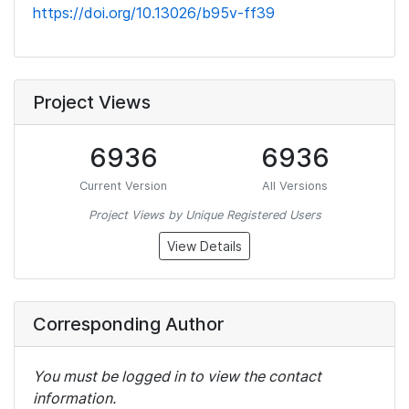
https://doi.org/10.13026/b95v-ff39
Project Views
6936
6936
Current Version
All Versions
Project Views by Unique Registered Users
View Details
Corresponding Author
You must be logged in to view the contact
information.