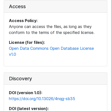
Access
Access Policy:
Anyone can access the files, as long as they
conform to the terms of the specified license.
License (for files):
Open Data Commons Open Database License
v1.0
Discovery
DOI (version 1.0):
https://doi.org/10.13026/4nqg-sb35
DOI (latest version):