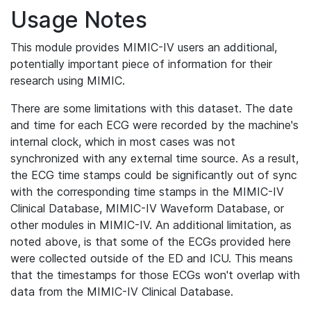
Usage Notes
This module provides MIMIC-IV users an additional,
potentially important piece of information for their
research using MIMIC.
There are some limitations with this dataset. The date
and time for each ECG were recorded by the machine's
internal clock, which in most cases was not
synchronized with any external time source. As a result,
the ECG time stamps could be significantly out of sync
with the corresponding time stamps in the MIMIC-IV
Clinical Database, MIMIC-IV Waveform Database, or
other modules in MIMIC-IV. An additional limitation, as
noted above, is that some of the ECGs provided here
were collected outside of the ED and ICU. This means
that the timestamps for those ECGs won't overlap with
data from the MIMIC-IV Clinical Database.