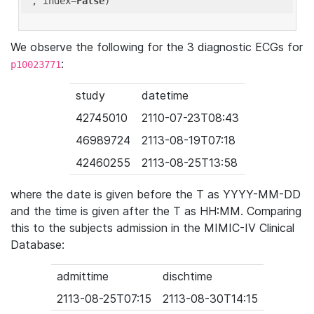
'
, index=
False
We observe the following for the 3 diagnostic ECGs for
:
p10023771
study
datetime
42745010
2110-07-23T08:43
46989724
2113-08-19T07:18
42460255
2113-08-25T13:58
where the date is given before the T as YYYY-MM-DD
and the time is given after the T as HH:MM. Comparing
this to the subjects admission in the MIMIC-IV Clinical
Database:
admittime
dischtime
2113-08-25T07:15
2113-08-30T14:15