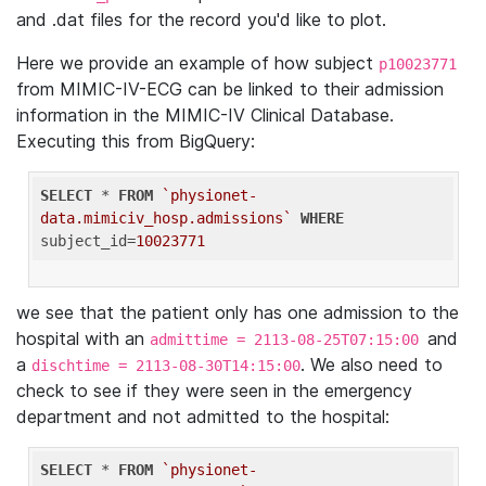
and .dat files for the record you'd like to plot.
Here we provide an example of how subject
p10023771
from MIMIC-IV-ECG can be linked to their admission
information in the MIMIC-IV Clinical Database.
Executing this from BigQuery:
SELECT
 * 
FROM
`physionet-
data.mimiciv_hosp.admissions`
WHERE
subject_id=
10023771
we see that the patient only has one admission to the
hospital with an
and
admittime = 2113-08-25T07:15:00
a
. We also need to
dischtime = 2113-08-30T14:15:00
check to see if they were seen in the emergency
department and not admitted to the hospital:
SELECT
 * 
FROM
`physionet-