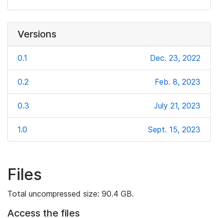
Versions
0.1
Dec. 23, 2022
0.2
Feb. 8, 2023
0.3
July 21, 2023
1.0
Sept. 15, 2023
Files
Total uncompressed size: 90.4 GB.
Access the files