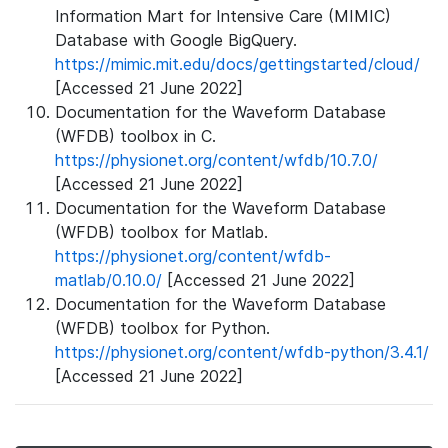
Information Mart for Intensive Care (MIMIC)
Database with Google BigQuery.
https://mimic.mit.edu/docs/gettingstarted/cloud/
[Accessed 21 June 2022]
Documentation for the Waveform Database
(WFDB) toolbox in C.
https://physionet.org/content/wfdb/10.7.0/
[Accessed 21 June 2022]
Documentation for the Waveform Database
(WFDB) toolbox for Matlab.
https://physionet.org/content/wfdb-
matlab/0.10.0/
[Accessed 21 June 2022]
Documentation for the Waveform Database
(WFDB) toolbox for Python.
https://physionet.org/content/wfdb-python/3.4.1/
[Accessed 21 June 2022]