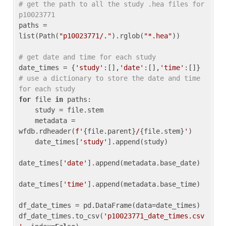
# get the path to all the study .hea files for 
p10023771
paths = 
list(Path(
"p10023771/."
).rglob(
"*.hea"
))

# get date and time for each study
date_times = {
'study'
:[],
'date'
:[],
'time'
:[]} 
# use a dictionary to store the date and time 
for each study
for
 file 
in
 paths:

    study = file.stem

    metadata = 
wfdb.rdheader(
f'
{file.parent}
/
{file.stem}
'
)

    date_times[
'study'
].append(study)

date_times[
'date'
].append(metadata.base_date)

date_times[
'time'
].append(metadata.base_time)

df_date_times = pd.DataFrame(data=date_times)

df_date_times.to_csv(
'p10023771_date_times.csv