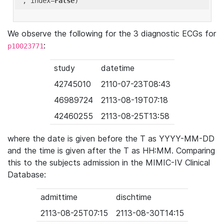
'
, index=
False
We observe the following for the 3 diagnostic ECGs for
:
p10023771
study
datetime
42745010
2110-07-23T08:43
46989724
2113-08-19T07:18
42460255
2113-08-25T13:58
where the date is given before the T as YYYY-MM-DD
and the time is given after the T as HH:MM. Comparing
this to the subjects admission in the MIMIC-IV Clinical
Database:
admittime
dischtime
2113-08-25T07:15
2113-08-30T14:15