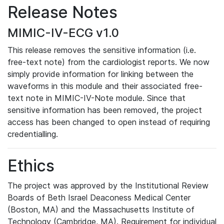
Release Notes
MIMIC-IV-ECG v1.0
This release removes the sensitive information (i.e.
free-text note) from the cardiologist reports. We now
simply provide information for linking between the
waveforms in this module and their associated free-
text note in MIMIC-IV-Note module. Since that
sensitive information has been removed, the project
access has been changed to open instead of requiring
credentialling.
Ethics
The project was approved by the Institutional Review
Boards of Beth Israel Deaconess Medical Center
(Boston, MA) and the Massachusetts Institute of
Technology (Cambridge, MA). Requirement for individual