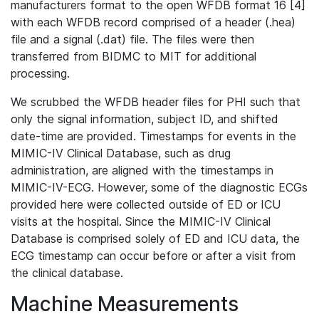
manufacturers format to the open WFDB format 16 [4]
with each WFDB record comprised of a header (.hea)
file and a signal (.dat) file. The files were then
transferred from BIDMC to MIT for additional
processing.
We scrubbed the WFDB header files for PHI such that
only the signal information, subject ID, and shifted
date-time are provided. Timestamps for events in the
MIMIC-IV Clinical Database, such as drug
administration, are aligned with the timestamps in
MIMIC-IV-ECG. However, some of the diagnostic ECGs
provided here were collected outside of ED or ICU
visits at the hospital. Since the MIMIC-IV Clinical
Database is comprised solely of ED and ICU data, the
ECG timestamp can occur before or after a visit from
the clinical database.
Machine Measurements