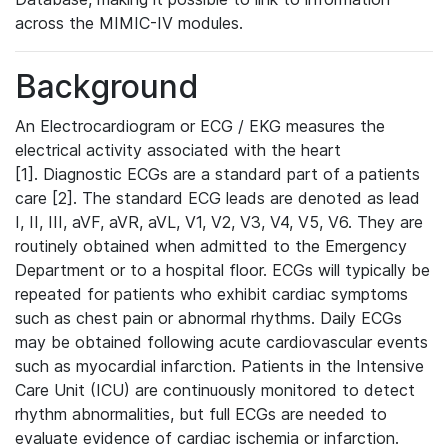
across the MIMIC-IV modules.
Background
An Electrocardiogram or ECG / EKG measures the
electrical activity associated with the heart
[1]. Diagnostic ECGs are a standard part of a patients
care [2]. The standard ECG leads are denoted as lead
I, II, III, aVF, aVR, aVL, V1, V2, V3, V4, V5, V6. They are
routinely obtained when admitted to the Emergency
Department or to a hospital floor. ECGs will typically be
repeated for patients who exhibit cardiac symptoms
such as chest pain or abnormal rhythms. Daily ECGs
may be obtained following acute cardiovascular events
such as myocardial infarction. Patients in the Intensive
Care Unit (ICU) are continuously monitored to detect
rhythm abnormalities, but full ECGs are needed to
evaluate evidence of cardiac ischemia or infarction.