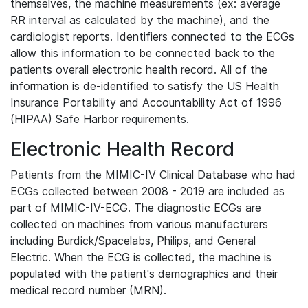
themselves, the machine measurements (ex: average
RR interval as calculated by the machine), and the
cardiologist reports. Identifiers connected to the ECGs
allow this information to be connected back to the
patients overall electronic health record. All of the
information is de-identified to satisfy the US Health
Insurance Portability and Accountability Act of 1996
(HIPAA) Safe Harbor requirements.
Electronic Health Record
Patients from the MIMIC-IV Clinical Database who had
ECGs collected between 2008 - 2019 are included as
part of MIMIC-IV-ECG. The diagnostic ECGs are
collected on machines from various manufacturers
including Burdick/Spacelabs, Philips, and General
Electric. When the ECG is collected, the machine is
populated with the patient's demographics and their
medical record number (MRN).