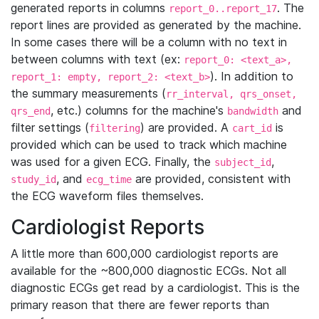
generated reports in columns
. The
report_0..report_17
report lines are provided as generated by the machine.
In some cases there will be a column with no text in
between columns with text (ex:
report_0: <text_a>,
). In addition to
report_1: empty, report_2: <text_b>
the summary measurements (
rr_interval, qrs_onset,
, etc.) columns for the machine's
and
qrs_end
bandwidth
filter settings (
) are provided. A
is
filtering
cart_id
provided which can be used to track which machine
was used for a given ECG. Finally, the
,
subject_id
, and
are provided, consistent with
study_id
ecg_time
the ECG waveform files themselves.
Cardiologist Reports
A little more than 600,000 cardiologist reports are
available for the ~800,000 diagnostic ECGs. Not all
diagnostic ECGs get read by a cardiologist. This is the
primary reason that there are fewer reports than