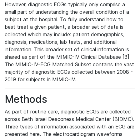
However, diagnostic ECGs typically only comprise a
small part of understanding the overall condition of a
subject at the hospital. To fully understand how to
best treat a given patient, a broader set of data is
collected which may include: patient demographics,
diagnosis, medications, lab tests, and additional
information. This broader set of clinical information is
shared as part of the MIMIC-IV Clinical Database [3].
The MIMIC-IV-ECG Matched Subset contains the vast
majority of diagnostic ECGs collected between 2008 -
2019 for subjects in MIMIC-IV.
Methods
As part of routine care, diagnostic ECGs are collected
across Beth Israel Deaconess Medical Center (BIDMC).
Three types of information associated with an ECG are
presented here. The electrocardiogram waveforms