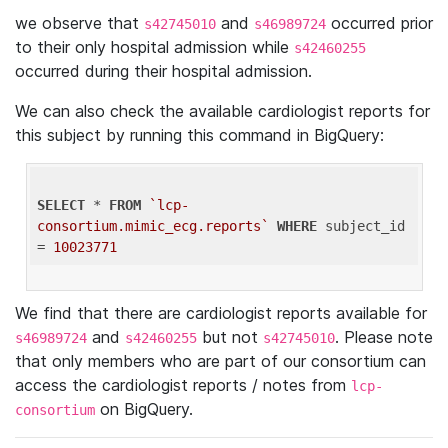
we observe that
and
occurred prior
s42745010
s46989724
to their only hospital admission while
s42460255
occurred during their hospital admission.
We can also check the available cardiologist reports for
this subject by running this command in BigQuery:
SELECT
 * 
FROM
`lcp-
consortium.mimic_ecg.reports`
WHERE
 subject_id 
= 
10023771
We find that there are cardiologist reports available for
and
but not
. Please note
s46989724
s42460255
s42745010
that only members who are part of our consortium can
access the cardiologist reports / notes from
lcp-
on BigQuery.
consortium