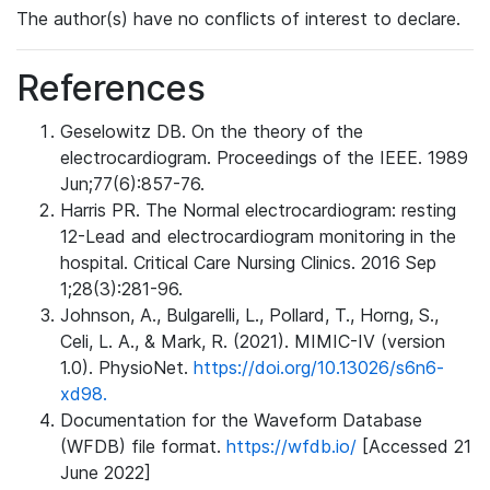
The author(s) have no conflicts of interest to declare.
References
Geselowitz DB. On the theory of the
electrocardiogram. Proceedings of the IEEE. 1989
Jun;77(6):857-76.
Harris PR. The Normal electrocardiogram: resting
12-Lead and electrocardiogram monitoring in the
hospital. Critical Care Nursing Clinics. 2016 Sep
1;28(3):281-96.
Johnson, A., Bulgarelli, L., Pollard, T., Horng, S.,
Celi, L. A., & Mark, R. (2021). MIMIC-IV (version
1.0). PhysioNet.
https://doi.org/10.13026/s6n6-
xd98.
Documentation for the Waveform Database
(WFDB) file format.
https://wfdb.io/
[Accessed 21
June 2022]