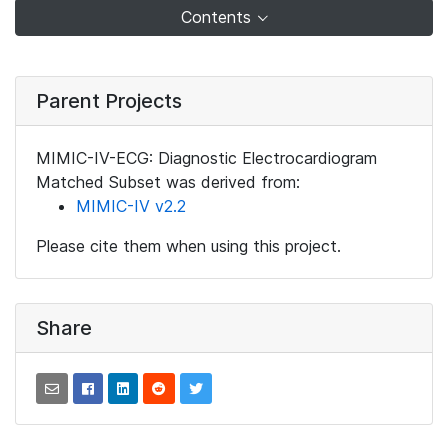
Contents
Parent Projects
MIMIC-IV-ECG: Diagnostic Electrocardiogram
Matched Subset was derived from:
MIMIC-IV v2.2
Please cite them when using this project.
Share