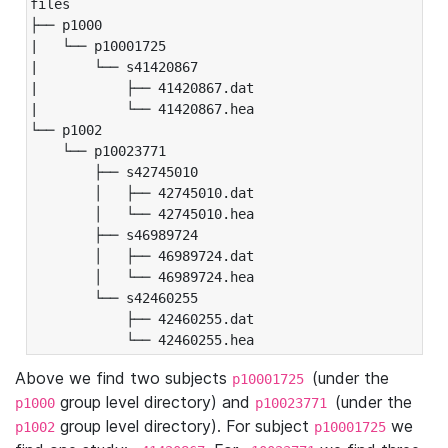
files

├── p1000

|   └── p10001725

|       └── s41420867

|           ├── 41420867.dat

|           └── 41420867.hea

└── p1002

    └── p10023771

        ├── s42745010

        │   ├── 42745010.dat

        │   └── 42745010.hea

        ├── s46989724

        │   ├── 46989724.dat

        │   └── 46989724.hea

        └── s42460255

            ├── 42460255.dat

            └── 42460255.hea
Above we find two subjects
(under the
p10001725
group level directory) and
(under the
p1000
p10023771
group level directory). For subject
we
p1002
p10001725