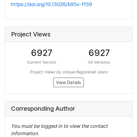
https://doi.org/10.13026/b95v-ff39
Project Views
6927
6927
Current Version
All Versions
Project Views by Unique Registered Users
View Details
Corresponding Author
You must be logged in to view the contact
information.