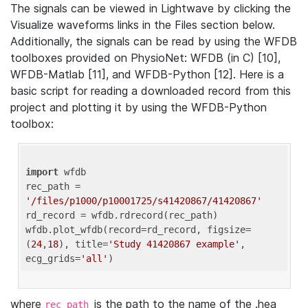
The signals can be viewed in Lightwave by clicking the
Visualize waveforms links in the Files section below.
Additionally, the signals can be read by using the WFDB
toolboxes provided on PhysioNet: WFDB (in C) [10],
WFDB-Matlab [11], and WFDB-Python [12]. Here is a
basic script for reading a downloaded record from this
project and plotting it by using the WFDB-Python
toolbox:
import
 wfdb 

rec_path = 
'/files/p1000/p10001725/s41420867/41420867'
rd_record = wfdb.rdrecord(rec_path) 

wfdb.plot_wfdb(record=rd_record, figsize=
(
24
,
18
), title=
'Study 41420867 example'
, 
ecg_grids=
'all'
where
is the path to the name of the .hea
rec_path