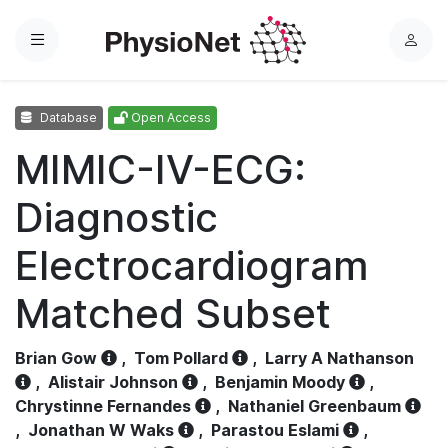
Menu
L
o
g
Database
Open Access
i
n
MIMIC-IV-ECG:
Diagnostic
Electrocardiogram
Matched Subset
Brian Gow
,
Tom Pollard
,
Larry A Nathanson
,
Alistair Johnson
,
Benjamin Moody
,
Chrystinne Fernandes
,
Nathaniel Greenbaum
,
Jonathan W Waks
,
Parastou Eslami
,