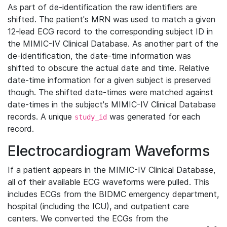
As part of de-identification the raw identifiers are
shifted. The patient's MRN was used to match a given
12-lead ECG record to the corresponding subject ID in
the MIMIC-IV Clinical Database. As another part of the
de-identification, the date-time information was
shifted to obscure the actual date and time. Relative
date-time information for a given subject is preserved
though. The shifted date-times were matched against
date-times in the subject's MIMIC-IV Clinical Database
records. A unique
was generated for each
study_id
record.
Electrocardiogram Waveforms
If a patient appears in the MIMIC-IV Clinical Database,
all of their available ECG waveforms were pulled. This
includes ECGs from the BIDMC emergency department,
hospital (including the ICU), and outpatient care
centers. We converted the ECGs from the