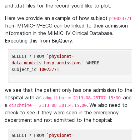
and .dat files for the record you'd like to plot.
Here we provide an example of how subject
p10023771
from MIMIC-IV-ECG can be linked to their admission
information in the MIMIC-IV Clinical Database.
Executing this from BigQuery:
SELECT
 * 
FROM
`physionet-
data.mimiciv_hosp.admissions`
WHERE
subject_id=
10023771
we see that the patient only has one admission to the
hospital with an
and
admittime = 2113-08-25T07:15:00
a
. We also need to
dischtime = 2113-08-30T14:15:00
check to see if they were seen in the emergency
department and not admitted to the hospital:
SELECT
 * 
FROM
`physionet-