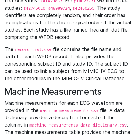
find one study:
. For
we find three
s41420867
p10023771
studies:
,
,
. The study
s42745010
s46989724
s42460255
identifiers are completely random, and their order has
no implications for the chronological order of the actual
studies. Each study has a like named .hea and .dat file,
comprising the WFDB record.
The
file contains the file name and
record_list.csv
path for each WFDB record. It also provides the
corresponding subject ID and study ID. The subject ID
can be used to link a subject from MIMIC-IV-ECG to
the other modules in the MIMIC-IV Clinical Database.
Machine Measurements
Machine measurements for each ECG waveform are
provided in the
file. A data
machine_measurements.csv
dictionary provides a description for each of the
columns in
.
machine_measurements_data_dictionary.csv
The machine measurements table provides the machine