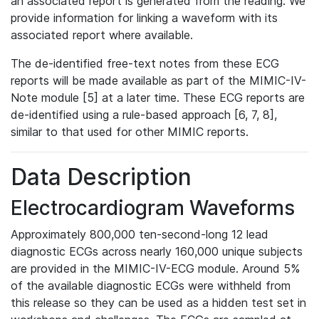
an associated report is generated from the reading. We
provide information for linking a waveform with its
associated report where available.
The de-identified free-text notes from these ECG
reports will be made available as part of the MIMIC-IV-
Note module [5] at a later time. These ECG reports are
de-identified using a rule-based approach [6, 7, 8],
similar to that used for other MIMIC reports.
Data Description
Electrocardiogram Waveforms
Approximately 800,000 ten-second-long 12 lead
diagnostic ECGs across nearly 160,000 unique subjects
are provided in the MIMIC-IV-ECG module. Around 5%
of the available diagnostic ECGs were withheld from
this release so they can be used as a hidden test set in