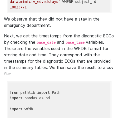
data.mimiciv_ed.edstays`
WHERE
 subject_id = 
10023771
We observe that they did not have a stay in the
emergency department.
Next, we get the timestamps from the diagnostic ECGs
by checking the
and
variables.
base_date
base_time
These are the variables used in the WFDB format for
storing date and time. They correspond with the
timestamps for the diagnostic ECGs that are provided
in the summary tables. We then save the result to a csv
file:
from
 pathlib 
import
import
 pandas 
as
 pd

import
 wfdb
