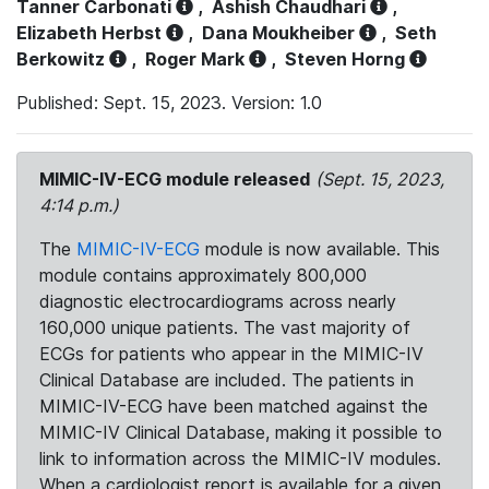
Tanner Carbonati
,
Ashish Chaudhari
,
Elizabeth Herbst
,
Dana Moukheiber
,
Seth
Berkowitz
,
Roger Mark
,
Steven Horng
Published: Sept. 15, 2023. Version: 1.0
MIMIC-IV-ECG module released
(Sept. 15, 2023,
4:14 p.m.)
The
MIMIC-IV-ECG
module is now available. This
module contains approximately 800,000
diagnostic electrocardiograms across nearly
160,000 unique patients. The vast majority of
ECGs for patients who appear in the MIMIC-IV
Clinical Database are included. The patients in
MIMIC-IV-ECG have been matched against the
MIMIC-IV Clinical Database, making it possible to
link to information across the MIMIC-IV modules.
When a cardiologist report is available for a given