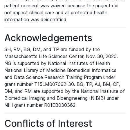
patient consent was waived because the project did
not impact clinical care and all protected health
information was deidentified.
Acknowledgements
SH, RM, BG, DM, and TP are funded by the
Massachusetts Life Sciences Center, Nov. 30, 2020.
NG is supported by National Institutes of Health
National Library of Medicine Biomedical Informatics
and Data Science Research Training Program under
grant number T15LM007092-30. BG, TP, AJ, BM, CF,
DM, and RM are supported by the National Institute of
Biomedical Imaging and Bioengineering (NIBIB) under
NIH grant number R01EB030362.
Conflicts of Interest