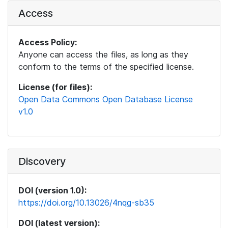
Access
Access Policy:
Anyone can access the files, as long as they
conform to the terms of the specified license.
License (for files):
Open Data Commons Open Database License
v1.0
Discovery
DOI (version 1.0):
https://doi.org/10.13026/4nqg-sb35
DOI (latest version):