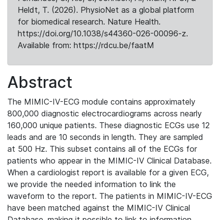
Heldt, T. (2026). PhysioNet as a global platform
for biomedical research. Nature Health.
https://doi.org/10.1038/s44360-026-00096-z.
Available from: https://rdcu.be/faatM
Abstract
The MIMIC-IV-ECG module contains approximately
800,000 diagnostic electrocardiograms across nearly
160,000 unique patients. These diagnostic ECGs use 12
leads and are 10 seconds in length. They are sampled
at 500 Hz. This subset contains all of the ECGs for
patients who appear in the MIMIC-IV Clinical Database.
When a cardiologist report is available for a given ECG,
we provide the needed information to link the
waveform to the report. The patients in MIMIC-IV-ECG
have been matched against the MIMIC-IV Clinical
Database, making it possible to link to information