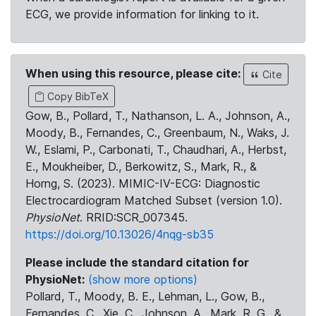
ECG, we provide information for linking to it.
When using this resource, please cite:
Cite
Copy BibTeX
Gow, B., Pollard, T., Nathanson, L. A., Johnson, A.,
Moody, B., Fernandes, C., Greenbaum, N., Waks, J.
W., Eslami, P., Carbonati, T., Chaudhari, A., Herbst,
E., Moukheiber, D., Berkowitz, S., Mark, R., &
Horng, S. (2023). MIMIC-IV-ECG: Diagnostic
Electrocardiogram Matched Subset (version 1.0).
PhysioNet
. RRID:SCR_007345.
https://doi.org/10.13026/4nqg-sb35
Please include the standard citation for
PhysioNet:
(show more options)
Pollard, T., Moody, B. E., Lehman, L., Gow, B.,
Fernandes, C., Xie, C., Johnson, A., Mark, R. G., &