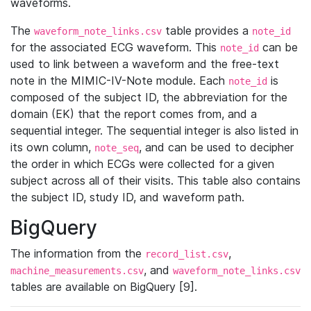
waveforms.
The
table provides a
waveform_note_links.csv
note_id
for the associated ECG waveform. This
can be
note_id
used to link between a waveform and the free-text
note in the MIMIC-IV-Note module. Each
is
note_id
composed of the subject ID, the abbreviation for the
domain (EK) that the report comes from, and a
sequential integer. The sequential integer is also listed in
its own column,
, and can be used to decipher
note_seq
the order in which ECGs were collected for a given
subject across all of their visits. This table also contains
the subject ID, study ID, and waveform path.
BigQuery
The information from the
,
record_list.csv
, and
machine_measurements.csv
waveform_note_links.csv
tables are available on BigQuery [9].