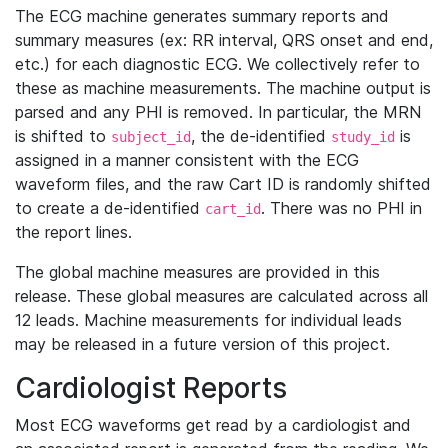
The ECG machine generates summary reports and
summary measures (ex: RR interval, QRS onset and end,
etc.) for each diagnostic ECG. We collectively refer to
these as machine measurements. The machine output is
parsed and any PHI is removed. In particular, the MRN
is shifted to
, the de-identified
is
subject_id
study_id
assigned in a manner consistent with the ECG
waveform files, and the raw Cart ID is randomly shifted
to create a de-identified
. There was no PHI in
cart_id
the report lines.
The global machine measures are provided in this
release. These global measures are calculated across all
12 leads. Machine measurements for individual leads
may be released in a future version of this project.
Cardiologist Reports
Most ECG waveforms get read by a cardiologist and