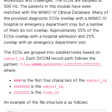
workshops and challenges. The ECGs are sampled at
500 Hz. The patients in this module have been
matched with the MIMIC-IV Clinical Database. Many of
the provided diagnostic ECGs overlap with a MIMIC-IV
hospital or emergency department stay but a number
of them do not overlap. Approximately 55% of the
ECGs overlap with a hospital admission and 25%
overlap with an emergency department visit.
The ECGs are grouped into subdirectories based on
. Each DICOM record path follows the
subject_id
pattern:
,
files/pNNNN/pXXXXXXXX/sZZZZZZZZ/ZZZZZZZZ
where:
is the first four characters of the
,
NNNN
subject_id
is the
,
XXXXXXXX
subject_id
is the
ZZZZZZZZ
study_id
An example of the file structure is as follows: