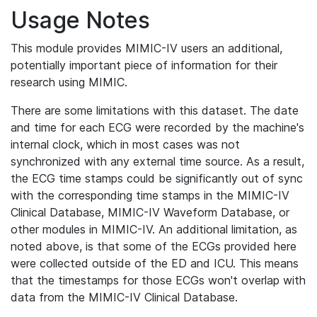
Usage Notes
This module provides MIMIC-IV users an additional,
potentially important piece of information for their
research using MIMIC.
There are some limitations with this dataset. The date
and time for each ECG were recorded by the machine's
internal clock, which in most cases was not
synchronized with any external time source. As a result,
the ECG time stamps could be significantly out of sync
with the corresponding time stamps in the MIMIC-IV
Clinical Database, MIMIC-IV Waveform Database, or
other modules in MIMIC-IV. An additional limitation, as
noted above, is that some of the ECGs provided here
were collected outside of the ED and ICU. This means
that the timestamps for those ECGs won't overlap with
data from the MIMIC-IV Clinical Database.