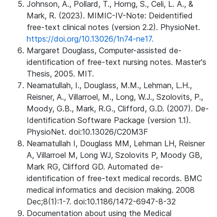
Johnson, A., Pollard, T., Horng, S., Celi, L. A., &
Mark, R. (2023). MIMIC-IV-Note: Deidentified
free-text clinical notes (version 2.2). PhysioNet.
https://doi.org/10.13026/1n74-ne17.
Margaret Douglass, Computer-assisted de-
identification of free-text nursing notes. Master's
Thesis, 2005. MIT.
Neamatullah, I., Douglass, M.M., Lehman, L.H.,
Reisner, A., Villarroel, M., Long, W.J., Szolovits, P.,
Moody, G.B., Mark, R.G., Clifford, G.D. (2007). De-
Identification Software Package (version 1.1).
PhysioNet. doi:10.13026/C20M3F
Neamatullah I, Douglass MM, Lehman LH, Reisner
A, Villarroel M, Long WJ, Szolovits P, Moody GB,
Mark RG, Clifford GD. Automated de-
identification of free-text medical records. BMC
medical informatics and decision making. 2008
Dec;8(1):1-7. doi:10.1186/1472-6947-8-32
Documentation about using the Medical