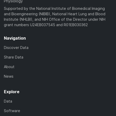
Physiology
Supported by the National Institute of Biomedical Imaging
and Bioengineering (NIBIB), National Heart Lung and Blood
Institute (NHLBI), and NIH Office of the Director under NIH
grant numbers U24EB037545 and R01EB030362
Navigation
Discover Data
Share Data
About
News
Explore
Data
Software