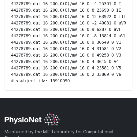
44278789.dat 16 200.0(0)/mV 16 0 -4 25301 0 I

44278789.dat 16 200.0(0)/mV 16 0 8 23690 0 II

44278789.dat 16 200.0(0)/mV 16 0 12 63922 0 III

44278789.dat 16 200.0(0)/mV 16 0 -2 40681 0 aVR

44278789.dat 16 200.0(0)/mV 16 0 9 6287 0 aVF

44278789.dat 16 200.0(0)/mV 16 0 -8 13814 0 aVL

44278789.dat 16 200.0(0)/mV 16 0 9 36549 0 V1

44278789.dat 16 200.0(0)/mV 16 0 4 31581 0 V2

44278789.dat 16 200.0(0)/mV 16 0 0 49258 0 V3

44278789.dat 16 200.0(0)/mV 16 0 4 3615 0 V4

44278789.dat 16 200.0(0)/mV 16 0 4 23581 0 V5

44278789.dat 16 200.0(0)/mV 16 0 2 33869 0 V6

# <subject_id>: 15910090
Maintained by the MIT Laboratory for Computational