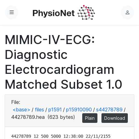
Menu
L
o
g
MIMIC-IV-ECG:
i
n
Diagnostic
Electrocardiogram
Matched Subset 1.0
File:
<base>
/
files
/
p1591
/
p15910090
/
s44278789
/
44278789.hea
(623 bytes)
Plain
Download
44278789 12 500 5000 12:38:00 22/11/2155
