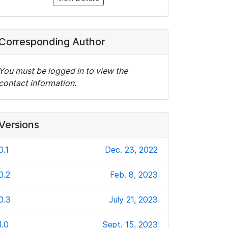
Corresponding Author
You must be logged in to view the
contact information.
Versions
0.1
Dec. 23, 2022
0.2
Feb. 8, 2023
0.3
July 21, 2023
1.0
Sept. 15, 2023