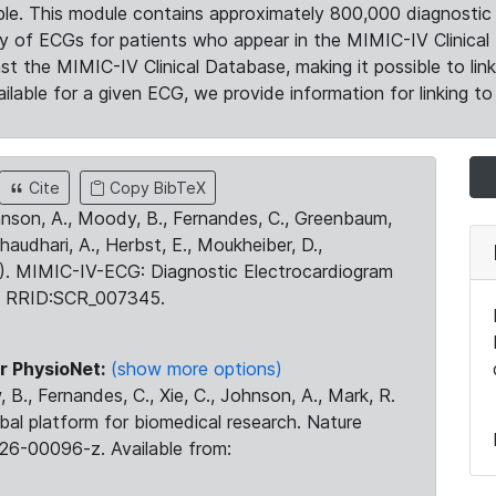
le. This module contains approximately 800,000 diagnostic 
ty of ECGs for patients who appear in the MIMIC-IV Clinical 
the MIMIC-IV Clinical Database, making it possible to lin
ilable for a given ECG, we provide information for linking to 
Cite
Copy BibTeX
ohnson, A., Moody, B., Fernandes, C., Greenbaum,
Chaudhari, A., Herbst, E., Moukheiber, D.,
23). MIMIC-IV-ECG: Diagnostic Electrocardiogram
. RRID:SCR_007345.
r PhysioNet:
(show more options)
 B., Fernandes, C., Xie, C., Johnson, A., Mark, R.
obal platform for biomedical research. Nature
26-00096-z. Available from: