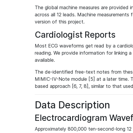
The global machine measures are provided in
across all 12 leads. Machine measurements fo
version of this project.
Cardiologist Reports
Most ECG waveforms get read by a cardiolog
reading. We provide information for linking 
available.
The de-identified free-text notes from thes
MIMIC-IV-Note module [5] at a later time. T
based approach [6, 7, 8], similar to that us
Data Description
Electrocardiogram Wave
Approximately 800,000 ten-second-long 12 