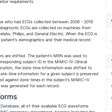
rbor requirements.
base who had ECGs collected between 2008 - 2019
diagnostic ECGs are collected on machines from
elabs, Philips, and General Electric. When the ECG is
e patient's demographics and their medical record
iers are shifted. The patient's MRN was used to
responding subject ID in the MIMIC-IV Clinical
ication, the date-time information was shifted to
ate-time information for a given subject is preserved
d against date-times in the subject's MIMIC-IV
was generated for each record.
forms
l Database, all of their available ECG waveforms