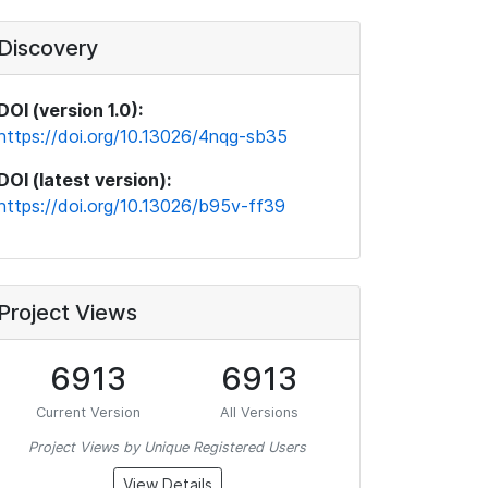
Discovery
DOI (version 1.0):
https://doi.org/10.13026/4nqg-sb35
DOI (latest version):
https://doi.org/10.13026/b95v-ff39
Project Views
6913
6913
Current Version
All Versions
Project Views by Unique Registered Users
View Details