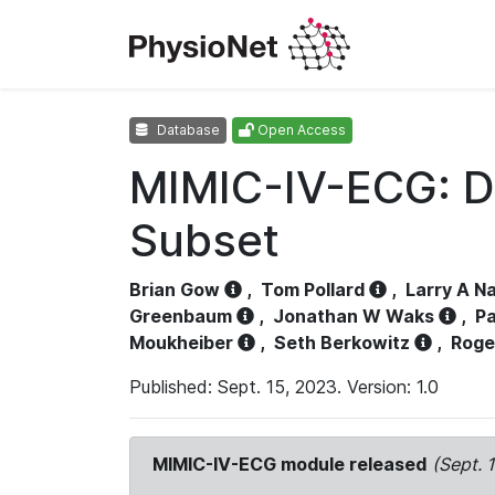
Database
Open Access
MIMIC-IV-ECG: D
Subset
Brian Gow
,
Tom Pollard
,
Larry A N
Greenbaum
,
Jonathan W Waks
,
Pa
Moukheiber
,
Seth Berkowitz
,
Roge
Published: Sept. 15, 2023. Version: 1.0
MIMIC-IV-ECG module released
(Sept. 