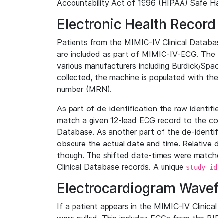
Accountability Act of 1996 (HIPAA) Safe Ha
Electronic Health Record
Patients from the MIMIC-IV Clinical Data
are included as part of MIMIC-IV-ECG. The 
various manufacturers including Burdick/Spac
collected, the machine is populated with th
number (MRN).
As part of de-identification the raw identif
match a given 12-lead ECG record to the cor
Database. As another part of the de-identif
obscure the actual date and time. Relative d
though. The shifted date-times were matche
Clinical Database records. A unique
study_id
Electrocardiogram Wave
If a patient appears in the MIMIC-IV Clinica