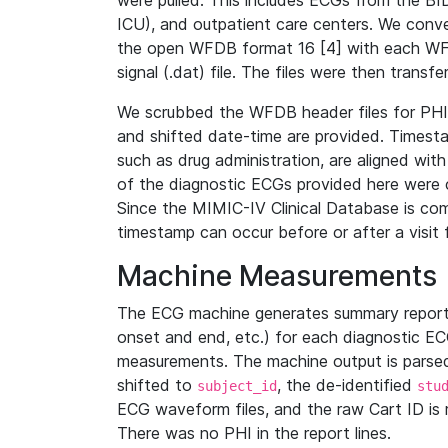
were pulled. This includes ECGs from the B
ICU), and outpatient care centers. We con
the open WFDB format 16 [4] with each WFD
signal (.dat) file. The files were then trans
We scrubbed the WFDB header files for PHI s
and shifted date-time are provided. Timesta
such as drug administration, are aligned w
of the diagnostic ECGs provided here were co
Since the MIMIC-IV Clinical Database is co
timestamp can occur before or after a visit 
Machine Measurements
The ECG machine generates summary report
onset and end, etc.) for each diagnostic EC
measurements. The machine output is parsed 
shifted to
, the de-identified
subject_id
stu
ECG waveform files, and the raw Cart ID is 
There was no PHI in the report lines.