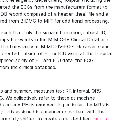
IDMC emergency department, hospital (including the
verted the ECGs from the manufacturers format to
B record comprised of a header (.hea) file and a
ferred from BIDMC to MIT for additional processing.
uch that only the signal information, subject ID,
mps for events in the MIMIC-IV Clinical Database,
ith the timestamps in MIMIC-IV-ECG. However, some
llected outside of ED or ICU visits at the hospital.
mprised solely of ED and ICU data, the ECG
from the clinical database.
s and summary measures (ex: RR interval, QRS
G. We collectively refer to these as machine
and any PHI is removed. In particular, the MRN is
is assigned in a manner consistent with the
dy_id
randomly shifted to create a de-identified
.
cart_id