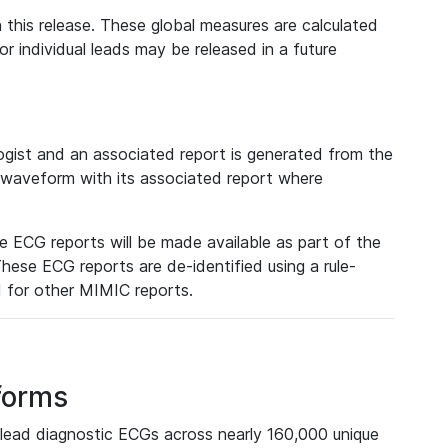
 this release. These global measures are calculated
r individual leads may be released in a future
ist and an associated report is generated from the
a waveform with its associated report where
e ECG reports will be made available as part of the
hese ECG reports are de-identified using a rule-
ed for other MIMIC reports.
forms
lead diagnostic ECGs across nearly 160,000 unique