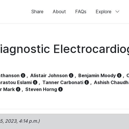
Share
About
FAQs
Explore
iagnostic Electrocardi
athanson
,
Alistair Johnson
,
Benjamin Moody
,
C
rastou Eslami
,
Tanner Carbonati
,
Ashish Chaudh
r Mark
,
Steven Horng
15, 2023, 4:14 p.m.)