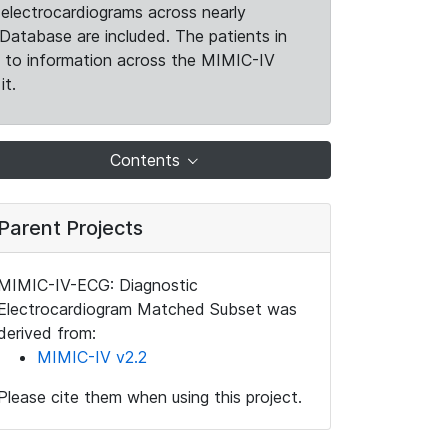
electrocardiograms across nearly
Database are included. The patients in
k to information across the MIMIC-IV
it.
Contents
Parent Projects
MIMIC-IV-ECG: Diagnostic
Electrocardiogram Matched Subset was
derived from:
MIMIC-IV v2.2
Please cite them when using this project.