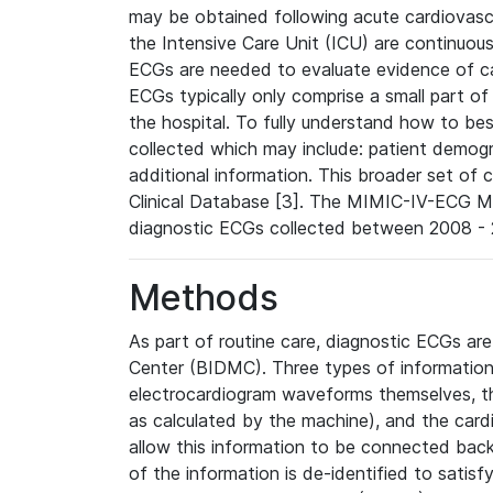
may be obtained following acute cardiovascu
the Intensive Care Unit (ICU) are continuous
ECGs are needed to evaluate evidence of car
ECGs typically only comprise a small part of
the hospital. To fully understand how to bes
collected which may include: patient demogra
additional information. This broader set of c
Clinical Database [3]. The MIMIC-IV-ECG M
diagnostic ECGs collected between 2008 - 2
Methods
As part of routine care, diagnostic ECGs ar
Center (BIDMC). Three types of information
electrocardiogram waveforms themselves, t
as calculated by the machine), and the card
allow this information to be connected back t
of the information is de-identified to satis