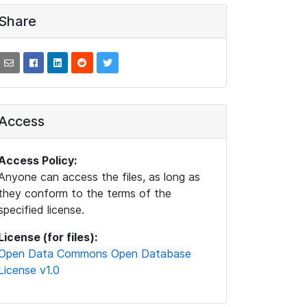
Share
Access
Access Policy:
Anyone can access the files, as long as
they conform to the terms of the
specified license.
License (for files):
Open Data Commons Open Database
License v1.0