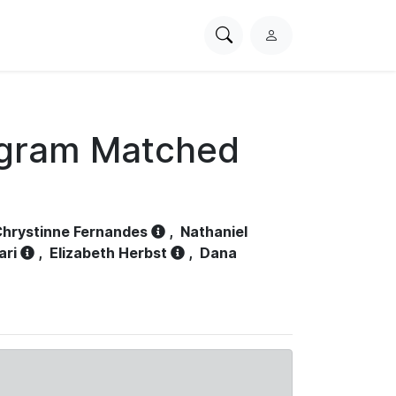
Search
L
PhysioNet
o
g
i
n
ogram Matched
hrystinne Fernandes
,
Nathaniel
ari
,
Elizabeth Herbst
,
Dana