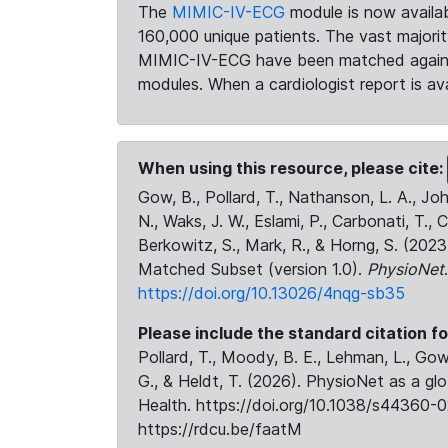
The
MIMIC-IV-ECG
module is now availab
160,000 unique patients. The vast majori
MIMIC-IV-ECG have been matched against 
modules. When a cardiologist report is ava
When using this resource, please cite:
Gow, B., Pollard, T., Nathanson, L. A., J
N., Waks, J. W., Eslami, P., Carbonati, T., 
Berkowitz, S., Mark, R., & Horng, S. (20
Matched Subset (version 1.0).
PhysioNet
https://doi.org/10.13026/4nqg-sb35
Please include the standard citation fo
Pollard, T., Moody, B. E., Lehman, L., Gow,
G., & Heldt, T. (2026). PhysioNet as a gl
Health. https://doi.org/10.1038/s44360-0
https://rdcu.be/faatM