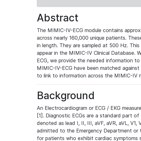
Abstract
The MIMIC-IV-ECG module contains approxi
across nearly 160,000 unique patients. The
in length. They are sampled at 500 Hz. This
appear in the MIMIC-IV Clinical Database. Wh
ECG, we provide the needed information to l
MIMIC-IV-ECG have been matched against th
to link to information across the MIMIC-IV 
Background
An Electrocardiogram or ECG / EKG measures 
[1]. Diagnostic ECGs are a standard part of
denoted as lead I, II, III, aVF, aVR, aVL, V1
admitted to the Emergency Department or to 
for patients who exhibit cardiac symptoms 