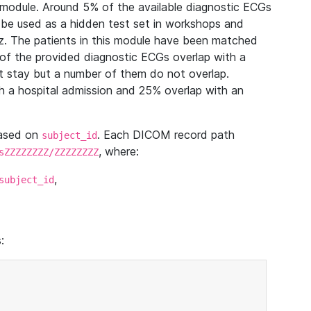
module. Around 5% of the available diagnostic ECGs
 be used as a hidden test set in workshops and
z. The patients in this module have been matched
of the provided diagnostic ECGs overlap with a
 stay but a number of them do not overlap.
 a hospital admission and 25% overlap with an
based on
. Each DICOM record path
subject_id
, where:
sZZZZZZZZ/ZZZZZZZZ
,
subject_id
: