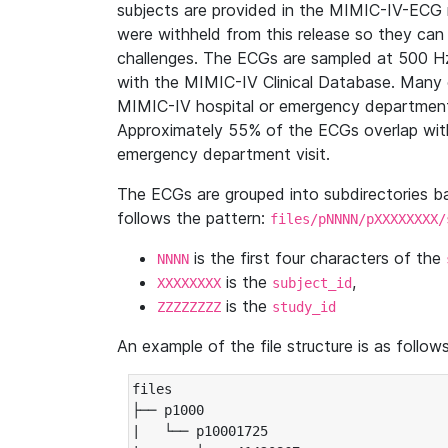
subjects are provided in the MIMIC-IV-ECG 
were withheld from this release so they can
challenges. The ECGs are sampled at 500 H
with the MIMIC-IV Clinical Database. Many 
MIMIC-IV hospital or emergency department
Approximately 55% of the ECGs overlap with
emergency department visit.
The ECGs are grouped into subdirectories 
follows the pattern:
files/pNNNN/pXXXXXXXX/
is the first four characters of the
NNNN
is the
,
XXXXXXXX
subject_id
is the
ZZZZZZZZ
study_id
An example of the file structure is as follows
files

├── p1000

|   └── p10001725
