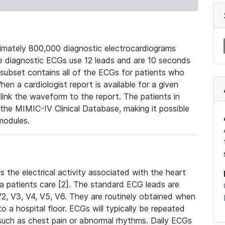
mately 800,000 diagnostic electrocardiograms
se diagnostic ECGs use 12 leads and are 10 seconds
 subset contains all of the ECGs for patients who
en a cardiologist report is available for a given
ink the waveform to the report. The patients in
e MIMIC-IV Clinical Database, making it possible
modules.
the electrical activity associated with the heart
 a patients care [2]. The standard ECG leads are
, V2, V3, V4, V5, V6. They are routinely obtained when
a hospital floor. ECGs will typically be repeated
such as chest pain or abnormal rhythms. Daily ECGs