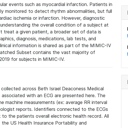
lar events such as myocardial infarction. Patients in
ly monitored to detect rhythm abnormalities, but full
diac ischemia or infarction. However, diagnostic
 understanding the overall condition of a subject at
t treat a given patient, a broader set of data is
phics, diagnosis, medications, lab tests, and
linical information is shared as part of the MIMIC-IV
atched Subset contains the vast majority of
019 for subjects in MIMIC-IV.
e collected across Beth Israel Deaconess Medical
 associated with an ECG are presented here. The
he machine measurements (ex: average RR interval
iologist reports. Identifiers connected to the ECGs
o the patients overall electronic health record. All
fy the US Health Insurance Portability and