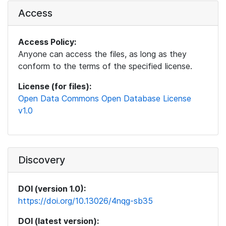
Access
Access Policy:
Anyone can access the files, as long as they
conform to the terms of the specified license.
License (for files):
Open Data Commons Open Database License
v1.0
Discovery
DOI (version 1.0):
https://doi.org/10.13026/4nqg-sb35
DOI (latest version):