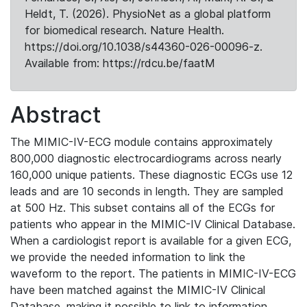
Heldt, T. (2026). PhysioNet as a global platform
for biomedical research. Nature Health.
https://doi.org/10.1038/s44360-026-00096-z.
Available from: https://rdcu.be/faatM
Abstract
The MIMIC-IV-ECG module contains approximately
800,000 diagnostic electrocardiograms across nearly
160,000 unique patients. These diagnostic ECGs use 12
leads and are 10 seconds in length. They are sampled
at 500 Hz. This subset contains all of the ECGs for
patients who appear in the MIMIC-IV Clinical Database.
When a cardiologist report is available for a given ECG,
we provide the needed information to link the
waveform to the report. The patients in MIMIC-IV-ECG
have been matched against the MIMIC-IV Clinical
Database, making it possible to link to information