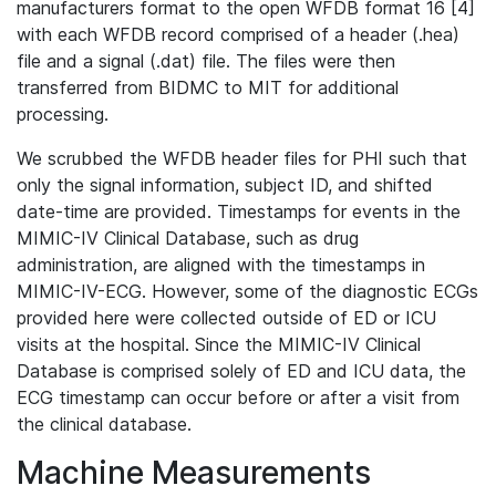
manufacturers format to the open WFDB format 16 [4]
with each WFDB record comprised of a header (.hea)
file and a signal (.dat) file. The files were then
transferred from BIDMC to MIT for additional
processing.
We scrubbed the WFDB header files for PHI such that
only the signal information, subject ID, and shifted
date-time are provided. Timestamps for events in the
MIMIC-IV Clinical Database, such as drug
administration, are aligned with the timestamps in
MIMIC-IV-ECG. However, some of the diagnostic ECGs
provided here were collected outside of ED or ICU
visits at the hospital. Since the MIMIC-IV Clinical
Database is comprised solely of ED and ICU data, the
ECG timestamp can occur before or after a visit from
the clinical database.
Machine Measurements