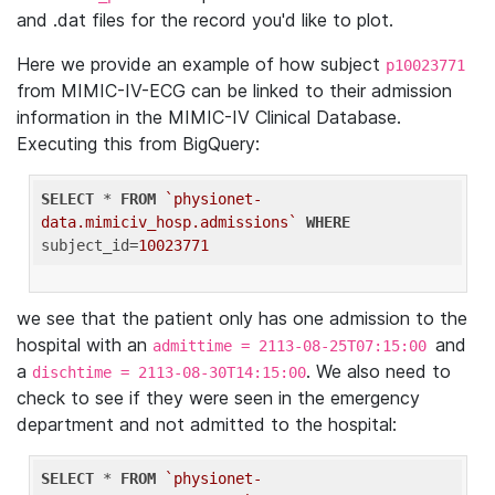
and .dat files for the record you'd like to plot.
Here we provide an example of how subject
p10023771
from MIMIC-IV-ECG can be linked to their admission
information in the MIMIC-IV Clinical Database.
Executing this from BigQuery:
SELECT
 * 
FROM
`physionet-
data.mimiciv_hosp.admissions`
WHERE
subject_id=
10023771
we see that the patient only has one admission to the
hospital with an
and
admittime = 2113-08-25T07:15:00
a
. We also need to
dischtime = 2113-08-30T14:15:00
check to see if they were seen in the emergency
department and not admitted to the hospital:
SELECT
 * 
FROM
`physionet-