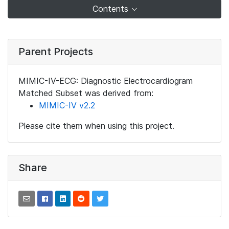
Contents
Parent Projects
MIMIC-IV-ECG: Diagnostic Electrocardiogram
Matched Subset was derived from:
MIMIC-IV v2.2
Please cite them when using this project.
Share