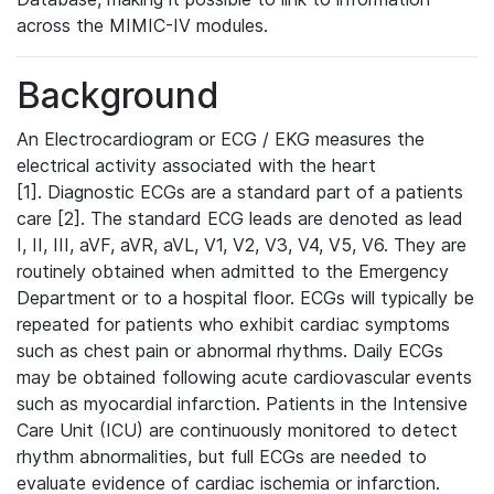
across the MIMIC-IV modules.
Background
An Electrocardiogram or ECG / EKG measures the
electrical activity associated with the heart
[1]. Diagnostic ECGs are a standard part of a patients
care [2]. The standard ECG leads are denoted as lead
I, II, III, aVF, aVR, aVL, V1, V2, V3, V4, V5, V6. They are
routinely obtained when admitted to the Emergency
Department or to a hospital floor. ECGs will typically be
repeated for patients who exhibit cardiac symptoms
such as chest pain or abnormal rhythms. Daily ECGs
may be obtained following acute cardiovascular events
such as myocardial infarction. Patients in the Intensive
Care Unit (ICU) are continuously monitored to detect
rhythm abnormalities, but full ECGs are needed to
evaluate evidence of cardiac ischemia or infarction.