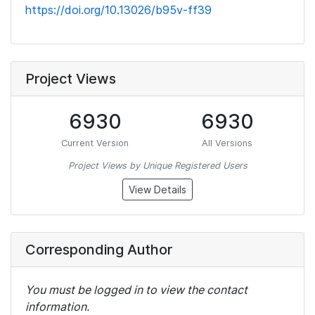
https://doi.org/10.13026/b95v-ff39
Project Views
6930
6930
Current Version
All Versions
Project Views by Unique Registered Users
View Details
Corresponding Author
You must be logged in to view the contact
information.