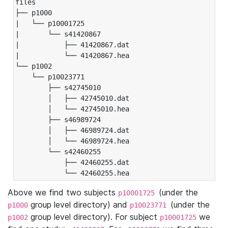
files

├── p1000

|   └── p10001725

|       └── s41420867

|           ├── 41420867.dat

|           └── 41420867.hea

└── p1002

    └── p10023771

        ├── s42745010

        │   ├── 42745010.dat

        │   └── 42745010.hea

        ├── s46989724

        │   ├── 46989724.dat

        │   └── 46989724.hea

        └── s42460255

            ├── 42460255.dat

            └── 42460255.hea
Above we find two subjects
(under the
p10001725
group level directory) and
(under the
p1000
p10023771
group level directory). For subject
we
p1002
p10001725