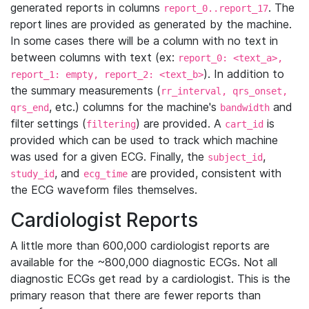
generated reports in columns
. The
report_0..report_17
report lines are provided as generated by the machine.
In some cases there will be a column with no text in
between columns with text (ex:
report_0: <text_a>,
). In addition to
report_1: empty, report_2: <text_b>
the summary measurements (
rr_interval, qrs_onset,
, etc.) columns for the machine's
and
qrs_end
bandwidth
filter settings (
) are provided. A
is
filtering
cart_id
provided which can be used to track which machine
was used for a given ECG. Finally, the
,
subject_id
, and
are provided, consistent with
study_id
ecg_time
the ECG waveform files themselves.
Cardiologist Reports
A little more than 600,000 cardiologist reports are
available for the ~800,000 diagnostic ECGs. Not all
diagnostic ECGs get read by a cardiologist. This is the
primary reason that there are fewer reports than