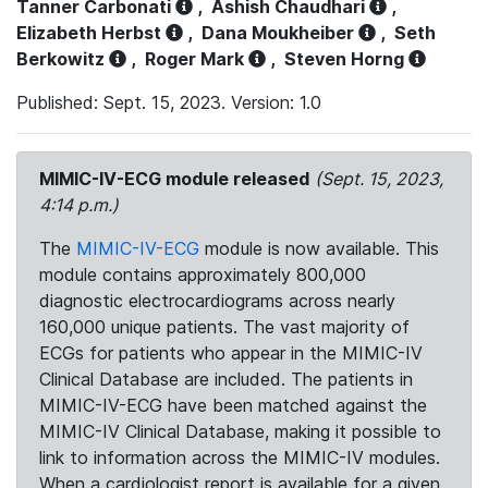
Tanner Carbonati
,
Ashish Chaudhari
,
Elizabeth Herbst
,
Dana Moukheiber
,
Seth
Berkowitz
,
Roger Mark
,
Steven Horng
Published: Sept. 15, 2023. Version: 1.0
MIMIC-IV-ECG module released
(Sept. 15, 2023,
4:14 p.m.)
The
MIMIC-IV-ECG
module is now available. This
module contains approximately 800,000
diagnostic electrocardiograms across nearly
160,000 unique patients. The vast majority of
ECGs for patients who appear in the MIMIC-IV
Clinical Database are included. The patients in
MIMIC-IV-ECG have been matched against the
MIMIC-IV Clinical Database, making it possible to
link to information across the MIMIC-IV modules.
When a cardiologist report is available for a given