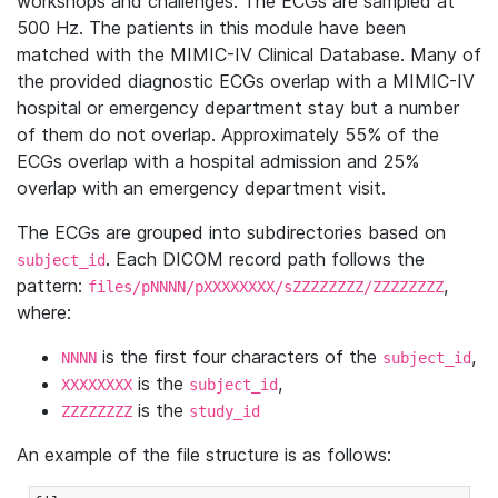
workshops and challenges. The ECGs are sampled at
500 Hz. The patients in this module have been
matched with the MIMIC-IV Clinical Database. Many of
the provided diagnostic ECGs overlap with a MIMIC-IV
hospital or emergency department stay but a number
of them do not overlap. Approximately 55% of the
ECGs overlap with a hospital admission and 25%
overlap with an emergency department visit.
The ECGs are grouped into subdirectories based on
. Each DICOM record path follows the
subject_id
pattern:
,
files/pNNNN/pXXXXXXXX/sZZZZZZZZ/ZZZZZZZZ
where:
is the first four characters of the
,
NNNN
subject_id
is the
,
XXXXXXXX
subject_id
is the
ZZZZZZZZ
study_id
An example of the file structure is as follows: