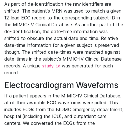
As part of de-identification the raw identifiers are
shifted. The patient's MRN was used to match a given
12-lead ECG record to the corresponding subject ID in
the MIMIC-IV Clinical Database. As another part of the
de-identification, the date-time information was
shifted to obscure the actual date and time. Relative
date-time information for a given subject is preserved
though. The shifted date-times were matched against
date-times in the subject's MIMIC-IV Clinical Database
records. A unique
was generated for each
study_id
record.
Electrocardiogram Waveforms
If a patient appears in the MIMIC-IV Clinical Database,
all of their available ECG waveforms were pulled. This
includes ECGs from the BIDMC emergency department,
hospital (including the ICU), and outpatient care
centers. We converted the ECGs from the