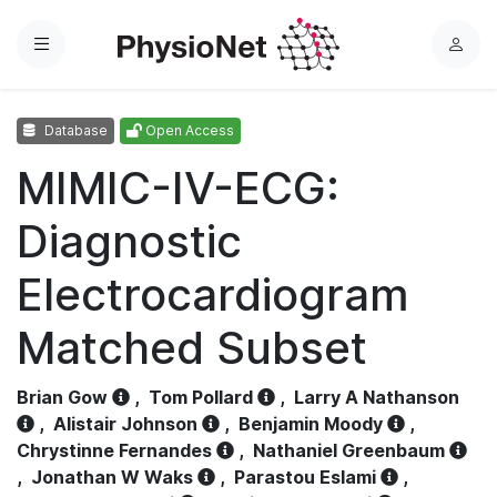
Menu
L
o
g
Database
Open Access
i
n
MIMIC-IV-ECG:
Diagnostic
Electrocardiogram
Matched Subset
Brian Gow
,
Tom Pollard
,
Larry A Nathanson
,
Alistair Johnson
,
Benjamin Moody
,
Chrystinne Fernandes
,
Nathaniel Greenbaum
,
Jonathan W Waks
,
Parastou Eslami
,