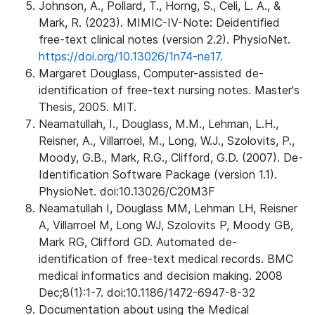
Johnson, A., Pollard, T., Horng, S., Celi, L. A., &
Mark, R. (2023). MIMIC-IV-Note: Deidentified
free-text clinical notes (version 2.2). PhysioNet.
https://doi.org/10.13026/1n74-ne17.
Margaret Douglass, Computer-assisted de-
identification of free-text nursing notes. Master's
Thesis, 2005. MIT.
Neamatullah, I., Douglass, M.M., Lehman, L.H.,
Reisner, A., Villarroel, M., Long, W.J., Szolovits, P.,
Moody, G.B., Mark, R.G., Clifford, G.D. (2007). De-
Identification Software Package (version 1.1).
PhysioNet. doi:10.13026/C20M3F
Neamatullah I, Douglass MM, Lehman LH, Reisner
A, Villarroel M, Long WJ, Szolovits P, Moody GB,
Mark RG, Clifford GD. Automated de-
identification of free-text medical records. BMC
medical informatics and decision making. 2008
Dec;8(1):1-7. doi:10.1186/1472-6947-8-32
Documentation about using the Medical