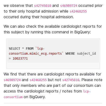
we observe that
and
occurred prior
s42745010
s46989724
to their only hospital admission while
s42460255
occurred during their hospital admission.
We can also check the available cardiologist reports for
this subject by running this command in BigQuery:
SELECT
 * 
FROM
`lcp-
consortium.mimic_ecg.reports`
WHERE
 subject_id 
= 
10023771
We find that there are cardiologist reports available for
and
but not
. Please note
s46989724
s42460255
s42745010
that only members who are part of our consortium can
access the cardiologist reports / notes from
lcp-
on BigQuery.
consortium