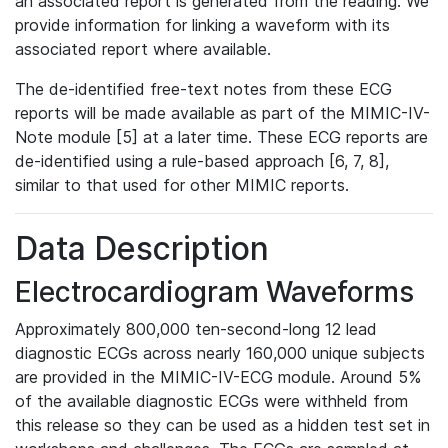
an associated report is generated from the reading. We
provide information for linking a waveform with its
associated report where available.
The de-identified free-text notes from these ECG
reports will be made available as part of the MIMIC-IV-
Note module [5] at a later time. These ECG reports are
de-identified using a rule-based approach [6, 7, 8],
similar to that used for other MIMIC reports.
Data Description
Electrocardiogram Waveforms
Approximately 800,000 ten-second-long 12 lead
diagnostic ECGs across nearly 160,000 unique subjects
are provided in the MIMIC-IV-ECG module. Around 5%
of the available diagnostic ECGs were withheld from
this release so they can be used as a hidden test set in