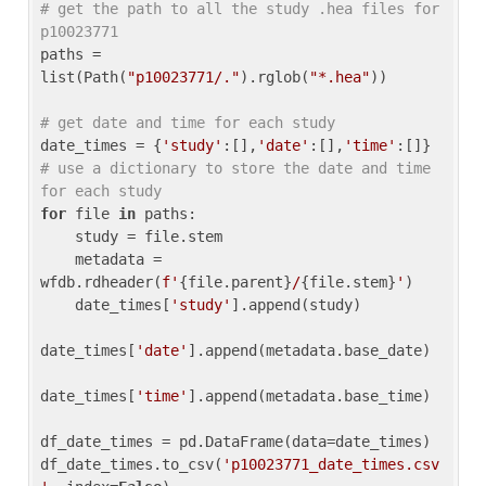
# get the path to all the study .hea files for 
p10023771
paths = 
list(Path(
"p10023771/."
).rglob(
"*.hea"
))

# get date and time for each study
date_times = {
'study'
:[],
'date'
:[],
'time'
:[]} 
# use a dictionary to store the date and time 
for each study
for
 file 
in
 paths:

    study = file.stem

    metadata = 
wfdb.rdheader(
f'
{file.parent}
/
{file.stem}
'
)

    date_times[
'study'
].append(study)

date_times[
'date'
].append(metadata.base_date)

date_times[
'time'
].append(metadata.base_time)

df_date_times = pd.DataFrame(data=date_times)

df_date_times.to_csv(
'p10023771_date_times.csv