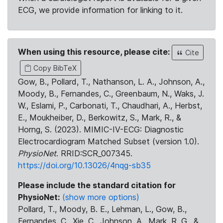
ECG, we provide information for linking to it.
When using this resource, please cite:
Cite
Copy BibTeX
Gow, B., Pollard, T., Nathanson, L. A., Johnson, A.,
Moody, B., Fernandes, C., Greenbaum, N., Waks, J.
W., Eslami, P., Carbonati, T., Chaudhari, A., Herbst,
E., Moukheiber, D., Berkowitz, S., Mark, R., &
Horng, S. (2023). MIMIC-IV-ECG: Diagnostic
Electrocardiogram Matched Subset (version 1.0).
PhysioNet
. RRID:SCR_007345.
https://doi.org/10.13026/4nqg-sb35
Please include the standard citation for
PhysioNet:
(show more options)
Pollard, T., Moody, B. E., Lehman, L., Gow, B.,
Fernandes, C., Xie, C., Johnson, A., Mark, R. G., &