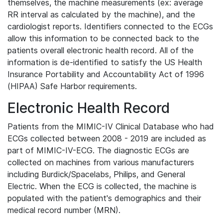
themselves, the machine measurements (ex: average
RR interval as calculated by the machine), and the
cardiologist reports. Identifiers connected to the ECGs
allow this information to be connected back to the
patients overall electronic health record. All of the
information is de-identified to satisfy the US Health
Insurance Portability and Accountability Act of 1996
(HIPAA) Safe Harbor requirements.
Electronic Health Record
Patients from the MIMIC-IV Clinical Database who had
ECGs collected between 2008 - 2019 are included as
part of MIMIC-IV-ECG. The diagnostic ECGs are
collected on machines from various manufacturers
including Burdick/Spacelabs, Philips, and General
Electric. When the ECG is collected, the machine is
populated with the patient's demographics and their
medical record number (MRN).