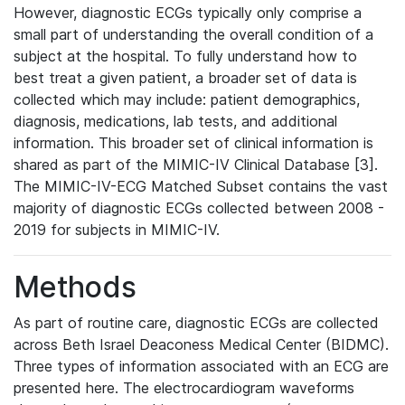
However, diagnostic ECGs typically only comprise a
small part of understanding the overall condition of a
subject at the hospital. To fully understand how to
best treat a given patient, a broader set of data is
collected which may include: patient demographics,
diagnosis, medications, lab tests, and additional
information. This broader set of clinical information is
shared as part of the MIMIC-IV Clinical Database [3].
The MIMIC-IV-ECG Matched Subset contains the vast
majority of diagnostic ECGs collected between 2008 -
2019 for subjects in MIMIC-IV.
Methods
As part of routine care, diagnostic ECGs are collected
across Beth Israel Deaconess Medical Center (BIDMC).
Three types of information associated with an ECG are
presented here. The electrocardiogram waveforms