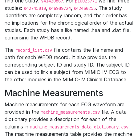
find one study:
. For
we find three
s41420867
p10023771
studies:
,
,
. The study
s42745010
s46989724
s42460255
identifiers are completely random, and their order has
no implications for the chronological order of the actual
studies. Each study has a like named .hea and .dat file,
comprising the WFDB record.
The
file contains the file name and
record_list.csv
path for each WFDB record. It also provides the
corresponding subject ID and study ID. The subject ID
can be used to link a subject from MIMIC-IV-ECG to
the other modules in the MIMIC-IV Clinical Database.
Machine Measurements
Machine measurements for each ECG waveform are
provided in the
file. A data
machine_measurements.csv
dictionary provides a description for each of the
columns in
.
machine_measurements_data_dictionary.csv
The machine measurements table provides the machine