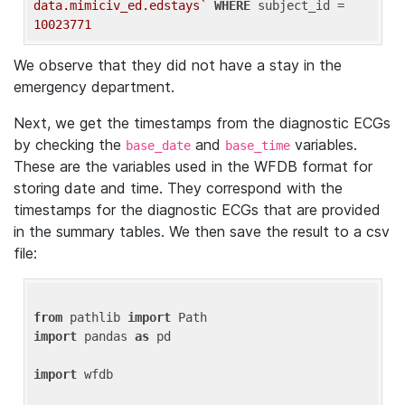
data.mimiciv_ed.edstays`
WHERE
 subject_id = 
10023771
We observe that they did not have a stay in the
emergency department.
Next, we get the timestamps from the diagnostic ECGs
by checking the
and
variables.
base_date
base_time
These are the variables used in the WFDB format for
storing date and time. They correspond with the
timestamps for the diagnostic ECGs that are provided
in the summary tables. We then save the result to a csv
file:
from
 pathlib 
import
import
 pandas 
as
 pd

import
 wfdb
