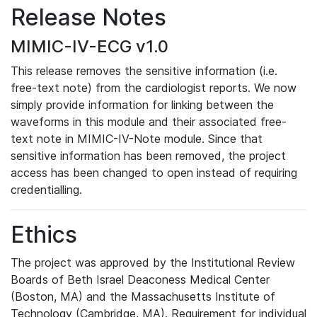
Release Notes
MIMIC-IV-ECG v1.0
This release removes the sensitive information (i.e.
free-text note) from the cardiologist reports. We now
simply provide information for linking between the
waveforms in this module and their associated free-
text note in MIMIC-IV-Note module. Since that
sensitive information has been removed, the project
access has been changed to open instead of requiring
credentialling.
Ethics
The project was approved by the Institutional Review
Boards of Beth Israel Deaconess Medical Center
(Boston, MA) and the Massachusetts Institute of
Technology (Cambridge, MA). Requirement for individual