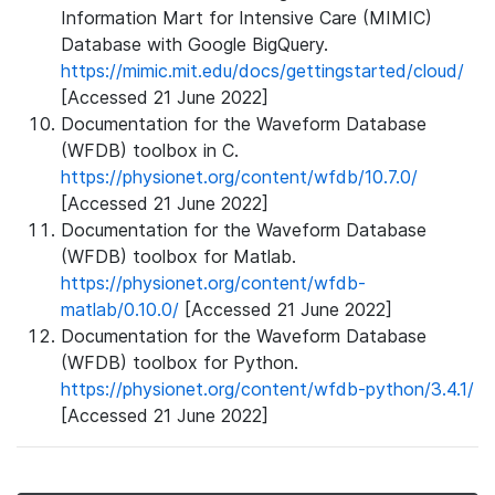
Information Mart for Intensive Care (MIMIC)
Database with Google BigQuery.
https://mimic.mit.edu/docs/gettingstarted/cloud/
[Accessed 21 June 2022]
Documentation for the Waveform Database
(WFDB) toolbox in C.
https://physionet.org/content/wfdb/10.7.0/
[Accessed 21 June 2022]
Documentation for the Waveform Database
(WFDB) toolbox for Matlab.
https://physionet.org/content/wfdb-
matlab/0.10.0/
[Accessed 21 June 2022]
Documentation for the Waveform Database
(WFDB) toolbox for Python.
https://physionet.org/content/wfdb-python/3.4.1/
[Accessed 21 June 2022]