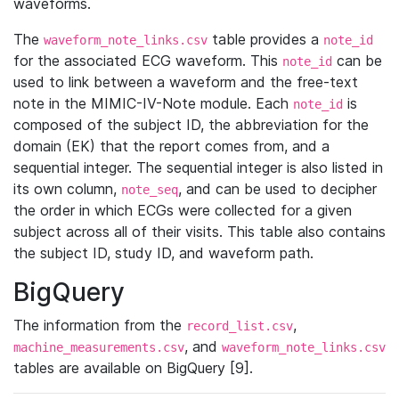
waveforms.
The
table provides a
waveform_note_links.csv
note_id
for the associated ECG waveform. This
can be
note_id
used to link between a waveform and the free-text
note in the MIMIC-IV-Note module. Each
is
note_id
composed of the subject ID, the abbreviation for the
domain (EK) that the report comes from, and a
sequential integer. The sequential integer is also listed in
its own column,
, and can be used to decipher
note_seq
the order in which ECGs were collected for a given
subject across all of their visits. This table also contains
the subject ID, study ID, and waveform path.
BigQuery
The information from the
,
record_list.csv
, and
machine_measurements.csv
waveform_note_links.csv
tables are available on BigQuery [9].