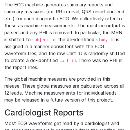
The ECG machine generates summary reports and
summary measures (ex: RR interval, QRS onset and end,
etc.) for each diagnostic ECG. We collectively refer to
these as machine measurements. The machine output is
parsed and any PHI is removed. In particular, the MRN
is shifted to
, the de-identified
is
subject_id
study_id
assigned in a manner consistent with the ECG
waveform files, and the raw Cart ID is randomly shifted
to create a de-identified
. There was no PHI in
cart_id
the report lines.
The global machine measures are provided in this
release. These global measures are calculated across all
12 leads. Machine measurements for individual leads
may be released in a future version of this project.
Cardiologist Reports
Most ECG waveforms get read by a cardiologist and