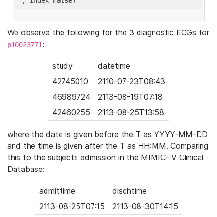
'
, index=
False
We observe the following for the 3 diagnostic ECGs for
:
p10023771
study
datetime
42745010
2110-07-23T08:43
46989724
2113-08-19T07:18
42460255
2113-08-25T13:58
where the date is given before the T as YYYY-MM-DD
and the time is given after the T as HH:MM. Comparing
this to the subjects admission in the MIMIC-IV Clinical
Database:
admittime
dischtime
2113-08-25T07:15
2113-08-30T14:15