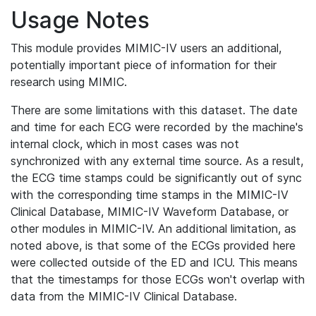
Usage Notes
This module provides MIMIC-IV users an additional,
potentially important piece of information for their
research using MIMIC.
There are some limitations with this dataset. The date
and time for each ECG were recorded by the machine's
internal clock, which in most cases was not
synchronized with any external time source. As a result,
the ECG time stamps could be significantly out of sync
with the corresponding time stamps in the MIMIC-IV
Clinical Database, MIMIC-IV Waveform Database, or
other modules in MIMIC-IV. An additional limitation, as
noted above, is that some of the ECGs provided here
were collected outside of the ED and ICU. This means
that the timestamps for those ECGs won't overlap with
data from the MIMIC-IV Clinical Database.