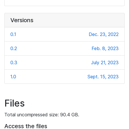
Versions
0.1
Dec. 23, 2022
0.2
Feb. 8, 2023
0.3
July 21, 2023
1.0
Sept. 15, 2023
Files
Total uncompressed size: 90.4 GB.
Access the files