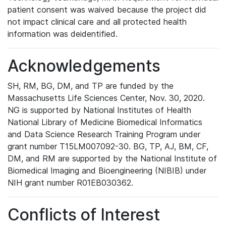
patient consent was waived because the project did
not impact clinical care and all protected health
information was deidentified.
Acknowledgements
SH, RM, BG, DM, and TP are funded by the
Massachusetts Life Sciences Center, Nov. 30, 2020.
NG is supported by National Institutes of Health
National Library of Medicine Biomedical Informatics
and Data Science Research Training Program under
grant number T15LM007092-30. BG, TP, AJ, BM, CF,
DM, and RM are supported by the National Institute of
Biomedical Imaging and Bioengineering (NIBIB) under
NIH grant number R01EB030362.
Conflicts of Interest