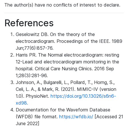
The author(s) have no conflicts of interest to declare.
References
Geselowitz DB. On the theory of the
electrocardiogram. Proceedings of the IEEE. 1989
Jun;77(6):857-76.
Harris PR. The Normal electrocardiogram: resting
12-Lead and electrocardiogram monitoring in the
hospital. Critical Care Nursing Clinics. 2016 Sep
1;28(3):281-96.
Johnson, A., Bulgarelli, L., Pollard, T., Horng, S.,
Celi, L. A., & Mark, R. (2021). MIMIC-IV (version
1.0). PhysioNet.
https://doi.org/10.13026/s6n6-
xd98.
Documentation for the Waveform Database
(WFDB) file format.
https://wfdb.io/
[Accessed 21
June 2022]