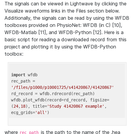
The signals can be viewed in Lightwave by clicking the
Visualize waveforms links in the Files section below.
Additionally, the signals can be read by using the WFDB
toolboxes provided on PhysioNet: WFDB (in C) [10],
WFDB-Matlab [11], and WFDB-Python [12]. Here is a
basic script for reading a downloaded record from this
project and plotting it by using the WFDB-Python
toolbox:
import
 wfdb 

rec_path = 
'/files/p1000/p10001725/s41420867/41420867'
rd_record = wfdb.rdrecord(rec_path) 

wfdb.plot_wfdb(record=rd_record, figsize=
(
24
,
18
), title=
'Study 41420867 example'
, 
ecg_grids=
'all'
where
is the path to the name of the .hea
rec_path