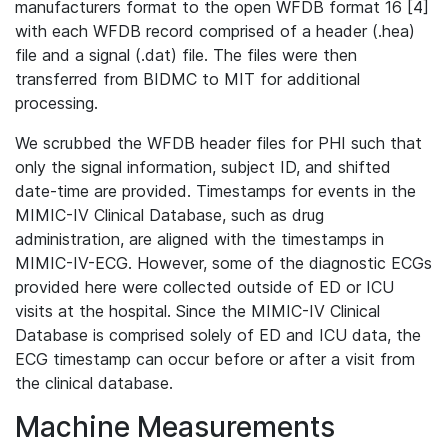
manufacturers format to the open WFDB format 16 [4]
with each WFDB record comprised of a header (.hea)
file and a signal (.dat) file. The files were then
transferred from BIDMC to MIT for additional
processing.
We scrubbed the WFDB header files for PHI such that
only the signal information, subject ID, and shifted
date-time are provided. Timestamps for events in the
MIMIC-IV Clinical Database, such as drug
administration, are aligned with the timestamps in
MIMIC-IV-ECG. However, some of the diagnostic ECGs
provided here were collected outside of ED or ICU
visits at the hospital. Since the MIMIC-IV Clinical
Database is comprised solely of ED and ICU data, the
ECG timestamp can occur before or after a visit from
the clinical database.
Machine Measurements