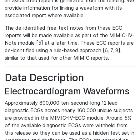
an associated report is generated from the reading. We
provide information for linking a waveform with its
associated report where available.
The de-identified free-text notes from these ECG
reports will be made available as part of the MIMIC-IV-
Note module [5] at a later time. These ECG reports are
de-identified using a rule-based approach [6, 7, 8],
similar to that used for other MIMIC reports.
Data Description
Electrocardiogram Waveforms
Approximately 800,000 ten-second-long 12 lead
diagnostic ECGs across nearly 160,000 unique subjects
are provided in the MIMIC-IV-ECG module. Around 5%
of the available diagnostic ECGs were withheld from
this release so they can be used as a hidden test set in