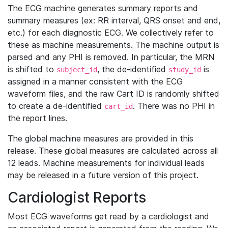
The ECG machine generates summary reports and
summary measures (ex: RR interval, QRS onset and end,
etc.) for each diagnostic ECG. We collectively refer to
these as machine measurements. The machine output is
parsed and any PHI is removed. In particular, the MRN
is shifted to
, the de-identified
is
subject_id
study_id
assigned in a manner consistent with the ECG
waveform files, and the raw Cart ID is randomly shifted
to create a de-identified
. There was no PHI in
cart_id
the report lines.
The global machine measures are provided in this
release. These global measures are calculated across all
12 leads. Machine measurements for individual leads
may be released in a future version of this project.
Cardiologist Reports
Most ECG waveforms get read by a cardiologist and