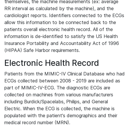
themselves, the machine measurements (ex: average
RR interval as calculated by the machine), and the
cardiologist reports. Identifiers connected to the ECGs
allow this information to be connected back to the
patients overall electronic health record. All of the
information is de-identified to satisfy the US Health
Insurance Portability and Accountability Act of 1996
(HIPAA) Safe Harbor requirements.
Electronic Health Record
Patients from the MIMIC-IV Clinical Database who had
ECGs collected between 2008 - 2019 are included as
part of MIMIC-IV-ECG. The diagnostic ECGs are
collected on machines from various manufacturers
including Burdick/Spacelabs, Philips, and General
Electric. When the ECG is collected, the machine is
populated with the patient's demographics and their
medical record number (MRN).