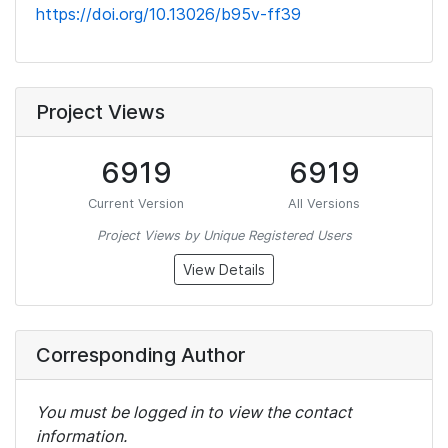
https://doi.org/10.13026/b95v-ff39
Project Views
6919
6919
Current Version
All Versions
Project Views by Unique Registered Users
View Details
Corresponding Author
You must be logged in to view the contact
information.