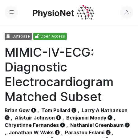
Menu
L
o
g
Database
Open Access
i
n
MIMIC-IV-ECG:
Diagnostic
Electrocardiogram
Matched Subset
Brian Gow
,
Tom Pollard
,
Larry A Nathanson
,
Alistair Johnson
,
Benjamin Moody
,
Chrystinne Fernandes
,
Nathaniel Greenbaum
,
Jonathan W Waks
,
Parastou Eslami
,