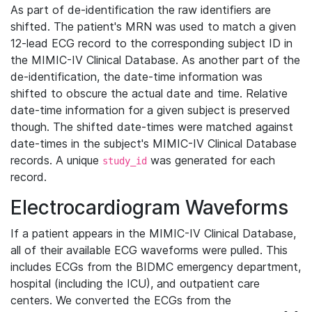
As part of de-identification the raw identifiers are
shifted. The patient's MRN was used to match a given
12-lead ECG record to the corresponding subject ID in
the MIMIC-IV Clinical Database. As another part of the
de-identification, the date-time information was
shifted to obscure the actual date and time. Relative
date-time information for a given subject is preserved
though. The shifted date-times were matched against
date-times in the subject's MIMIC-IV Clinical Database
records. A unique
was generated for each
study_id
record.
Electrocardiogram Waveforms
If a patient appears in the MIMIC-IV Clinical Database,
all of their available ECG waveforms were pulled. This
includes ECGs from the BIDMC emergency department,
hospital (including the ICU), and outpatient care
centers. We converted the ECGs from the