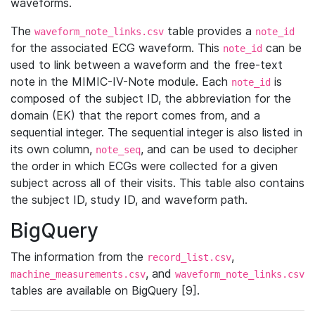
waveforms.
The
table provides a
waveform_note_links.csv
note_id
for the associated ECG waveform. This
can be
note_id
used to link between a waveform and the free-text
note in the MIMIC-IV-Note module. Each
is
note_id
composed of the subject ID, the abbreviation for the
domain (EK) that the report comes from, and a
sequential integer. The sequential integer is also listed in
its own column,
, and can be used to decipher
note_seq
the order in which ECGs were collected for a given
subject across all of their visits. This table also contains
the subject ID, study ID, and waveform path.
BigQuery
The information from the
,
record_list.csv
, and
machine_measurements.csv
waveform_note_links.csv
tables are available on BigQuery [9].