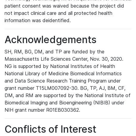
patient consent was waived because the project did
not impact clinical care and all protected health
information was deidentified.
Acknowledgements
SH, RM, BG, DM, and TP are funded by the
Massachusetts Life Sciences Center, Nov. 30, 2020.
NG is supported by National Institutes of Health
National Library of Medicine Biomedical Informatics
and Data Science Research Training Program under
grant number T15LM007092-30. BG, TP, AJ, BM, CF,
DM, and RM are supported by the National Institute of
Biomedical Imaging and Bioengineering (NIBIB) under
NIH grant number R01EB030362.
Conflicts of Interest