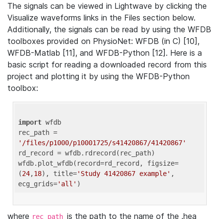
The signals can be viewed in Lightwave by clicking the
Visualize waveforms links in the Files section below.
Additionally, the signals can be read by using the WFDB
toolboxes provided on PhysioNet: WFDB (in C) [10],
WFDB-Matlab [11], and WFDB-Python [12]. Here is a
basic script for reading a downloaded record from this
project and plotting it by using the WFDB-Python
toolbox:
import
 wfdb 

rec_path = 
'/files/p1000/p10001725/s41420867/41420867'
rd_record = wfdb.rdrecord(rec_path) 

wfdb.plot_wfdb(record=rd_record, figsize=
(
24
,
18
), title=
'Study 41420867 example'
, 
ecg_grids=
'all'
where
is the path to the name of the .hea
rec_path