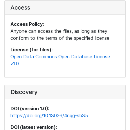
Access
Access Policy:
Anyone can access the files, as long as they
conform to the terms of the specified license.
License (for files):
Open Data Commons Open Database License
v1.0
Discovery
DOI (version 1.0):
https://doi.org/10.13026/4nqg-sb35
DOI (latest version):