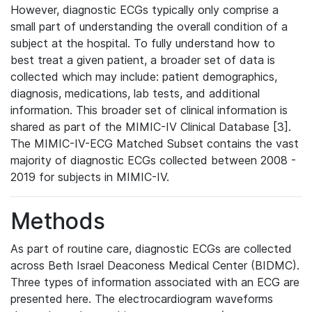
However, diagnostic ECGs typically only comprise a
small part of understanding the overall condition of a
subject at the hospital. To fully understand how to
best treat a given patient, a broader set of data is
collected which may include: patient demographics,
diagnosis, medications, lab tests, and additional
information. This broader set of clinical information is
shared as part of the MIMIC-IV Clinical Database [3].
The MIMIC-IV-ECG Matched Subset contains the vast
majority of diagnostic ECGs collected between 2008 -
2019 for subjects in MIMIC-IV.
Methods
As part of routine care, diagnostic ECGs are collected
across Beth Israel Deaconess Medical Center (BIDMC).
Three types of information associated with an ECG are
presented here. The electrocardiogram waveforms