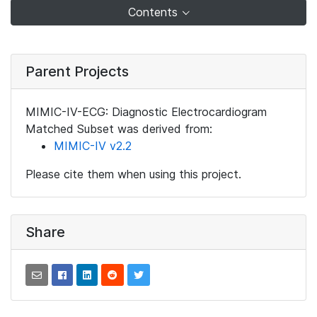
Contents
Parent Projects
MIMIC-IV-ECG: Diagnostic Electrocardiogram
Matched Subset was derived from:
MIMIC-IV v2.2
Please cite them when using this project.
Share