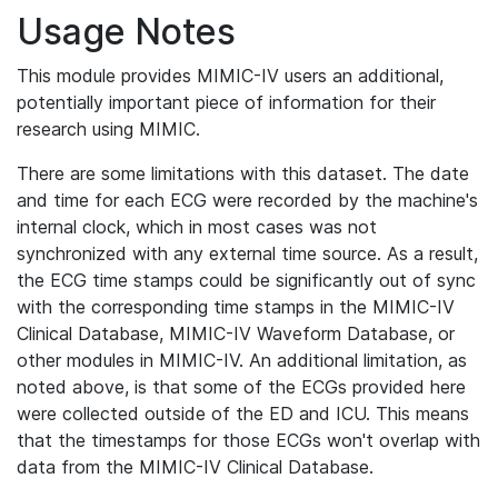
Usage Notes
This module provides MIMIC-IV users an additional,
potentially important piece of information for their
research using MIMIC.
There are some limitations with this dataset. The date
and time for each ECG were recorded by the machine's
internal clock, which in most cases was not
synchronized with any external time source. As a result,
the ECG time stamps could be significantly out of sync
with the corresponding time stamps in the MIMIC-IV
Clinical Database, MIMIC-IV Waveform Database, or
other modules in MIMIC-IV. An additional limitation, as
noted above, is that some of the ECGs provided here
were collected outside of the ED and ICU. This means
that the timestamps for those ECGs won't overlap with
data from the MIMIC-IV Clinical Database.