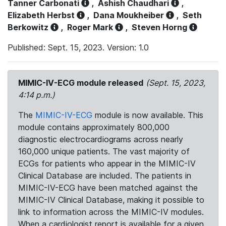
Tanner Carbonati
,
Ashish Chaudhari
,
Elizabeth Herbst
,
Dana Moukheiber
,
Seth
Berkowitz
,
Roger Mark
,
Steven Horng
Published: Sept. 15, 2023. Version: 1.0
MIMIC-IV-ECG module released
(Sept. 15, 2023,
4:14 p.m.)
The
MIMIC-IV-ECG
module is now available. This
module contains approximately 800,000
diagnostic electrocardiograms across nearly
160,000 unique patients. The vast majority of
ECGs for patients who appear in the MIMIC-IV
Clinical Database are included. The patients in
MIMIC-IV-ECG have been matched against the
MIMIC-IV Clinical Database, making it possible to
link to information across the MIMIC-IV modules.
When a cardiologist report is available for a given