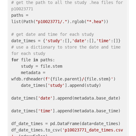
# get the path to all the study .hea files for 
p10023771
paths = 
list(Path(
"p10023771/."
).rglob(
"*.hea"
))

# get date and time for each study
date_times = {
'study'
:[],
'date'
:[],
'time'
:[]} 
# use a dictionary to store the date and time 
for each study
for
 file 
in
 paths:

    study = file.stem

    metadata = 
wfdb.rdheader(
f'
{file.parent}
/
{file.stem}
'
)

    date_times[
'study'
].append(study)

date_times[
'date'
].append(metadata.base_date)

date_times[
'time'
].append(metadata.base_time)

df_date_times = pd.DataFrame(data=date_times)

df_date_times.to_csv(
'p10023771_date_times.csv