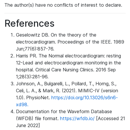
The author(s) have no conflicts of interest to declare.
References
Geselowitz DB. On the theory of the
electrocardiogram. Proceedings of the IEEE. 1989
Jun;77(6):857-76.
Harris PR. The Normal electrocardiogram: resting
12-Lead and electrocardiogram monitoring in the
hospital. Critical Care Nursing Clinics. 2016 Sep
1;28(3):281-96.
Johnson, A., Bulgarelli, L., Pollard, T., Horng, S.,
Celi, L. A., & Mark, R. (2021). MIMIC-IV (version
1.0). PhysioNet.
https://doi.org/10.13026/s6n6-
xd98.
Documentation for the Waveform Database
(WFDB) file format.
https://wfdb.io/
[Accessed 21
June 2022]