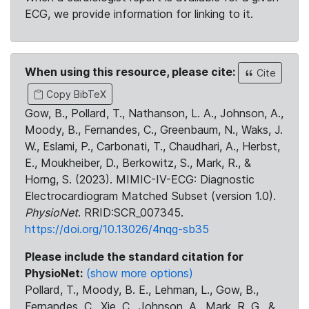
ECG, we provide information for linking to it.
When using this resource, please cite:
Cite
Copy BibTeX
Gow, B., Pollard, T., Nathanson, L. A., Johnson, A.,
Moody, B., Fernandes, C., Greenbaum, N., Waks, J.
W., Eslami, P., Carbonati, T., Chaudhari, A., Herbst,
E., Moukheiber, D., Berkowitz, S., Mark, R., &
Horng, S. (2023). MIMIC-IV-ECG: Diagnostic
Electrocardiogram Matched Subset (version 1.0).
PhysioNet
. RRID:SCR_007345.
https://doi.org/10.13026/4nqg-sb35
Please include the standard citation for
PhysioNet:
(show more options)
Pollard, T., Moody, B. E., Lehman, L., Gow, B.,
Fernandes, C., Xie, C., Johnson, A., Mark, R. G., &