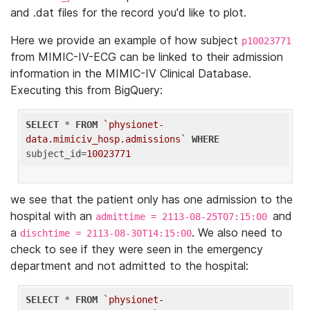
and .dat files for the record you'd like to plot.
Here we provide an example of how subject
p10023771
from MIMIC-IV-ECG can be linked to their admission
information in the MIMIC-IV Clinical Database.
Executing this from BigQuery:
SELECT
 * 
FROM
`physionet-
data.mimiciv_hosp.admissions`
WHERE
subject_id=
10023771
we see that the patient only has one admission to the
hospital with an
and
admittime = 2113-08-25T07:15:00
a
. We also need to
dischtime = 2113-08-30T14:15:00
check to see if they were seen in the emergency
department and not admitted to the hospital:
SELECT
 * 
FROM
`physionet-