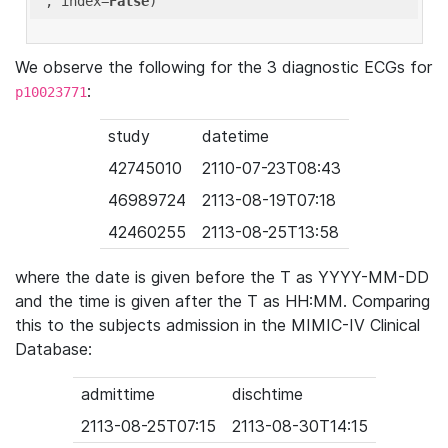
'
, index=
False
We observe the following for the 3 diagnostic ECGs for
:
p10023771
study
datetime
42745010
2110-07-23T08:43
46989724
2113-08-19T07:18
42460255
2113-08-25T13:58
where the date is given before the T as YYYY-MM-DD
and the time is given after the T as HH:MM. Comparing
this to the subjects admission in the MIMIC-IV Clinical
Database:
admittime
dischtime
2113-08-25T07:15
2113-08-30T14:15