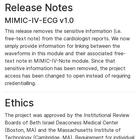
Release Notes
MIMIC-IV-ECG v1.0
This release removes the sensitive information (i.e.
free-text note) from the cardiologist reports. We now
simply provide information for linking between the
waveforms in this module and their associated free-
text note in MIMIC-IV-Note module. Since that
sensitive information has been removed, the project
access has been changed to open instead of requiring
credentialling.
Ethics
The project was approved by the Institutional Review
Boards of Beth Israel Deaconess Medical Center
(Boston, MA) and the Massachusetts Institute of
Technology (Cambridge, MA). Requirement for individual