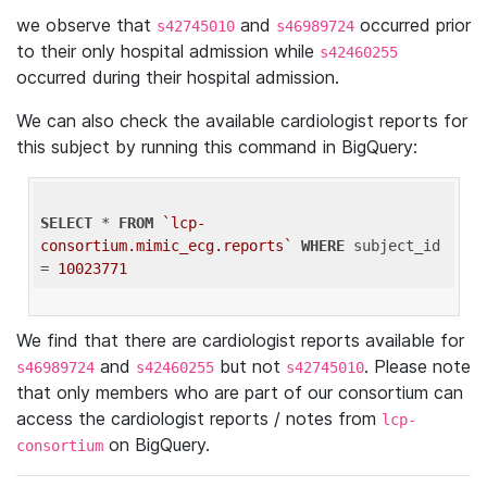
we observe that
and
occurred prior
s42745010
s46989724
to their only hospital admission while
s42460255
occurred during their hospital admission.
We can also check the available cardiologist reports for
this subject by running this command in BigQuery:
SELECT
 * 
FROM
`lcp-
consortium.mimic_ecg.reports`
WHERE
 subject_id 
= 
10023771
We find that there are cardiologist reports available for
and
but not
. Please note
s46989724
s42460255
s42745010
that only members who are part of our consortium can
access the cardiologist reports / notes from
lcp-
on BigQuery.
consortium