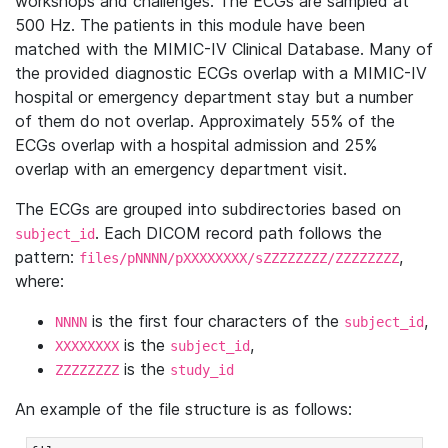
workshops and challenges. The ECGs are sampled at
500 Hz. The patients in this module have been
matched with the MIMIC-IV Clinical Database. Many of
the provided diagnostic ECGs overlap with a MIMIC-IV
hospital or emergency department stay but a number
of them do not overlap. Approximately 55% of the
ECGs overlap with a hospital admission and 25%
overlap with an emergency department visit.
The ECGs are grouped into subdirectories based on
. Each DICOM record path follows the
subject_id
pattern:
,
files/pNNNN/pXXXXXXXX/sZZZZZZZZ/ZZZZZZZZ
where:
is the first four characters of the
,
NNNN
subject_id
is the
,
XXXXXXXX
subject_id
is the
ZZZZZZZZ
study_id
An example of the file structure is as follows: