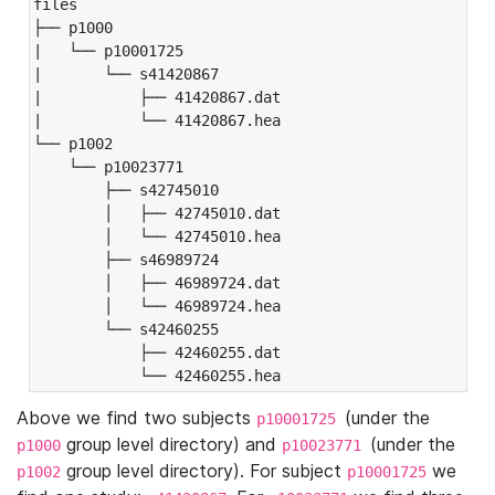
files

├── p1000

|   └── p10001725

|       └── s41420867

|           ├── 41420867.dat

|           └── 41420867.hea

└── p1002

    └── p10023771

        ├── s42745010

        │   ├── 42745010.dat

        │   └── 42745010.hea

        ├── s46989724

        │   ├── 46989724.dat

        │   └── 46989724.hea

        └── s42460255

            ├── 42460255.dat

            └── 42460255.hea
Above we find two subjects
(under the
p10001725
group level directory) and
(under the
p1000
p10023771
group level directory). For subject
we
p1002
p10001725