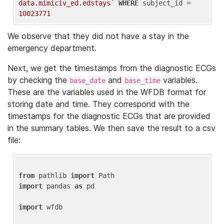
data.mimiciv_ed.edstays`
WHERE
 subject_id = 
10023771
We observe that they did not have a stay in the
emergency department.
Next, we get the timestamps from the diagnostic ECGs
by checking the
and
variables.
base_date
base_time
These are the variables used in the WFDB format for
storing date and time. They correspond with the
timestamps for the diagnostic ECGs that are provided
in the summary tables. We then save the result to a csv
file:
from
 pathlib 
import
import
 pandas 
as
 pd

import
 wfdb
