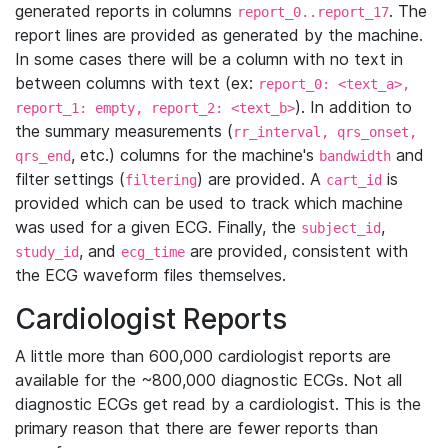
generated reports in columns
. The
report_0..report_17
report lines are provided as generated by the machine.
In some cases there will be a column with no text in
between columns with text (ex:
report_0: <text_a>,
). In addition to
report_1: empty, report_2: <text_b>
the summary measurements (
rr_interval, qrs_onset,
, etc.) columns for the machine's
and
qrs_end
bandwidth
filter settings (
) are provided. A
is
filtering
cart_id
provided which can be used to track which machine
was used for a given ECG. Finally, the
,
subject_id
, and
are provided, consistent with
study_id
ecg_time
the ECG waveform files themselves.
Cardiologist Reports
A little more than 600,000 cardiologist reports are
available for the ~800,000 diagnostic ECGs. Not all
diagnostic ECGs get read by a cardiologist. This is the
primary reason that there are fewer reports than