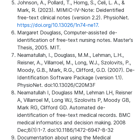
Johnson, A., Pollard, T., Horng, S., Celi, L. A., &
Mark, R. (2023). MIMIC-IV-Note: Deidentified
free-text clinical notes (version 2.2). PhysioNet.
https://doi.org/10.13026/1n74-ne17.
Margaret Douglass, Computer-assisted de-
identification of free-text nursing notes. Master's
Thesis, 2005. MIT.
Neamatullah, I., Douglass, M.M., Lehman, L.H.,
Reisner, A., Villarroel, M., Long, W.J., Szolovits, P.,
Moody, G.B., Mark, R.G., Clifford, G.D. (2007). De-
Identification Software Package (version 1.1).
PhysioNet. doi:10.13026/C20M3F
Neamatullah I, Douglass MM, Lehman LH, Reisner
A, Villarroel M, Long WJ, Szolovits P, Moody GB,
Mark RG, Clifford GD. Automated de-
identification of free-text medical records. BMC
medical informatics and decision making. 2008
Dec;8(1):1-7. doi:10.1186/1472-6947-8-32
Documentation about using the Medical