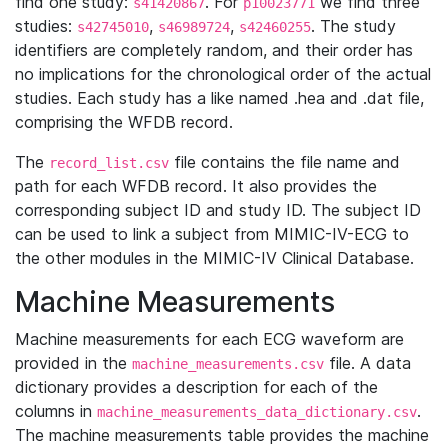
find one study:
. For
we find three
s41420867
p10023771
studies:
,
,
. The study
s42745010
s46989724
s42460255
identifiers are completely random, and their order has
no implications for the chronological order of the actual
studies. Each study has a like named .hea and .dat file,
comprising the WFDB record.
The
file contains the file name and
record_list.csv
path for each WFDB record. It also provides the
corresponding subject ID and study ID. The subject ID
can be used to link a subject from MIMIC-IV-ECG to
the other modules in the MIMIC-IV Clinical Database.
Machine Measurements
Machine measurements for each ECG waveform are
provided in the
file. A data
machine_measurements.csv
dictionary provides a description for each of the
columns in
.
machine_measurements_data_dictionary.csv
The machine measurements table provides the machine