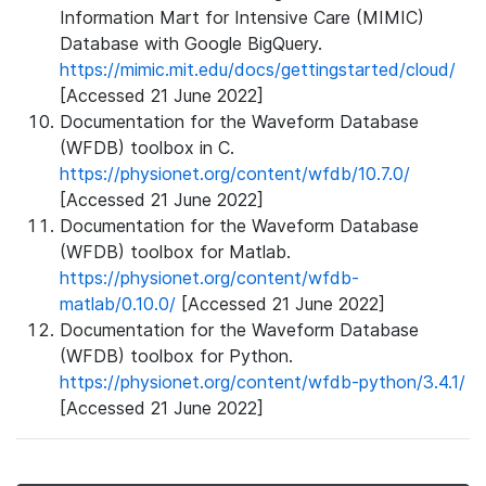
Information Mart for Intensive Care (MIMIC)
Database with Google BigQuery.
https://mimic.mit.edu/docs/gettingstarted/cloud/
[Accessed 21 June 2022]
Documentation for the Waveform Database
(WFDB) toolbox in C.
https://physionet.org/content/wfdb/10.7.0/
[Accessed 21 June 2022]
Documentation for the Waveform Database
(WFDB) toolbox for Matlab.
https://physionet.org/content/wfdb-
matlab/0.10.0/
[Accessed 21 June 2022]
Documentation for the Waveform Database
(WFDB) toolbox for Python.
https://physionet.org/content/wfdb-python/3.4.1/
[Accessed 21 June 2022]