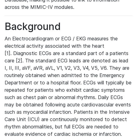
across the MIMIC-IV modules.
Background
An Electrocardiogram or ECG / EKG measures the
electrical activity associated with the heart
[1]. Diagnostic ECGs are a standard part of a patients
care [2]. The standard ECG leads are denoted as lead
I, II, III, aVF, aVR, aVL, V1, V2, V3, V4, V5, V6. They are
routinely obtained when admitted to the Emergency
Department or to a hospital floor. ECGs will typically be
repeated for patients who exhibit cardiac symptoms
such as chest pain or abnormal rhythms. Daily ECGs
may be obtained following acute cardiovascular events
such as myocardial infarction. Patients in the Intensive
Care Unit (ICU) are continuously monitored to detect
rhythm abnormalities, but full ECGs are needed to
evaluate evidence of cardiac ischemia or infarction.