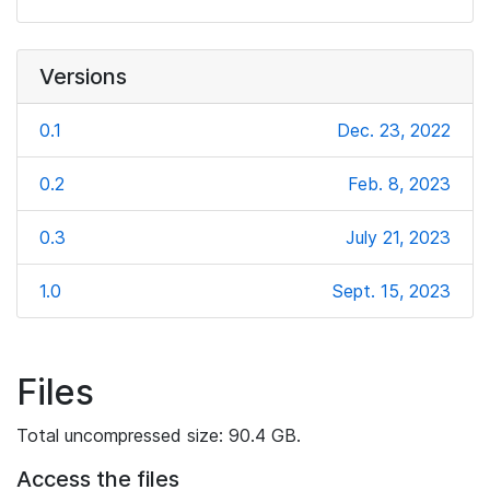
Versions
0.1
Dec. 23, 2022
0.2
Feb. 8, 2023
0.3
July 21, 2023
1.0
Sept. 15, 2023
Files
Total uncompressed size: 90.4 GB.
Access the files