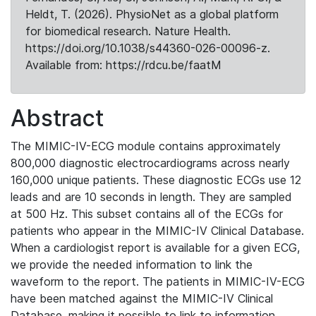
Heldt, T. (2026). PhysioNet as a global platform
for biomedical research. Nature Health.
https://doi.org/10.1038/s44360-026-00096-z.
Available from: https://rdcu.be/faatM
Abstract
The MIMIC-IV-ECG module contains approximately
800,000 diagnostic electrocardiograms across nearly
160,000 unique patients. These diagnostic ECGs use 12
leads and are 10 seconds in length. They are sampled
at 500 Hz. This subset contains all of the ECGs for
patients who appear in the MIMIC-IV Clinical Database.
When a cardiologist report is available for a given ECG,
we provide the needed information to link the
waveform to the report. The patients in MIMIC-IV-ECG
have been matched against the MIMIC-IV Clinical
Database, making it possible to link to information