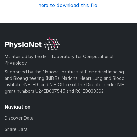
here to download this file.
Maintained by the MIT Laboratory for Computational
Physiology
Supported by the National Institute of Biomedical Imaging
and Bioengineering (NIBIB), National Heart Lung and Blood
Institute (NHLBI), and NIH Office of the Director under NIH
grant numbers U24EB037545 and R01EB030362
Navigation
Discover Data
Share Data