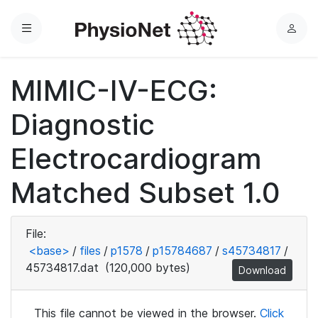
Menu
L
o
g
MIMIC-IV-ECG:
i
n
Diagnostic
Electrocardiogram
Matched Subset 1.0
File:
<base>
/
files
/
p1578
/
p15784687
/
s45734817
/
45734817.dat
(120,000 bytes)
Download
This file cannot be viewed in the browser.
Click