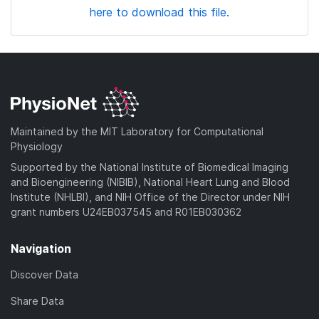
here to download this file.
Maintained by the MIT Laboratory for Computational
Physiology
Supported by the National Institute of Biomedical Imaging
and Bioengineering (NIBIB), National Heart Lung and Blood
Institute (NHLBI), and NIH Office of the Director under NIH
grant numbers U24EB037545 and R01EB030362
Navigation
Discover Data
Share Data