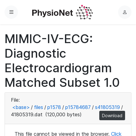
Menu
L
o
g
MIMIC-IV-ECG:
i
n
Diagnostic
Electrocardiogram
Matched Subset 1.0
File:
<base>
/
files
/
p1578
/
p15784687
/
s41805319
/
41805319.dat
(120,000 bytes)
Download
This file cannot be viewed in the browser.
Click