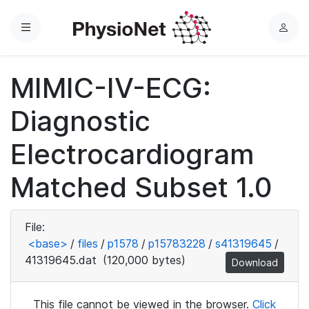
Menu
L
o
g
MIMIC-IV-ECG:
i
n
Diagnostic
Electrocardiogram
Matched Subset 1.0
File:
<base>
/
files
/
p1578
/
p15783228
/
s41319645
/
41319645.dat
(120,000 bytes)
Download
This file cannot be viewed in the browser.
Click