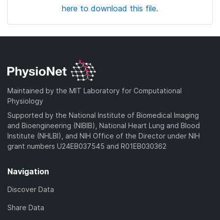
here to download this file.
Maintained by the MIT Laboratory for Computational
Physiology
Supported by the National Institute of Biomedical Imaging
and Bioengineering (NIBIB), National Heart Lung and Blood
Institute (NHLBI), and NIH Office of the Director under NIH
grant numbers U24EB037545 and R01EB030362
Navigation
Discover Data
Share Data