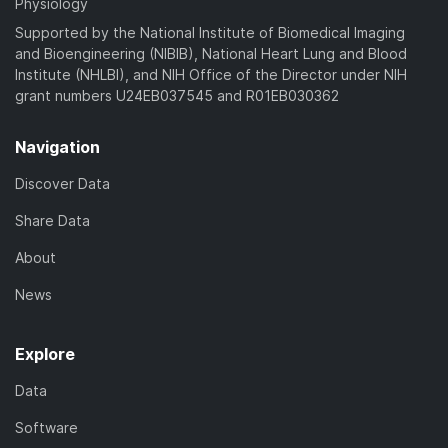
Physiology
Supported by the National Institute of Biomedical Imaging
and Bioengineering (NIBIB), National Heart Lung and Blood
Institute (NHLBI), and NIH Office of the Director under NIH
grant numbers U24EB037545 and R01EB030362
Navigation
Discover Data
Share Data
About
News
Explore
Data
Software