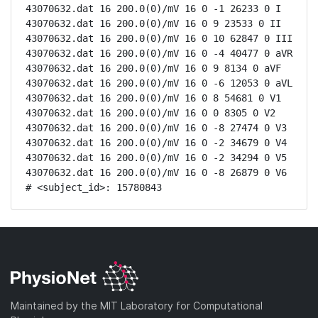
43070632.dat 16 200.0(0)/mV 16 0 -1 26233 0 I

43070632.dat 16 200.0(0)/mV 16 0 9 23533 0 II

43070632.dat 16 200.0(0)/mV 16 0 10 62847 0 III

43070632.dat 16 200.0(0)/mV 16 0 -4 40477 0 aVR

43070632.dat 16 200.0(0)/mV 16 0 9 8134 0 aVF

43070632.dat 16 200.0(0)/mV 16 0 -6 12053 0 aVL

43070632.dat 16 200.0(0)/mV 16 0 8 54681 0 V1

43070632.dat 16 200.0(0)/mV 16 0 0 8305 0 V2

43070632.dat 16 200.0(0)/mV 16 0 -8 27474 0 V3

43070632.dat 16 200.0(0)/mV 16 0 -2 34679 0 V4

43070632.dat 16 200.0(0)/mV 16 0 -2 34294 0 V5

43070632.dat 16 200.0(0)/mV 16 0 -8 26879 0 V6

# <subject_id>: 15780843
Maintained by the MIT Laboratory for Computational