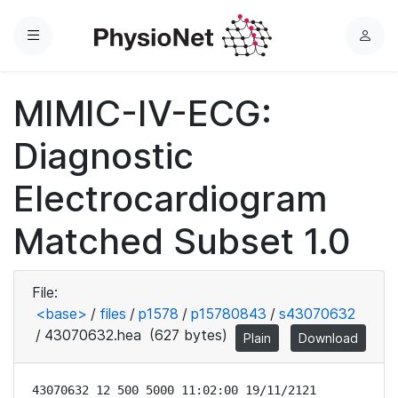
Menu
L
o
g
MIMIC-IV-ECG:
i
n
Diagnostic
Electrocardiogram
Matched Subset 1.0
File:
<base>
/
files
/
p1578
/
p15780843
/
s43070632
/
43070632.hea
(627 bytes)
Plain
Download
43070632 12 500 5000 11:02:00 19/11/2121
