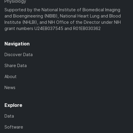
Physiology
Supported by the National Institute of Biomedical Imaging
and Bioengineering (NIBIB), National Heart Lung and Blood
Institute (NHLBI), and NIH Office of the Director under NIH
grant numbers U24EB037545 and R01EB030362
Navigation
Discover Data
Share Data
About
News
Explore
Data
Software