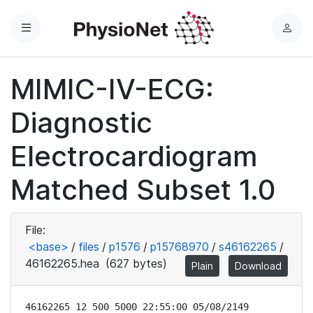
Menu
L
o
g
MIMIC-IV-ECG:
i
n
Diagnostic
Electrocardiogram
Matched Subset 1.0
File:
<base>
/
files
/
p1576
/
p15768970
/
s46162265
/
46162265.hea
(627 bytes)
Plain
Download
46162265 12 500 5000 22:55:00 05/08/2149
