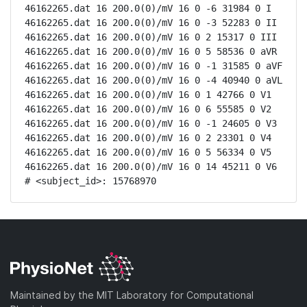
46162265.dat 16 200.0(0)/mV 16 0 -6 31984 0 I

46162265.dat 16 200.0(0)/mV 16 0 -3 52283 0 II

46162265.dat 16 200.0(0)/mV 16 0 2 15317 0 III

46162265.dat 16 200.0(0)/mV 16 0 5 58536 0 aVR

46162265.dat 16 200.0(0)/mV 16 0 -1 31585 0 aVF

46162265.dat 16 200.0(0)/mV 16 0 -4 40940 0 aVL

46162265.dat 16 200.0(0)/mV 16 0 1 42766 0 V1

46162265.dat 16 200.0(0)/mV 16 0 6 55585 0 V2

46162265.dat 16 200.0(0)/mV 16 0 -1 24605 0 V3

46162265.dat 16 200.0(0)/mV 16 0 2 23301 0 V4

46162265.dat 16 200.0(0)/mV 16 0 5 56334 0 V5

46162265.dat 16 200.0(0)/mV 16 0 14 45211 0 V6

# <subject_id>: 15768970
Maintained by the MIT Laboratory for Computational