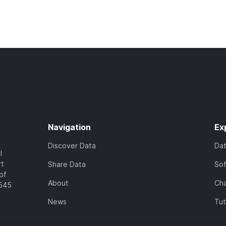
Navigation
Ex
Discover Data
Da
l
rt
Share Data
So
of
About
Cha
7545
News
Tut