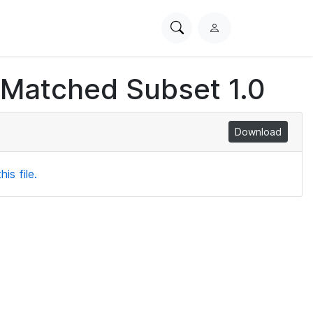
Search
L
PhysioNet
o
g
 Matched Subset 1.0
i
n
Download
is file.