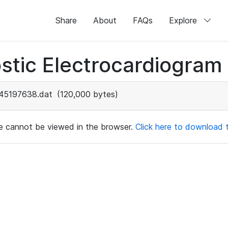
Share
About
FAQs
Explore
stic Electrocardiogram
45197638.dat
(120,000 bytes)
ile cannot be viewed in the browser.
Click here to download th