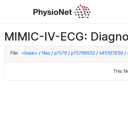
MIMIC-IV-ECG: Diagno
File:
<base>
/
files
/
p1576
/
p15768952
/
s45197638
/
This f