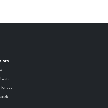
plore
ta
ftware
llenges
orials