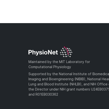
Maintained by the MIT Laboratory for
Computational Physiology
Supported by the National Institute of Biomedica
Imaging and Bioengineering (NIBIB), National Hea
Lung and Blood Institute (NHLBI), and NIH Office 
the Director under NIH grant numbers U24EB03
and R01EB030362