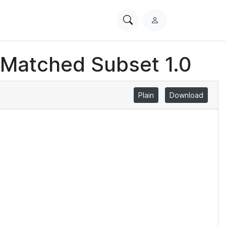
Search
L
PhysioNet
o
g
 Matched Subset 1.0
i
n
Plain
Download