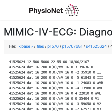
MIMIC-IV-ECG: Diagno
File:
<base>
/
files
/
p1576
/
p15767681
/
s41525624
/
41525624 12 500 5000 22:55:00 18/06/2167

41525624.dat 16 200.0(0)/mV 16 0 3 39636 0 I

41525624.dat 16 200.0(0)/mV 16 0 -2 35910 0 II

41525624.dat 16 200.0(0)/mV 16 0 -5 61843 0 III

41525624.dat 16 200.0(0)/mV 16 0 -1 24683 0 aVR

41525624.dat 16 200.0(0)/mV 16 0 -4 13980 0 aVF

41525624.dat 16 200.0(0)/mV 16 0 4 22010 0 aVL

41525624.dat 16 200.0(0)/mV 16 0 0 35404 0 V1

41525624.dat 16 200.0(0)/mV 16 0 -3 59658 0 V2

41525624.dat 16 200.0(0)/mV 16 0 -2 62571 0 V3
