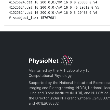
41525624.dat 16 200.0(0)/mV 16 0 0 23833 0 V4

41525624.dat 16 200.0(0)/mV 16 0 -6 29812 0 V5

41525624.dat 16 200.0(0)/mV 16 0 3 20463 0 V6

# <subject_id>: 15767681
Maintained by the MIT Laboratory for
Computational Physiology
Supported by the National Institute of Biomedica
Imaging and Bioengineering (NIBIB), National Hea
Lung and Blood Institute (NHLBI), and NIH Office 
the Director under NIH grant numbers U24EB03
and R01EB030362