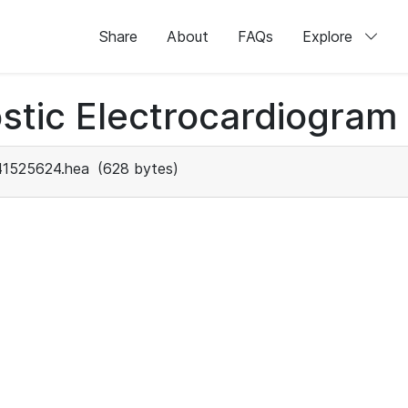
Share
About
FAQs
Explore
stic Electrocardiogram
41525624.hea
(628 bytes)