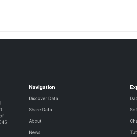
Navigation
Ex
Discover Data
Da
l
rt
Share Data
So
of
About
Cha
7545
News
Tut