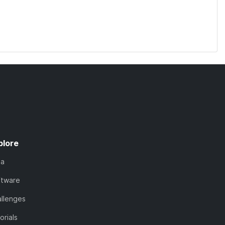
plore
ta
ftware
llenges
orials