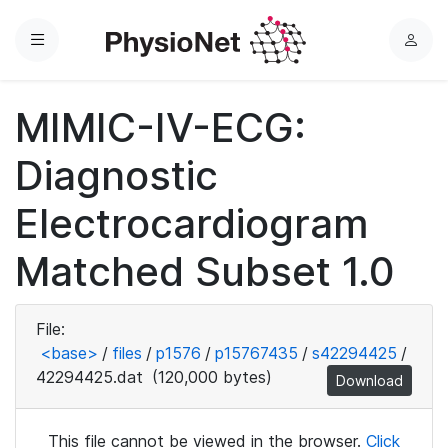
Menu
L
o
g
MIMIC-IV-ECG:
i
n
Diagnostic
Electrocardiogram
Matched Subset 1.0
File:
<base>
/
files
/
p1576
/
p15767435
/
s42294425
/
42294425.dat
(120,000 bytes)
Download
This file cannot be viewed in the browser.
Click