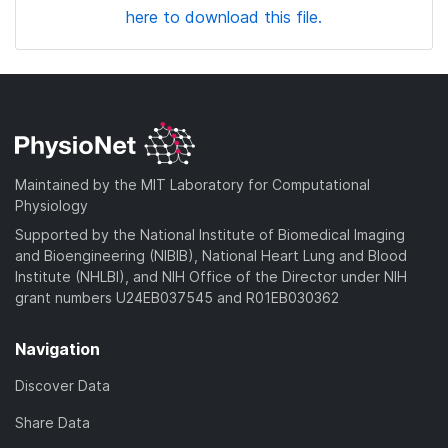
here to download this file.
Maintained by the MIT Laboratory for Computational
Physiology
Supported by the National Institute of Biomedical Imaging
and Bioengineering (NIBIB), National Heart Lung and Blood
Institute (NHLBI), and NIH Office of the Director under NIH
grant numbers U24EB037545 and R01EB030362
Navigation
Discover Data
Share Data