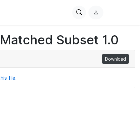
Search
L
PhysioNet
o
g
 Matched Subset 1.0
i
n
Download
is file.