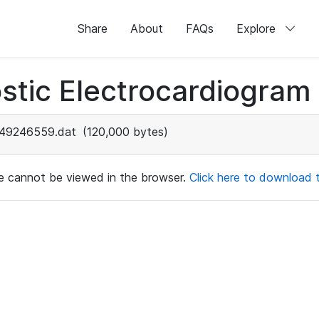
Share
About
FAQs
Explore
stic Electrocardiogram
49246559.dat
(120,000 bytes)
ile cannot be viewed in the browser.
Click here to download th