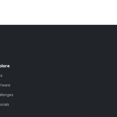
plore
ta
ftware
llenges
orials