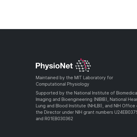
Maintained by the MIT Laboratory for
Computational Physiology
Supported by the National Institute of Biomedica
Imaging and Bioengineering (NIBIB), National Hea
Lung and Blood Institute (NHLBI), and NIH Office 
the Director under NIH grant numbers U24EB03
and R01EB030362