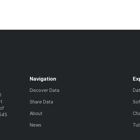
Navigation
Ex
Discover Data
Da
l
rt
Share Data
So
of
About
Cha
7545
News
Tut