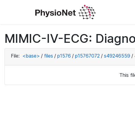
MIMIC-IV-ECG: Diagno
File:
<base>
/
files
/
p1576
/
p15767072
/
s49246559
/
This f