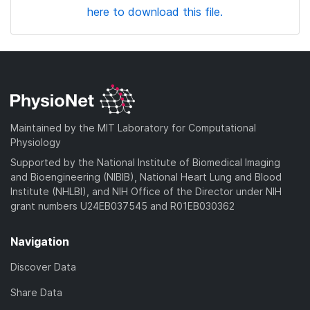
here to download this file.
Maintained by the MIT Laboratory for Computational
Physiology
Supported by the National Institute of Biomedical Imaging
and Bioengineering (NIBIB), National Heart Lung and Blood
Institute (NHLBI), and NIH Office of the Director under NIH
grant numbers U24EB037545 and R01EB030362
Navigation
Discover Data
Share Data