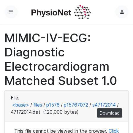
Menu
L
o
g
MIMIC-IV-ECG:
i
n
Diagnostic
Electrocardiogram
Matched Subset 1.0
File:
<base>
/
files
/
p1576
/
p15767072
/
s47172014
/
47172014.dat
(120,000 bytes)
Download
This file cannot be viewed in the browser.
Click