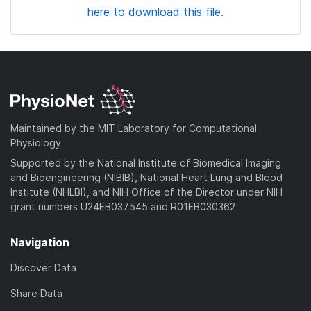
here to download this file.
Maintained by the MIT Laboratory for Computational
Physiology
Supported by the National Institute of Biomedical Imaging
and Bioengineering (NIBIB), National Heart Lung and Blood
Institute (NHLBI), and NIH Office of the Director under NIH
grant numbers U24EB037545 and R01EB030362
Navigation
Discover Data
Share Data