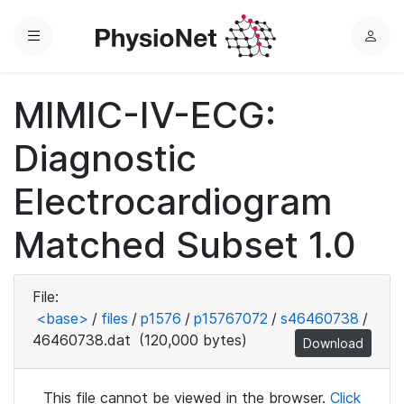
Menu
L
o
g
MIMIC-IV-ECG:
i
n
Diagnostic
Electrocardiogram
Matched Subset 1.0
File:
<base>
/
files
/
p1576
/
p15767072
/
s46460738
/
46460738.dat
(120,000 bytes)
Download
This file cannot be viewed in the browser.
Click