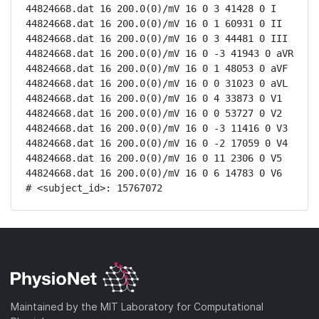
44824668.dat 16 200.0(0)/mV 16 0 3 41428 0 I

44824668.dat 16 200.0(0)/mV 16 0 1 60931 0 II

44824668.dat 16 200.0(0)/mV 16 0 3 44481 0 III

44824668.dat 16 200.0(0)/mV 16 0 -3 41943 0 aVR

44824668.dat 16 200.0(0)/mV 16 0 1 48053 0 aVF

44824668.dat 16 200.0(0)/mV 16 0 0 31023 0 aVL

44824668.dat 16 200.0(0)/mV 16 0 4 33873 0 V1

44824668.dat 16 200.0(0)/mV 16 0 0 53727 0 V2

44824668.dat 16 200.0(0)/mV 16 0 -3 11416 0 V3

44824668.dat 16 200.0(0)/mV 16 0 -2 17059 0 V4

44824668.dat 16 200.0(0)/mV 16 0 11 2306 0 V5

44824668.dat 16 200.0(0)/mV 16 0 6 14783 0 V6

# <subject_id>: 15767072
Maintained by the MIT Laboratory for Computational