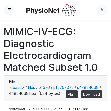
Menu
L
o
g
MIMIC-IV-ECG:
i
n
Diagnostic
Electrocardiogram
Matched Subset 1.0
File:
<base>
/
files
/
p1576
/
p15767072
/
s44824668
/
44824668.hea
(624 bytes)
Plain
Download
44824668 12 500 5000 13:05:00 10/11/2188
