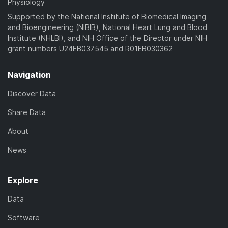
Physiology
Supported by the National Institute of Biomedical Imaging
and Bioengineering (NIBIB), National Heart Lung and Blood
Institute (NHLBI), and NIH Office of the Director under NIH
grant numbers U24EB037545 and R01EB030362
Navigation
Discover Data
Share Data
About
News
Explore
Data
Software