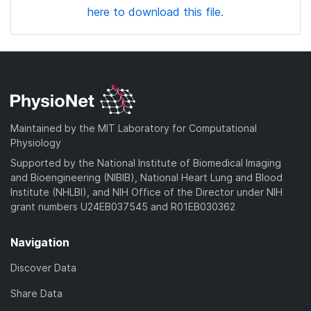
here to download this file.
Maintained by the MIT Laboratory for Computational
Physiology
Supported by the National Institute of Biomedical Imaging
and Bioengineering (NIBIB), National Heart Lung and Blood
Institute (NHLBI), and NIH Office of the Director under NIH
grant numbers U24EB037545 and R01EB030362
Navigation
Discover Data
Share Data