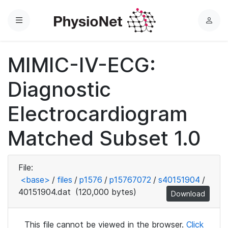
Menu
L
o
g
MIMIC-IV-ECG:
i
n
Diagnostic
Electrocardiogram
Matched Subset 1.0
File:
<base>
/
files
/
p1576
/
p15767072
/
s40151904
/
40151904.dat
(120,000 bytes)
Download
This file cannot be viewed in the browser.
Click