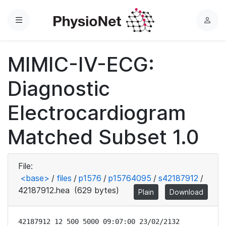
Menu
L
o
g
MIMIC-IV-ECG:
i
n
Diagnostic
Electrocardiogram
Matched Subset 1.0
File:
<base>
/
files
/
p1576
/
p15764095
/
s42187912
/
42187912.hea
(629 bytes)
Plain
Download
42187912 12 500 5000 09:07:00 23/02/2132
