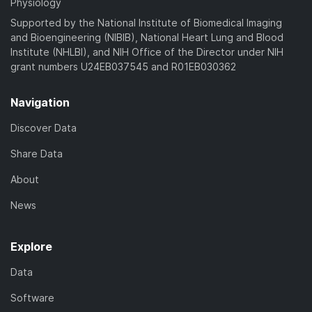
Physiology
Supported by the National Institute of Biomedical Imaging
and Bioengineering (NIBIB), National Heart Lung and Blood
Institute (NHLBI), and NIH Office of the Director under NIH
grant numbers U24EB037545 and R01EB030362
Navigation
Discover Data
Share Data
About
News
Explore
Data
Software