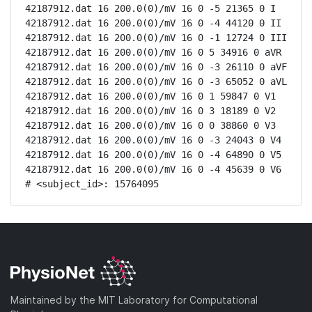
42187912.dat 16 200.0(0)/mV 16 0 -5 21365 0 I

42187912.dat 16 200.0(0)/mV 16 0 -4 44120 0 II

42187912.dat 16 200.0(0)/mV 16 0 -1 12724 0 III

42187912.dat 16 200.0(0)/mV 16 0 5 34916 0 aVR

42187912.dat 16 200.0(0)/mV 16 0 -3 26110 0 aVF

42187912.dat 16 200.0(0)/mV 16 0 -3 65052 0 aVL

42187912.dat 16 200.0(0)/mV 16 0 1 59847 0 V1

42187912.dat 16 200.0(0)/mV 16 0 3 18189 0 V2

42187912.dat 16 200.0(0)/mV 16 0 0 38860 0 V3

42187912.dat 16 200.0(0)/mV 16 0 -3 24043 0 V4

42187912.dat 16 200.0(0)/mV 16 0 -4 64890 0 V5

42187912.dat 16 200.0(0)/mV 16 0 -4 45639 0 V6

# <subject_id>: 15764095
Maintained by the MIT Laboratory for Computational