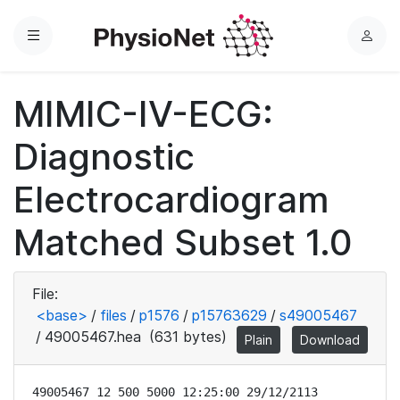
Menu
L
o
g
MIMIC-IV-ECG:
i
n
Diagnostic
Electrocardiogram
Matched Subset 1.0
File:
<base>
/
files
/
p1576
/
p15763629
/
s49005467
/
49005467.hea
(631 bytes)
Plain
Download
49005467 12 500 5000 12:25:00 29/12/2113
