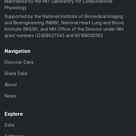
Maintained by the MIT Laboratory for Computational
Physiology
Supported by the National Institute of Biomedical Imaging
and Bioengineering (NIBIB), National Heart Lung and Blood
Institute (NHLBI), and NIH Office of the Director under NIH
grant numbers U24EB037545 and R01EB030362
Navigation
Discover Data
Share Data
About
News
Explore
Data