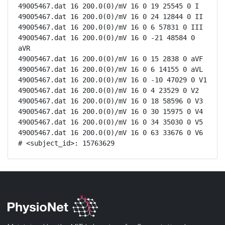
49005467.dat 16 200.0(0)/mV 16 0 19 25545 0 I

49005467.dat 16 200.0(0)/mV 16 0 24 12844 0 II

49005467.dat 16 200.0(0)/mV 16 0 6 57831 0 III

49005467.dat 16 200.0(0)/mV 16 0 -21 48584 0 
aVR

49005467.dat 16 200.0(0)/mV 16 0 15 2838 0 aVF

49005467.dat 16 200.0(0)/mV 16 0 6 14155 0 aVL

49005467.dat 16 200.0(0)/mV 16 0 -10 47029 0 V1

49005467.dat 16 200.0(0)/mV 16 0 4 23529 0 V2

49005467.dat 16 200.0(0)/mV 16 0 18 58596 0 V3

49005467.dat 16 200.0(0)/mV 16 0 30 15975 0 V4

49005467.dat 16 200.0(0)/mV 16 0 34 35030 0 V5

49005467.dat 16 200.0(0)/mV 16 0 63 33676 0 V6

# <subject_id>: 15763629