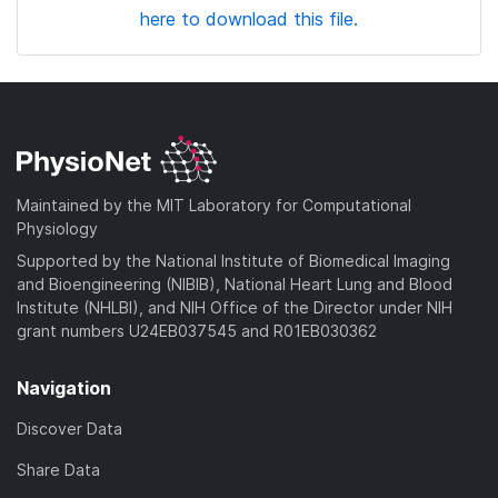
here to download this file.
Maintained by the MIT Laboratory for Computational
Physiology
Supported by the National Institute of Biomedical Imaging
and Bioengineering (NIBIB), National Heart Lung and Blood
Institute (NHLBI), and NIH Office of the Director under NIH
grant numbers U24EB037545 and R01EB030362
Navigation
Discover Data
Share Data