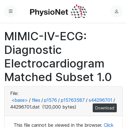
Menu
L
o
g
MIMIC-IV-ECG:
i
n
Diagnostic
Electrocardiogram
Matched Subset 1.0
File:
<base>
/
files
/
p1576
/
p15763587
/
s44296701
/
44296701.dat
(120,000 bytes)
Download
This file cannot be viewed in the browser.
Click