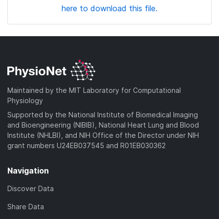
here to download this file.
Maintained by the MIT Laboratory for Computational
Physiology
Supported by the National Institute of Biomedical Imaging
and Bioengineering (NIBIB), National Heart Lung and Blood
Institute (NHLBI), and NIH Office of the Director under NIH
grant numbers U24EB037545 and R01EB030362
Navigation
Discover Data
Share Data