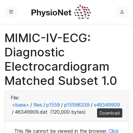
Menu
L
o
g
MIMIC-IV-ECG:
i
n
Diagnostic
Electrocardiogram
Matched Subset 1.0
File:
<base>
/
files
/
p1559
/
p15598339
/
s46349909
/
46349909.dat
(120,000 bytes)
Download
This file cannot be viewed in the browser.
Click