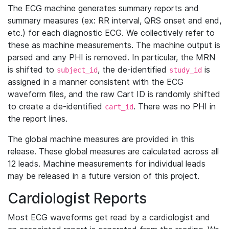
The ECG machine generates summary reports and
summary measures (ex: RR interval, QRS onset and end,
etc.) for each diagnostic ECG. We collectively refer to
these as machine measurements. The machine output is
parsed and any PHI is removed. In particular, the MRN
is shifted to
, the de-identified
is
subject_id
study_id
assigned in a manner consistent with the ECG
waveform files, and the raw Cart ID is randomly shifted
to create a de-identified
. There was no PHI in
cart_id
the report lines.
The global machine measures are provided in this
release. These global measures are calculated across all
12 leads. Machine measurements for individual leads
may be released in a future version of this project.
Cardiologist Reports
Most ECG waveforms get read by a cardiologist and