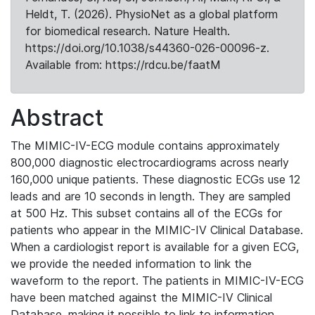
Heldt, T. (2026). PhysioNet as a global platform
for biomedical research. Nature Health.
https://doi.org/10.1038/s44360-026-00096-z.
Available from: https://rdcu.be/faatM
Abstract
The MIMIC-IV-ECG module contains approximately
800,000 diagnostic electrocardiograms across nearly
160,000 unique patients. These diagnostic ECGs use 12
leads and are 10 seconds in length. They are sampled
at 500 Hz. This subset contains all of the ECGs for
patients who appear in the MIMIC-IV Clinical Database.
When a cardiologist report is available for a given ECG,
we provide the needed information to link the
waveform to the report. The patients in MIMIC-IV-ECG
have been matched against the MIMIC-IV Clinical
Database, making it possible to link to information