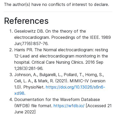
The author(s) have no conflicts of interest to declare.
References
Geselowitz DB. On the theory of the
electrocardiogram. Proceedings of the IEEE. 1989
Jun;77(6):857-76.
Harris PR. The Normal electrocardiogram: resting
12-Lead and electrocardiogram monitoring in the
hospital. Critical Care Nursing Clinics. 2016 Sep
1;28(3):281-96.
Johnson, A., Bulgarelli, L., Pollard, T., Horng, S.,
Celi, L. A., & Mark, R. (2021). MIMIC-IV (version
1.0). PhysioNet.
https://doi.org/10.13026/s6n6-
xd98.
Documentation for the Waveform Database
(WFDB) file format.
https://wfdb.io/
[Accessed 21
June 2022]