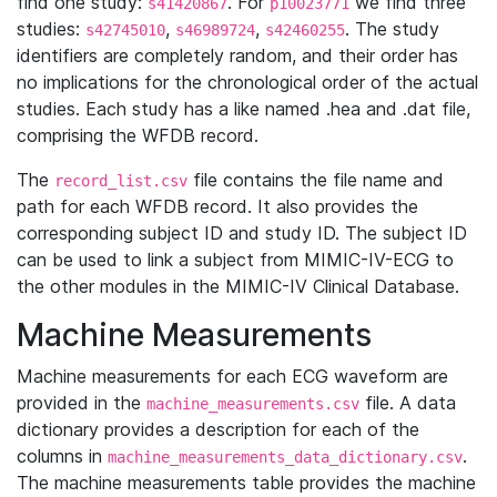
find one study:
. For
we find three
s41420867
p10023771
studies:
,
,
. The study
s42745010
s46989724
s42460255
identifiers are completely random, and their order has
no implications for the chronological order of the actual
studies. Each study has a like named .hea and .dat file,
comprising the WFDB record.
The
file contains the file name and
record_list.csv
path for each WFDB record. It also provides the
corresponding subject ID and study ID. The subject ID
can be used to link a subject from MIMIC-IV-ECG to
the other modules in the MIMIC-IV Clinical Database.
Machine Measurements
Machine measurements for each ECG waveform are
provided in the
file. A data
machine_measurements.csv
dictionary provides a description for each of the
columns in
.
machine_measurements_data_dictionary.csv
The machine measurements table provides the machine