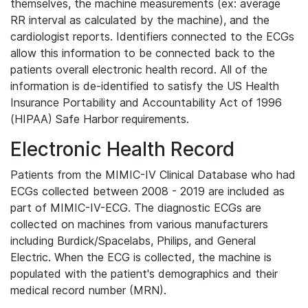
themselves, the machine measurements (ex: average
RR interval as calculated by the machine), and the
cardiologist reports. Identifiers connected to the ECGs
allow this information to be connected back to the
patients overall electronic health record. All of the
information is de-identified to satisfy the US Health
Insurance Portability and Accountability Act of 1996
(HIPAA) Safe Harbor requirements.
Electronic Health Record
Patients from the MIMIC-IV Clinical Database who had
ECGs collected between 2008 - 2019 are included as
part of MIMIC-IV-ECG. The diagnostic ECGs are
collected on machines from various manufacturers
including Burdick/Spacelabs, Philips, and General
Electric. When the ECG is collected, the machine is
populated with the patient's demographics and their
medical record number (MRN).