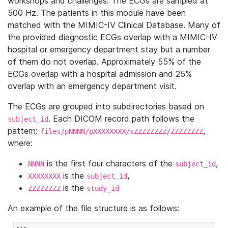
workshops and challenges. The ECGs are sampled at
500 Hz. The patients in this module have been
matched with the MIMIC-IV Clinical Database. Many of
the provided diagnostic ECGs overlap with a MIMIC-IV
hospital or emergency department stay but a number
of them do not overlap. Approximately 55% of the
ECGs overlap with a hospital admission and 25%
overlap with an emergency department visit.
The ECGs are grouped into subdirectories based on
. Each DICOM record path follows the
subject_id
pattern:
,
files/pNNNN/pXXXXXXXX/sZZZZZZZZ/ZZZZZZZZ
where:
is the first four characters of the
,
NNNN
subject_id
is the
,
XXXXXXXX
subject_id
is the
ZZZZZZZZ
study_id
An example of the file structure is as follows: