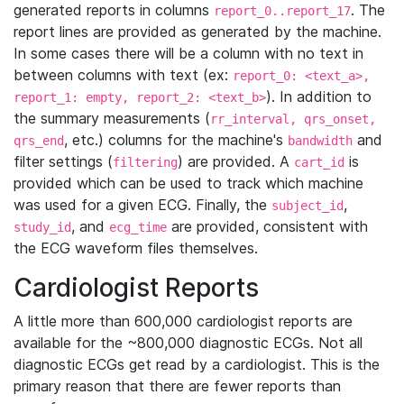
generated reports in columns
. The
report_0..report_17
report lines are provided as generated by the machine.
In some cases there will be a column with no text in
between columns with text (ex:
report_0: <text_a>,
). In addition to
report_1: empty, report_2: <text_b>
the summary measurements (
rr_interval, qrs_onset,
, etc.) columns for the machine's
and
qrs_end
bandwidth
filter settings (
) are provided. A
is
filtering
cart_id
provided which can be used to track which machine
was used for a given ECG. Finally, the
,
subject_id
, and
are provided, consistent with
study_id
ecg_time
the ECG waveform files themselves.
Cardiologist Reports
A little more than 600,000 cardiologist reports are
available for the ~800,000 diagnostic ECGs. Not all
diagnostic ECGs get read by a cardiologist. This is the
primary reason that there are fewer reports than