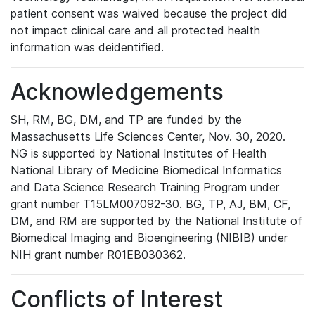
patient consent was waived because the project did
not impact clinical care and all protected health
information was deidentified.
Acknowledgements
SH, RM, BG, DM, and TP are funded by the
Massachusetts Life Sciences Center, Nov. 30, 2020.
NG is supported by National Institutes of Health
National Library of Medicine Biomedical Informatics
and Data Science Research Training Program under
grant number T15LM007092-30. BG, TP, AJ, BM, CF,
DM, and RM are supported by the National Institute of
Biomedical Imaging and Bioengineering (NIBIB) under
NIH grant number R01EB030362.
Conflicts of Interest