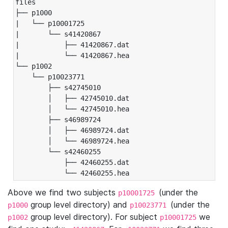
files

├── p1000

|   └── p10001725

|       └── s41420867

|           ├── 41420867.dat

|           └── 41420867.hea

└── p1002

    └── p10023771

        ├── s42745010

        │   ├── 42745010.dat

        │   └── 42745010.hea

        ├── s46989724

        │   ├── 46989724.dat

        │   └── 46989724.hea

        └── s42460255

            ├── 42460255.dat

            └── 42460255.hea
Above we find two subjects
(under the
p10001725
group level directory) and
(under the
p1000
p10023771
group level directory). For subject
we
p1002
p10001725