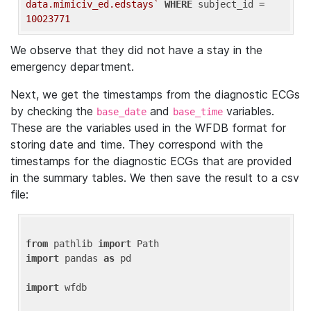
data.mimiciv_ed.edstays`
WHERE
 subject_id = 
10023771
We observe that they did not have a stay in the
emergency department.
Next, we get the timestamps from the diagnostic ECGs
by checking the
and
variables.
base_date
base_time
These are the variables used in the WFDB format for
storing date and time. They correspond with the
timestamps for the diagnostic ECGs that are provided
in the summary tables. We then save the result to a csv
file:
from
 pathlib 
import
import
 pandas 
as
 pd

import
 wfdb
