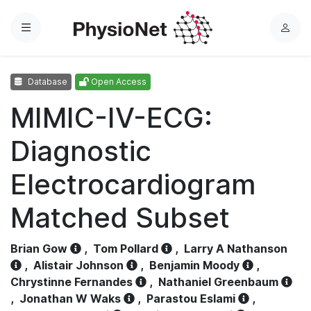
Menu
L
o
g
Database
Open Access
i
n
MIMIC-IV-ECG:
Diagnostic
Electrocardiogram
Matched Subset
Brian Gow
,
Tom Pollard
,
Larry A Nathanson
,
Alistair Johnson
,
Benjamin Moody
,
Chrystinne Fernandes
,
Nathaniel Greenbaum
,
Jonathan W Waks
,
Parastou Eslami
,