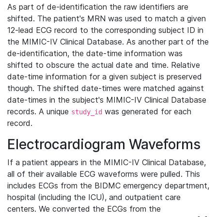
As part of de-identification the raw identifiers are
shifted. The patient's MRN was used to match a given
12-lead ECG record to the corresponding subject ID in
the MIMIC-IV Clinical Database. As another part of the
de-identification, the date-time information was
shifted to obscure the actual date and time. Relative
date-time information for a given subject is preserved
though. The shifted date-times were matched against
date-times in the subject's MIMIC-IV Clinical Database
records. A unique
was generated for each
study_id
record.
Electrocardiogram Waveforms
If a patient appears in the MIMIC-IV Clinical Database,
all of their available ECG waveforms were pulled. This
includes ECGs from the BIDMC emergency department,
hospital (including the ICU), and outpatient care
centers. We converted the ECGs from the