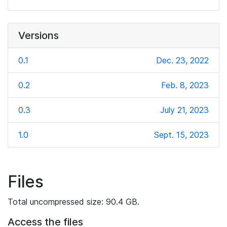
Versions
0.1
Dec. 23, 2022
0.2
Feb. 8, 2023
0.3
July 21, 2023
1.0
Sept. 15, 2023
Files
Total uncompressed size: 90.4 GB.
Access the files