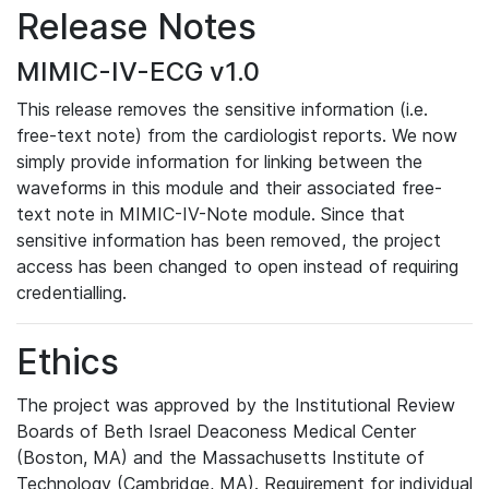
Release Notes
MIMIC-IV-ECG v1.0
This release removes the sensitive information (i.e.
free-text note) from the cardiologist reports. We now
simply provide information for linking between the
waveforms in this module and their associated free-
text note in MIMIC-IV-Note module. Since that
sensitive information has been removed, the project
access has been changed to open instead of requiring
credentialling.
Ethics
The project was approved by the Institutional Review
Boards of Beth Israel Deaconess Medical Center
(Boston, MA) and the Massachusetts Institute of
Technology (Cambridge, MA). Requirement for individual