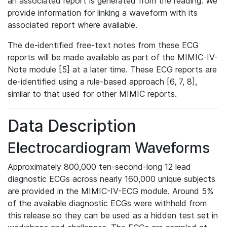
an associated report is generated from the reading. We
provide information for linking a waveform with its
associated report where available.
The de-identified free-text notes from these ECG
reports will be made available as part of the MIMIC-IV-
Note module [5] at a later time. These ECG reports are
de-identified using a rule-based approach [6, 7, 8],
similar to that used for other MIMIC reports.
Data Description
Electrocardiogram Waveforms
Approximately 800,000 ten-second-long 12 lead
diagnostic ECGs across nearly 160,000 unique subjects
are provided in the MIMIC-IV-ECG module. Around 5%
of the available diagnostic ECGs were withheld from
this release so they can be used as a hidden test set in