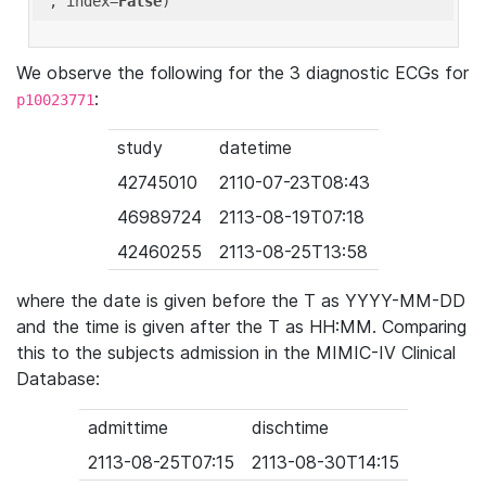
'
, index=
False
We observe the following for the 3 diagnostic ECGs for
:
p10023771
study
datetime
42745010
2110-07-23T08:43
46989724
2113-08-19T07:18
42460255
2113-08-25T13:58
where the date is given before the T as YYYY-MM-DD
and the time is given after the T as HH:MM. Comparing
this to the subjects admission in the MIMIC-IV Clinical
Database:
admittime
dischtime
2113-08-25T07:15
2113-08-30T14:15