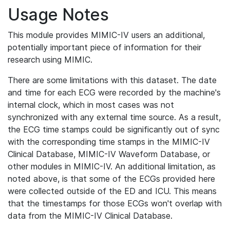
Usage Notes
This module provides MIMIC-IV users an additional,
potentially important piece of information for their
research using MIMIC.
There are some limitations with this dataset. The date
and time for each ECG were recorded by the machine's
internal clock, which in most cases was not
synchronized with any external time source. As a result,
the ECG time stamps could be significantly out of sync
with the corresponding time stamps in the MIMIC-IV
Clinical Database, MIMIC-IV Waveform Database, or
other modules in MIMIC-IV. An additional limitation, as
noted above, is that some of the ECGs provided here
were collected outside of the ED and ICU. This means
that the timestamps for those ECGs won't overlap with
data from the MIMIC-IV Clinical Database.