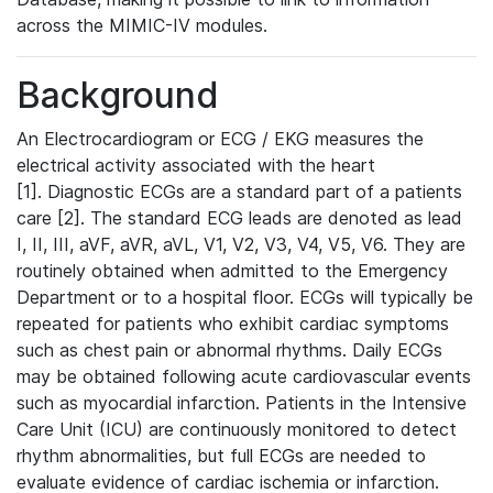
across the MIMIC-IV modules.
Background
An Electrocardiogram or ECG / EKG measures the
electrical activity associated with the heart
[1]. Diagnostic ECGs are a standard part of a patients
care [2]. The standard ECG leads are denoted as lead
I, II, III, aVF, aVR, aVL, V1, V2, V3, V4, V5, V6. They are
routinely obtained when admitted to the Emergency
Department or to a hospital floor. ECGs will typically be
repeated for patients who exhibit cardiac symptoms
such as chest pain or abnormal rhythms. Daily ECGs
may be obtained following acute cardiovascular events
such as myocardial infarction. Patients in the Intensive
Care Unit (ICU) are continuously monitored to detect
rhythm abnormalities, but full ECGs are needed to
evaluate evidence of cardiac ischemia or infarction.