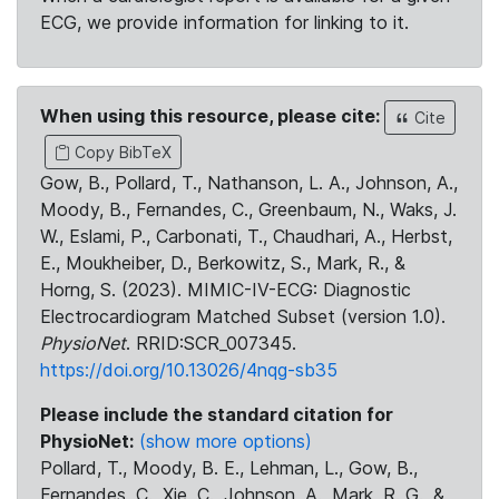
ECG, we provide information for linking to it.
When using this resource, please cite:
Cite
Copy BibTeX
Gow, B., Pollard, T., Nathanson, L. A., Johnson, A.,
Moody, B., Fernandes, C., Greenbaum, N., Waks, J.
W., Eslami, P., Carbonati, T., Chaudhari, A., Herbst,
E., Moukheiber, D., Berkowitz, S., Mark, R., &
Horng, S. (2023). MIMIC-IV-ECG: Diagnostic
Electrocardiogram Matched Subset (version 1.0).
PhysioNet
. RRID:SCR_007345.
https://doi.org/10.13026/4nqg-sb35
Please include the standard citation for
PhysioNet:
(show more options)
Pollard, T., Moody, B. E., Lehman, L., Gow, B.,
Fernandes, C., Xie, C., Johnson, A., Mark, R. G., &