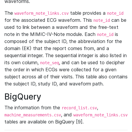
waveforms.
The
table provides a
waveform_note_links.csv
note_id
for the associated ECG waveform. This
can be
note_id
used to link between a waveform and the free-text
note in the MIMIC-IV-Note module. Each
is
note_id
composed of the subject ID, the abbreviation for the
domain (EK) that the report comes from, and a
sequential integer. The sequential integer is also listed in
its own column,
, and can be used to decipher
note_seq
the order in which ECGs were collected for a given
subject across all of their visits. This table also contains
the subject ID, study ID, and waveform path.
BigQuery
The information from the
,
record_list.csv
, and
machine_measurements.csv
waveform_note_links.csv
tables are available on BigQuery [9].