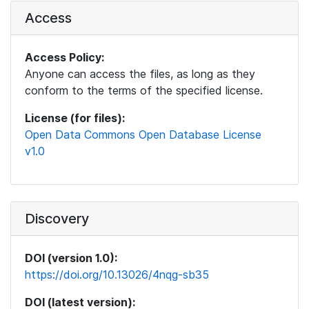
Access
Access Policy:
Anyone can access the files, as long as they
conform to the terms of the specified license.
License (for files):
Open Data Commons Open Database License
v1.0
Discovery
DOI (version 1.0):
https://doi.org/10.13026/4nqg-sb35
DOI (latest version):