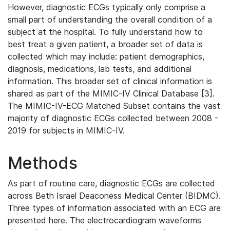
However, diagnostic ECGs typically only comprise a
small part of understanding the overall condition of a
subject at the hospital. To fully understand how to
best treat a given patient, a broader set of data is
collected which may include: patient demographics,
diagnosis, medications, lab tests, and additional
information. This broader set of clinical information is
shared as part of the MIMIC-IV Clinical Database [3].
The MIMIC-IV-ECG Matched Subset contains the vast
majority of diagnostic ECGs collected between 2008 -
2019 for subjects in MIMIC-IV.
Methods
As part of routine care, diagnostic ECGs are collected
across Beth Israel Deaconess Medical Center (BIDMC).
Three types of information associated with an ECG are
presented here. The electrocardiogram waveforms