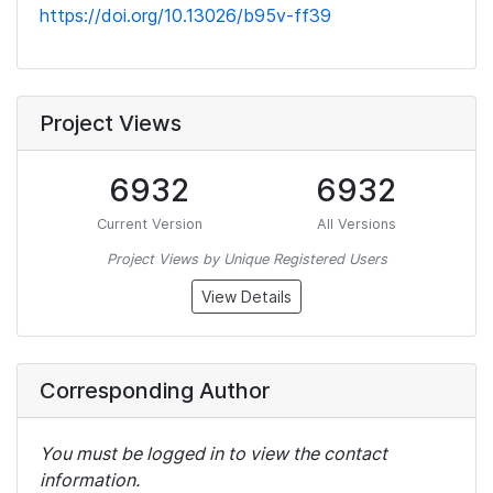
https://doi.org/10.13026/b95v-ff39
Project Views
6932
6932
Current Version
All Versions
Project Views by Unique Registered Users
View Details
Corresponding Author
You must be logged in to view the contact
information.