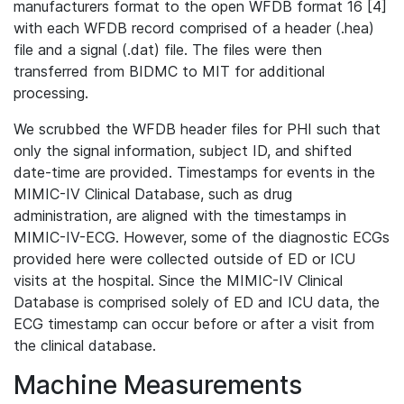
manufacturers format to the open WFDB format 16 [4]
with each WFDB record comprised of a header (.hea)
file and a signal (.dat) file. The files were then
transferred from BIDMC to MIT for additional
processing.
We scrubbed the WFDB header files for PHI such that
only the signal information, subject ID, and shifted
date-time are provided. Timestamps for events in the
MIMIC-IV Clinical Database, such as drug
administration, are aligned with the timestamps in
MIMIC-IV-ECG. However, some of the diagnostic ECGs
provided here were collected outside of ED or ICU
visits at the hospital. Since the MIMIC-IV Clinical
Database is comprised solely of ED and ICU data, the
ECG timestamp can occur before or after a visit from
the clinical database.
Machine Measurements