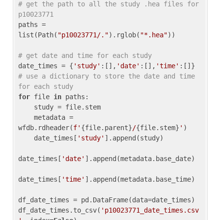
# get the path to all the study .hea files for 
p10023771
paths = 
list(Path(
"p10023771/."
).rglob(
"*.hea"
))

# get date and time for each study
date_times = {
'study'
:[],
'date'
:[],
'time'
:[]} 
# use a dictionary to store the date and time 
for each study
for
 file 
in
 paths:

    study = file.stem

    metadata = 
wfdb.rdheader(
f'
{file.parent}
/
{file.stem}
'
)

    date_times[
'study'
].append(study)

date_times[
'date'
].append(metadata.base_date)

date_times[
'time'
].append(metadata.base_time)

df_date_times = pd.DataFrame(data=date_times)

df_date_times.to_csv(
'p10023771_date_times.csv