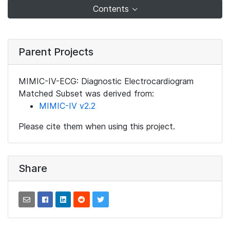
Contents
Parent Projects
MIMIC-IV-ECG: Diagnostic Electrocardiogram
Matched Subset was derived from:
MIMIC-IV v2.2
Please cite them when using this project.
Share