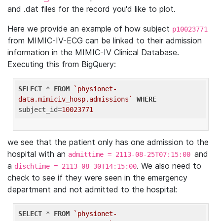
and .dat files for the record you'd like to plot.
Here we provide an example of how subject
p10023771
from MIMIC-IV-ECG can be linked to their admission
information in the MIMIC-IV Clinical Database.
Executing this from BigQuery:
SELECT
 * 
FROM
`physionet-
data.mimiciv_hosp.admissions`
WHERE
subject_id=
10023771
we see that the patient only has one admission to the
hospital with an
and
admittime = 2113-08-25T07:15:00
a
. We also need to
dischtime = 2113-08-30T14:15:00
check to see if they were seen in the emergency
department and not admitted to the hospital:
SELECT
 * 
FROM
`physionet-