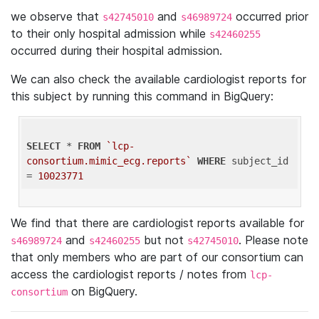
we observe that
and
occurred prior
s42745010
s46989724
to their only hospital admission while
s42460255
occurred during their hospital admission.
We can also check the available cardiologist reports for
this subject by running this command in BigQuery:
SELECT
 * 
FROM
`lcp-
consortium.mimic_ecg.reports`
WHERE
 subject_id 
= 
10023771
We find that there are cardiologist reports available for
and
but not
. Please note
s46989724
s42460255
s42745010
that only members who are part of our consortium can
access the cardiologist reports / notes from
lcp-
on BigQuery.
consortium