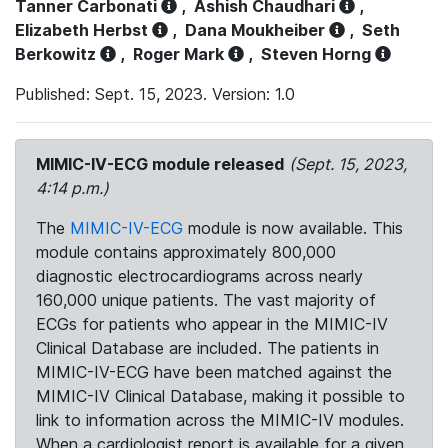
Tanner Carbonati
,
Ashish Chaudhari
,
Elizabeth Herbst
,
Dana Moukheiber
,
Seth
Berkowitz
,
Roger Mark
,
Steven Horng
Published: Sept. 15, 2023. Version: 1.0
MIMIC-IV-ECG module released
(Sept. 15, 2023,
4:14 p.m.)
The
MIMIC-IV-ECG
module is now available. This
module contains approximately 800,000
diagnostic electrocardiograms across nearly
160,000 unique patients. The vast majority of
ECGs for patients who appear in the MIMIC-IV
Clinical Database are included. The patients in
MIMIC-IV-ECG have been matched against the
MIMIC-IV Clinical Database, making it possible to
link to information across the MIMIC-IV modules.
When a cardiologist report is available for a given