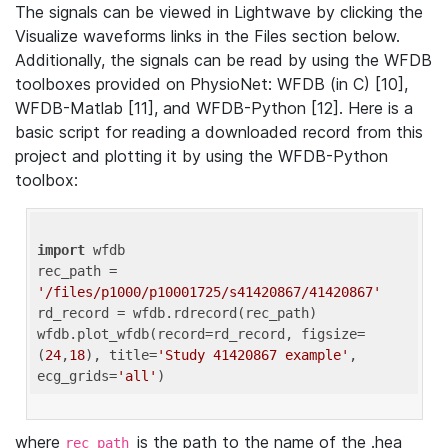
The signals can be viewed in Lightwave by clicking the
Visualize waveforms links in the Files section below.
Additionally, the signals can be read by using the WFDB
toolboxes provided on PhysioNet: WFDB (in C) [10],
WFDB-Matlab [11], and WFDB-Python [12]. Here is a
basic script for reading a downloaded record from this
project and plotting it by using the WFDB-Python
toolbox:
import
 wfdb 

rec_path = 
'/files/p1000/p10001725/s41420867/41420867'
rd_record = wfdb.rdrecord(rec_path) 

wfdb.plot_wfdb(record=rd_record, figsize=
(
24
,
18
), title=
'Study 41420867 example'
, 
ecg_grids=
'all'
where
is the path to the name of the .hea
rec_path