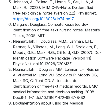
Johnson, A., Pollard, T., Horng, S., Celi, L. A., &
Mark, R. (2023). MIMIC-IV-Note: Deidentified
free-text clinical notes (version 2.2). PhysioNet.
https://doi.org/10.13026/1n74-ne17.
Margaret Douglass, Computer-assisted de-
identification of free-text nursing notes. Master's
Thesis, 2005. MIT.
Neamatullah, I., Douglass, M.M., Lehman, L.H.,
Reisner, A., Villarroel, M., Long, W.J., Szolovits, P.,
Moody, G.B., Mark, R.G., Clifford, G.D. (2007). De-
Identification Software Package (version 1.1).
PhysioNet. doi:10.13026/C20M3F
Neamatullah I, Douglass MM, Lehman LH, Reisner
A, Villarroel M, Long WJ, Szolovits P, Moody GB,
Mark RG, Clifford GD. Automated de-
identification of free-text medical records. BMC
medical informatics and decision making. 2008
Dec;8(1):1-7. doi:10.1186/1472-6947-8-32
Documentation about using the Medical