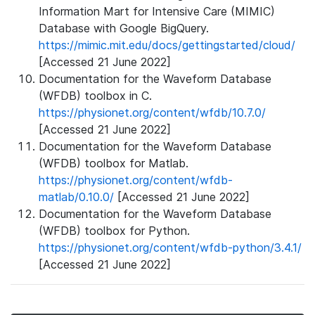
Information Mart for Intensive Care (MIMIC)
Database with Google BigQuery.
https://mimic.mit.edu/docs/gettingstarted/cloud/
[Accessed 21 June 2022]
Documentation for the Waveform Database
(WFDB) toolbox in C.
https://physionet.org/content/wfdb/10.7.0/
[Accessed 21 June 2022]
Documentation for the Waveform Database
(WFDB) toolbox for Matlab.
https://physionet.org/content/wfdb-
matlab/0.10.0/
[Accessed 21 June 2022]
Documentation for the Waveform Database
(WFDB) toolbox for Python.
https://physionet.org/content/wfdb-python/3.4.1/
[Accessed 21 June 2022]