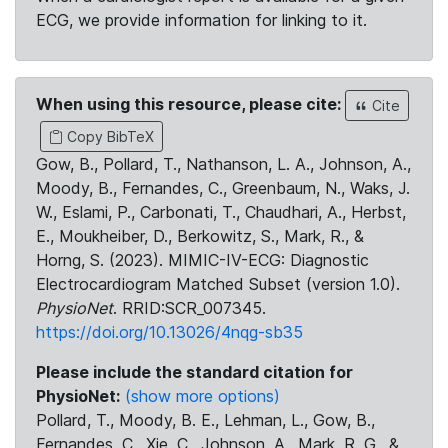
ECG, we provide information for linking to it.
When using this resource, please cite:
Cite
Copy BibTeX
Gow, B., Pollard, T., Nathanson, L. A., Johnson, A.,
Moody, B., Fernandes, C., Greenbaum, N., Waks, J.
W., Eslami, P., Carbonati, T., Chaudhari, A., Herbst,
E., Moukheiber, D., Berkowitz, S., Mark, R., &
Horng, S. (2023). MIMIC-IV-ECG: Diagnostic
Electrocardiogram Matched Subset (version 1.0).
PhysioNet
. RRID:SCR_007345.
https://doi.org/10.13026/4nqg-sb35
Please include the standard citation for
PhysioNet:
(show more options)
Pollard, T., Moody, B. E., Lehman, L., Gow, B.,
Fernandes, C., Xie, C., Johnson, A., Mark, R. G., &