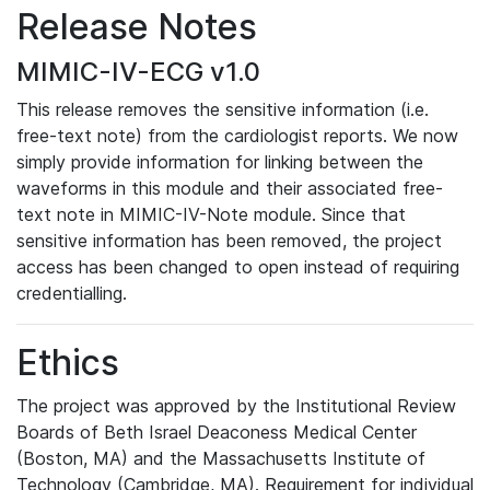
Release Notes
MIMIC-IV-ECG v1.0
This release removes the sensitive information (i.e.
free-text note) from the cardiologist reports. We now
simply provide information for linking between the
waveforms in this module and their associated free-
text note in MIMIC-IV-Note module. Since that
sensitive information has been removed, the project
access has been changed to open instead of requiring
credentialling.
Ethics
The project was approved by the Institutional Review
Boards of Beth Israel Deaconess Medical Center
(Boston, MA) and the Massachusetts Institute of
Technology (Cambridge, MA). Requirement for individual