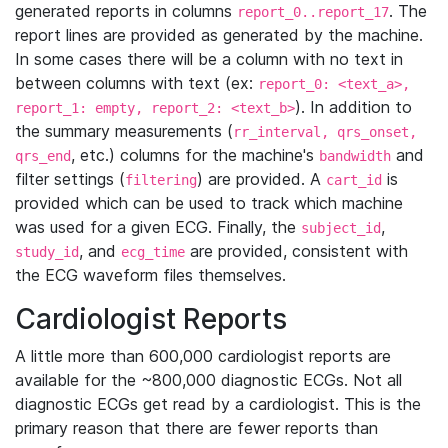
generated reports in columns
. The
report_0..report_17
report lines are provided as generated by the machine.
In some cases there will be a column with no text in
between columns with text (ex:
report_0: <text_a>,
). In addition to
report_1: empty, report_2: <text_b>
the summary measurements (
rr_interval, qrs_onset,
, etc.) columns for the machine's
and
qrs_end
bandwidth
filter settings (
) are provided. A
is
filtering
cart_id
provided which can be used to track which machine
was used for a given ECG. Finally, the
,
subject_id
, and
are provided, consistent with
study_id
ecg_time
the ECG waveform files themselves.
Cardiologist Reports
A little more than 600,000 cardiologist reports are
available for the ~800,000 diagnostic ECGs. Not all
diagnostic ECGs get read by a cardiologist. This is the
primary reason that there are fewer reports than