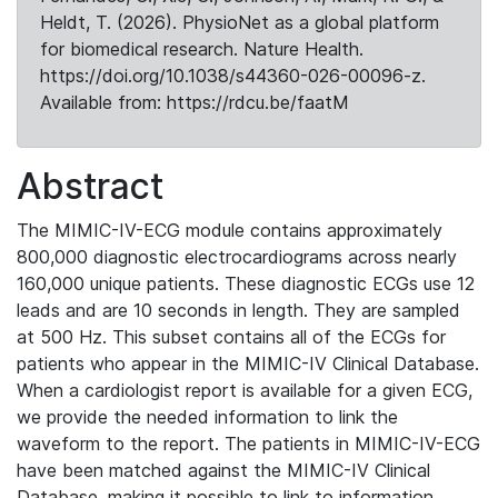
Heldt, T. (2026). PhysioNet as a global platform
for biomedical research. Nature Health.
https://doi.org/10.1038/s44360-026-00096-z.
Available from: https://rdcu.be/faatM
Abstract
The MIMIC-IV-ECG module contains approximately
800,000 diagnostic electrocardiograms across nearly
160,000 unique patients. These diagnostic ECGs use 12
leads and are 10 seconds in length. They are sampled
at 500 Hz. This subset contains all of the ECGs for
patients who appear in the MIMIC-IV Clinical Database.
When a cardiologist report is available for a given ECG,
we provide the needed information to link the
waveform to the report. The patients in MIMIC-IV-ECG
have been matched against the MIMIC-IV Clinical
Database, making it possible to link to information