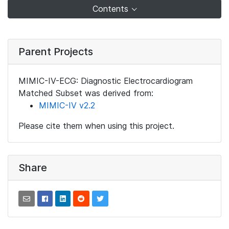
Contents
Parent Projects
MIMIC-IV-ECG: Diagnostic Electrocardiogram
Matched Subset was derived from:
MIMIC-IV v2.2
Please cite them when using this project.
Share