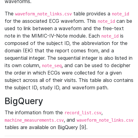
waveforms.
The
table provides a
waveform_note_links.csv
note_id
for the associated ECG waveform. This
can be
note_id
used to link between a waveform and the free-text
note in the MIMIC-IV-Note module. Each
is
note_id
composed of the subject ID, the abbreviation for the
domain (EK) that the report comes from, and a
sequential integer. The sequential integer is also listed in
its own column,
, and can be used to decipher
note_seq
the order in which ECGs were collected for a given
subject across all of their visits. This table also contains
the subject ID, study ID, and waveform path.
BigQuery
The information from the
,
record_list.csv
, and
machine_measurements.csv
waveform_note_links.csv
tables are available on BigQuery [9].