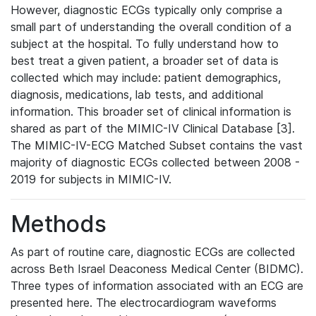
However, diagnostic ECGs typically only comprise a
small part of understanding the overall condition of a
subject at the hospital. To fully understand how to
best treat a given patient, a broader set of data is
collected which may include: patient demographics,
diagnosis, medications, lab tests, and additional
information. This broader set of clinical information is
shared as part of the MIMIC-IV Clinical Database [3].
The MIMIC-IV-ECG Matched Subset contains the vast
majority of diagnostic ECGs collected between 2008 -
2019 for subjects in MIMIC-IV.
Methods
As part of routine care, diagnostic ECGs are collected
across Beth Israel Deaconess Medical Center (BIDMC).
Three types of information associated with an ECG are
presented here. The electrocardiogram waveforms