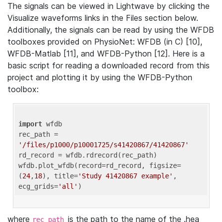
The signals can be viewed in Lightwave by clicking the
Visualize waveforms links in the Files section below.
Additionally, the signals can be read by using the WFDB
toolboxes provided on PhysioNet: WFDB (in C) [10],
WFDB-Matlab [11], and WFDB-Python [12]. Here is a
basic script for reading a downloaded record from this
project and plotting it by using the WFDB-Python
toolbox:
import
 wfdb 

rec_path = 
'/files/p1000/p10001725/s41420867/41420867'
rd_record = wfdb.rdrecord(rec_path) 

wfdb.plot_wfdb(record=rd_record, figsize=
(
24
,
18
), title=
'Study 41420867 example'
, 
ecg_grids=
'all'
where
is the path to the name of the .hea
rec_path