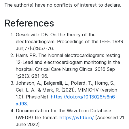
The author(s) have no conflicts of interest to declare.
References
Geselowitz DB. On the theory of the
electrocardiogram. Proceedings of the IEEE. 1989
Jun;77(6):857-76.
Harris PR. The Normal electrocardiogram: resting
12-Lead and electrocardiogram monitoring in the
hospital. Critical Care Nursing Clinics. 2016 Sep
1;28(3):281-96.
Johnson, A., Bulgarelli, L., Pollard, T., Horng, S.,
Celi, L. A., & Mark, R. (2021). MIMIC-IV (version
1.0). PhysioNet.
https://doi.org/10.13026/s6n6-
xd98.
Documentation for the Waveform Database
(WFDB) file format.
https://wfdb.io/
[Accessed 21
June 2022]