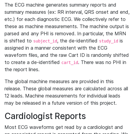
The ECG machine generates summary reports and
summary measures (ex: RR interval, QRS onset and end,
etc.) for each diagnostic ECG. We collectively refer to
these as machine measurements. The machine output is
parsed and any PHI is removed. In particular, the MRN
is shifted to
, the de-identified
is
subject_id
study_id
assigned in a manner consistent with the ECG
waveform files, and the raw Cart ID is randomly shifted
to create a de-identified
. There was no PHI in
cart_id
the report lines.
The global machine measures are provided in this
release. These global measures are calculated across all
12 leads. Machine measurements for individual leads
may be released in a future version of this project.
Cardiologist Reports
Most ECG waveforms get read by a cardiologist and