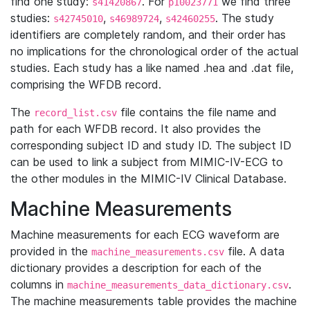
find one study:
. For
we find three
s41420867
p10023771
studies:
,
,
. The study
s42745010
s46989724
s42460255
identifiers are completely random, and their order has
no implications for the chronological order of the actual
studies. Each study has a like named .hea and .dat file,
comprising the WFDB record.
The
file contains the file name and
record_list.csv
path for each WFDB record. It also provides the
corresponding subject ID and study ID. The subject ID
can be used to link a subject from MIMIC-IV-ECG to
the other modules in the MIMIC-IV Clinical Database.
Machine Measurements
Machine measurements for each ECG waveform are
provided in the
file. A data
machine_measurements.csv
dictionary provides a description for each of the
columns in
.
machine_measurements_data_dictionary.csv
The machine measurements table provides the machine