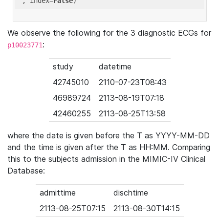
'
, index=
False
We observe the following for the 3 diagnostic ECGs for
:
p10023771
study
datetime
42745010
2110-07-23T08:43
46989724
2113-08-19T07:18
42460255
2113-08-25T13:58
where the date is given before the T as YYYY-MM-DD
and the time is given after the T as HH:MM. Comparing
this to the subjects admission in the MIMIC-IV Clinical
Database:
admittime
dischtime
2113-08-25T07:15
2113-08-30T14:15