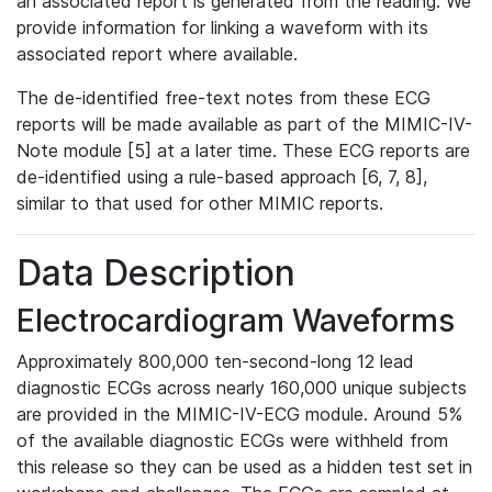
an associated report is generated from the reading. We
provide information for linking a waveform with its
associated report where available.
The de-identified free-text notes from these ECG
reports will be made available as part of the MIMIC-IV-
Note module [5] at a later time. These ECG reports are
de-identified using a rule-based approach [6, 7, 8],
similar to that used for other MIMIC reports.
Data Description
Electrocardiogram Waveforms
Approximately 800,000 ten-second-long 12 lead
diagnostic ECGs across nearly 160,000 unique subjects
are provided in the MIMIC-IV-ECG module. Around 5%
of the available diagnostic ECGs were withheld from
this release so they can be used as a hidden test set in