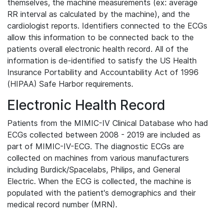
themselves, the machine measurements (ex: average
RR interval as calculated by the machine), and the
cardiologist reports. Identifiers connected to the ECGs
allow this information to be connected back to the
patients overall electronic health record. All of the
information is de-identified to satisfy the US Health
Insurance Portability and Accountability Act of 1996
(HIPAA) Safe Harbor requirements.
Electronic Health Record
Patients from the MIMIC-IV Clinical Database who had
ECGs collected between 2008 - 2019 are included as
part of MIMIC-IV-ECG. The diagnostic ECGs are
collected on machines from various manufacturers
including Burdick/Spacelabs, Philips, and General
Electric. When the ECG is collected, the machine is
populated with the patient's demographics and their
medical record number (MRN).