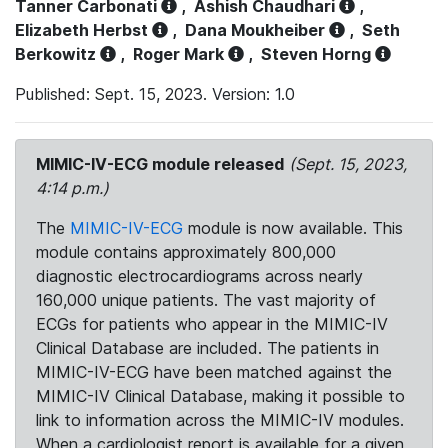
Tanner Carbonati
,
Ashish Chaudhari
,
Elizabeth Herbst
,
Dana Moukheiber
,
Seth
Berkowitz
,
Roger Mark
,
Steven Horng
Published: Sept. 15, 2023. Version: 1.0
MIMIC-IV-ECG module released
(Sept. 15, 2023,
4:14 p.m.)
The
MIMIC-IV-ECG
module is now available. This
module contains approximately 800,000
diagnostic electrocardiograms across nearly
160,000 unique patients. The vast majority of
ECGs for patients who appear in the MIMIC-IV
Clinical Database are included. The patients in
MIMIC-IV-ECG have been matched against the
MIMIC-IV Clinical Database, making it possible to
link to information across the MIMIC-IV modules.
When a cardiologist report is available for a given