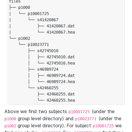
files

├── p1000

|   └── p10001725

|       └── s41420867

|           ├── 41420867.dat

|           └── 41420867.hea

└── p1002

    └── p10023771

        ├── s42745010

        │   ├── 42745010.dat

        │   └── 42745010.hea

        ├── s46989724

        │   ├── 46989724.dat

        │   └── 46989724.hea

        └── s42460255

            ├── 42460255.dat

            └── 42460255.hea
Above we find two subjects
(under the
p10001725
group level directory) and
(under the
p1000
p10023771
group level directory). For subject
we
p1002
p10001725