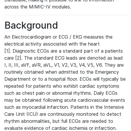
across the MIMIC-IV modules.
Background
An Electrocardiogram or ECG / EKG measures the
electrical activity associated with the heart
[1]. Diagnostic ECGs are a standard part of a patients
care [2]. The standard ECG leads are denoted as lead
I, II, III, aVF, aVR, aVL, V1, V2, V3, V4, V5, V6. They are
routinely obtained when admitted to the Emergency
Department or to a hospital floor. ECGs will typically be
repeated for patients who exhibit cardiac symptoms
such as chest pain or abnormal rhythms. Daily ECGs
may be obtained following acute cardiovascular events
such as myocardial infarction. Patients in the Intensive
Care Unit (ICU) are continuously monitored to detect
rhythm abnormalities, but full ECGs are needed to
evaluate evidence of cardiac ischemia or infarction.