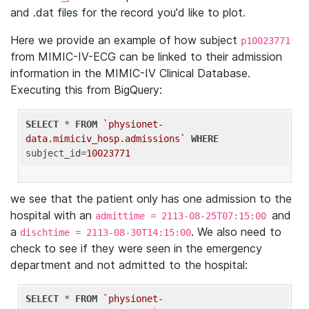
and .dat files for the record you'd like to plot.
Here we provide an example of how subject
p10023771
from MIMIC-IV-ECG can be linked to their admission
information in the MIMIC-IV Clinical Database.
Executing this from BigQuery:
SELECT
 * 
FROM
`physionet-
data.mimiciv_hosp.admissions`
WHERE
subject_id=
10023771
we see that the patient only has one admission to the
hospital with an
and
admittime = 2113-08-25T07:15:00
a
. We also need to
dischtime = 2113-08-30T14:15:00
check to see if they were seen in the emergency
department and not admitted to the hospital:
SELECT
 * 
FROM
`physionet-