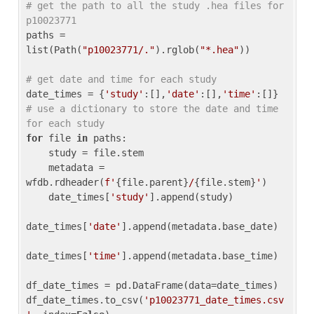
# get the path to all the study .hea files for 
p10023771
paths = 
list(Path(
"p10023771/."
).rglob(
"*.hea"
))

# get date and time for each study
date_times = {
'study'
:[],
'date'
:[],
'time'
:[]} 
# use a dictionary to store the date and time 
for each study
for
 file 
in
 paths:

    study = file.stem

    metadata = 
wfdb.rdheader(
f'
{file.parent}
/
{file.stem}
'
)

    date_times[
'study'
].append(study)

date_times[
'date'
].append(metadata.base_date)

date_times[
'time'
].append(metadata.base_time)

df_date_times = pd.DataFrame(data=date_times)

df_date_times.to_csv(
'p10023771_date_times.csv