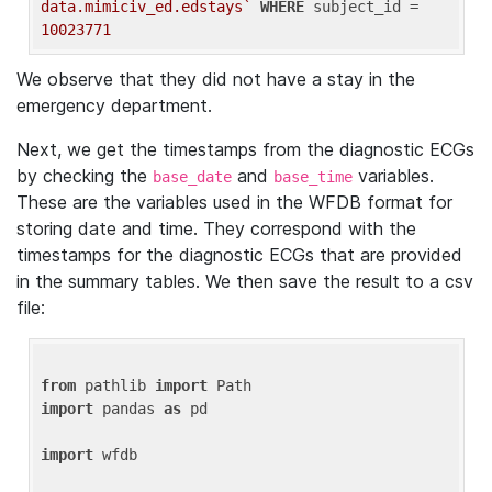
data.mimiciv_ed.edstays`
WHERE
 subject_id = 
10023771
We observe that they did not have a stay in the
emergency department.
Next, we get the timestamps from the diagnostic ECGs
by checking the
and
variables.
base_date
base_time
These are the variables used in the WFDB format for
storing date and time. They correspond with the
timestamps for the diagnostic ECGs that are provided
in the summary tables. We then save the result to a csv
file:
from
 pathlib 
import
import
 pandas 
as
 pd

import
 wfdb
