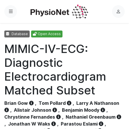
Menu
L
o
g
Database
Open Access
i
n
MIMIC-IV-ECG:
Diagnostic
Electrocardiogram
Matched Subset
Brian Gow
,
Tom Pollard
,
Larry A Nathanson
,
Alistair Johnson
,
Benjamin Moody
,
Chrystinne Fernandes
,
Nathaniel Greenbaum
,
Jonathan W Waks
,
Parastou Eslami
,