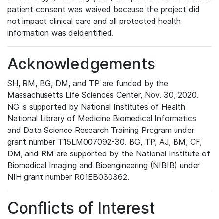
patient consent was waived because the project did
not impact clinical care and all protected health
information was deidentified.
Acknowledgements
SH, RM, BG, DM, and TP are funded by the
Massachusetts Life Sciences Center, Nov. 30, 2020.
NG is supported by National Institutes of Health
National Library of Medicine Biomedical Informatics
and Data Science Research Training Program under
grant number T15LM007092-30. BG, TP, AJ, BM, CF,
DM, and RM are supported by the National Institute of
Biomedical Imaging and Bioengineering (NIBIB) under
NIH grant number R01EB030362.
Conflicts of Interest