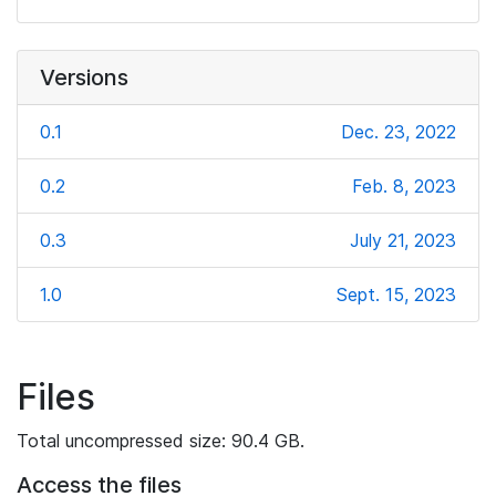
Versions
0.1
Dec. 23, 2022
0.2
Feb. 8, 2023
0.3
July 21, 2023
1.0
Sept. 15, 2023
Files
Total uncompressed size: 90.4 GB.
Access the files