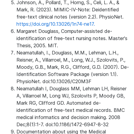
Johnson, A., Pollard, T., Horng, S., Celi, L. A., &
Mark, R. (2023). MIMIC-IV-Note: Deidentified
free-text clinical notes (version 2.2). PhysioNet.
https://doi.org/10.13026/1n74-ne17.
Margaret Douglass, Computer-assisted de-
identification of free-text nursing notes. Master's
Thesis, 2005. MIT.
Neamatullah, I., Douglass, M.M., Lehman, L.H.,
Reisner, A., Villarroel, M., Long, W.J., Szolovits, P.,
Moody, G.B., Mark, R.G., Clifford, G.D. (2007). De-
Identification Software Package (version 1.1).
PhysioNet. doi:10.13026/C20M3F
Neamatullah I, Douglass MM, Lehman LH, Reisner
A, Villarroel M, Long WJ, Szolovits P, Moody GB,
Mark RG, Clifford GD. Automated de-
identification of free-text medical records. BMC
medical informatics and decision making. 2008
Dec;8(1):1-7. doi:10.1186/1472-6947-8-32
Documentation about using the Medical