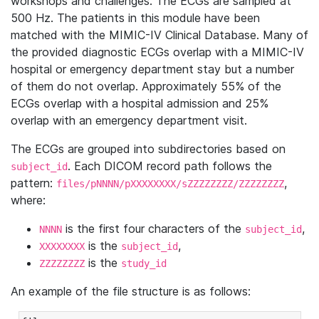
workshops and challenges. The ECGs are sampled at
500 Hz. The patients in this module have been
matched with the MIMIC-IV Clinical Database. Many of
the provided diagnostic ECGs overlap with a MIMIC-IV
hospital or emergency department stay but a number
of them do not overlap. Approximately 55% of the
ECGs overlap with a hospital admission and 25%
overlap with an emergency department visit.
The ECGs are grouped into subdirectories based on
. Each DICOM record path follows the
subject_id
pattern:
,
files/pNNNN/pXXXXXXXX/sZZZZZZZZ/ZZZZZZZZ
where:
is the first four characters of the
,
NNNN
subject_id
is the
,
XXXXXXXX
subject_id
is the
ZZZZZZZZ
study_id
An example of the file structure is as follows: