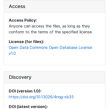
Access
Access Policy:
Anyone can access the files, as long as they
conform to the terms of the specified license.
License (for files):
Open Data Commons Open Database License
v1.0
Discovery
DOI (version 1.0):
https://doi.org/10.13026/4nqg-sb35
DOI (latest version):