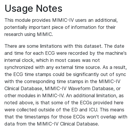
Usage Notes
This module provides MIMIC-IV users an additional,
potentially important piece of information for their
research using MIMIC.
There are some limitations with this dataset. The date
and time for each ECG were recorded by the machine's
internal clock, which in most cases was not
synchronized with any external time source. As a result,
the ECG time stamps could be significantly out of sync
with the corresponding time stamps in the MIMIC-IV
Clinical Database, MIMIC-IV Waveform Database, or
other modules in MIMIC-IV. An additional limitation, as
noted above, is that some of the ECGs provided here
were collected outside of the ED and ICU. This means
that the timestamps for those ECGs won't overlap with
data from the MIMIC-IV Clinical Database.