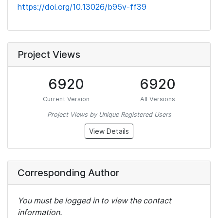
https://doi.org/10.13026/b95v-ff39
Project Views
6920
6920
Current Version
All Versions
Project Views by Unique Registered Users
View Details
Corresponding Author
You must be logged in to view the contact
information.