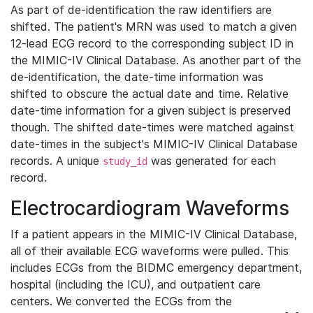
As part of de-identification the raw identifiers are
shifted. The patient's MRN was used to match a given
12-lead ECG record to the corresponding subject ID in
the MIMIC-IV Clinical Database. As another part of the
de-identification, the date-time information was
shifted to obscure the actual date and time. Relative
date-time information for a given subject is preserved
though. The shifted date-times were matched against
date-times in the subject's MIMIC-IV Clinical Database
records. A unique
was generated for each
study_id
record.
Electrocardiogram Waveforms
If a patient appears in the MIMIC-IV Clinical Database,
all of their available ECG waveforms were pulled. This
includes ECGs from the BIDMC emergency department,
hospital (including the ICU), and outpatient care
centers. We converted the ECGs from the