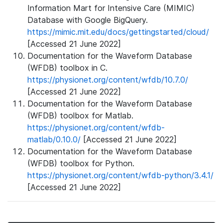
Information Mart for Intensive Care (MIMIC)
Database with Google BigQuery.
https://mimic.mit.edu/docs/gettingstarted/cloud/
[Accessed 21 June 2022]
Documentation for the Waveform Database
(WFDB) toolbox in C.
https://physionet.org/content/wfdb/10.7.0/
[Accessed 21 June 2022]
Documentation for the Waveform Database
(WFDB) toolbox for Matlab.
https://physionet.org/content/wfdb-
matlab/0.10.0/
[Accessed 21 June 2022]
Documentation for the Waveform Database
(WFDB) toolbox for Python.
https://physionet.org/content/wfdb-python/3.4.1/
[Accessed 21 June 2022]