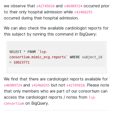
we observe that
and
occurred prior
s42745010
s46989724
to their only hospital admission while
s42460255
occurred during their hospital admission.
We can also check the available cardiologist reports for
this subject by running this command in BigQuery:
SELECT
 * 
FROM
`lcp-
consortium.mimic_ecg.reports`
WHERE
 subject_id 
= 
10023771
We find that there are cardiologist reports available for
and
but not
. Please note
s46989724
s42460255
s42745010
that only members who are part of our consortium can
access the cardiologist reports / notes from
lcp-
on BigQuery.
consortium