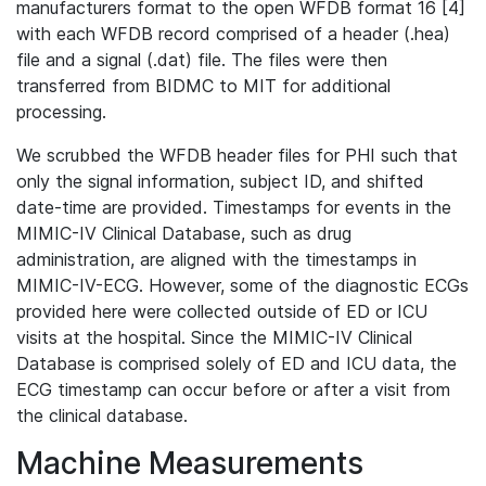
manufacturers format to the open WFDB format 16 [4]
with each WFDB record comprised of a header (.hea)
file and a signal (.dat) file. The files were then
transferred from BIDMC to MIT for additional
processing.
We scrubbed the WFDB header files for PHI such that
only the signal information, subject ID, and shifted
date-time are provided. Timestamps for events in the
MIMIC-IV Clinical Database, such as drug
administration, are aligned with the timestamps in
MIMIC-IV-ECG. However, some of the diagnostic ECGs
provided here were collected outside of ED or ICU
visits at the hospital. Since the MIMIC-IV Clinical
Database is comprised solely of ED and ICU data, the
ECG timestamp can occur before or after a visit from
the clinical database.
Machine Measurements